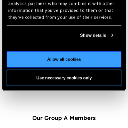
by both the patients and the partnering hospitals.
analytics partners who may combine it with other
information that you’ve provided to them or that
“After a successful cataract
they’ve collected from your use of their services.
surgery when people appreciate
my work and the support offered
Show details
by my organization, I feel
immensely proud and satisfied.
This encouragement from the field
is what keeps me motivated to do
Allow all cookies
a lot more and improve the lives of
people.”
Use necessary cookies only
– Pranjal Daimary
Our Group A Members