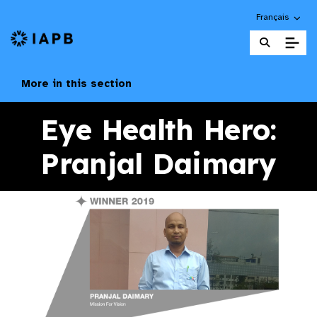
Choose an alte
Français
IAPB Home Page
More in this section
Eye Health Hero:
Pranjal Daimary