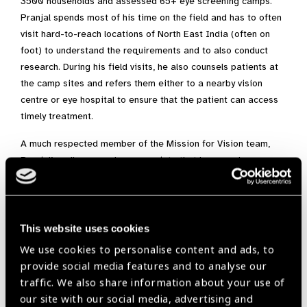
3500 households and assessed 65+ eye screening camps.
Pranjal spends most of his time on the field and has to often
visit hard-to-reach locations of North East India (often on
foot) to understand the requirements and to also conduct
research. During his field visits, he also counsels patients at
the camp sites and refers them either to a nearby vision
centre or eye hospital to ensure that the patient can access
timely treatment.
A much respected member of the Mission for Vision team,
Pranjal’s colleagues also appreciate that he never leaves any
stone unturned and ensures that he follows up via the vision
centre or hospital records to check whether the patient has
taken the necessary treatment to restore their vision. His
presence provides comfort and hope to the visually
This website uses cookies
challenged communities seeking eye health care. Pranjal
We use cookies to personalise content and ads, to
bridges the gap between patients and eye-care service
provide social media features and to analyse our
providers (eye hospitals, vision centres, etc.) and his
traffic. We also share information about your use of
contributions towards eye-health has often been appreciated
our site with our social media, advertising and