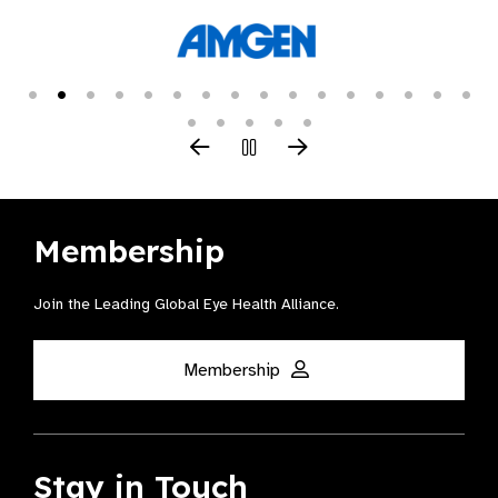
Membership
Join the Leading Global Eye Health Alliance​.
Membership
Stay in Touch