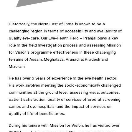
Historically, the North East of India is known to be a
challenging region in terms of accessibility and availability of
quality eye-care. Our Eye-Health Hero – Pranjal plays a key
role in the field investigation process and assessing Mission
for Vision’s programme effectiveness in these challenging
terrains of Assam, Meghalaya, Arunachal Pradesh and
Mizoram.
He has over 5 years of experience in the eye health sector.
His work involves meeting the socio-economically challenged
communities at the ground level, assessing visual outcomes,
patient satisfaction, quality of services offered at screening
camps and eye hospitals; and the impact of services on
quality of life of beneficiaries.
During his tenure with Mission for Vision, he has visited over