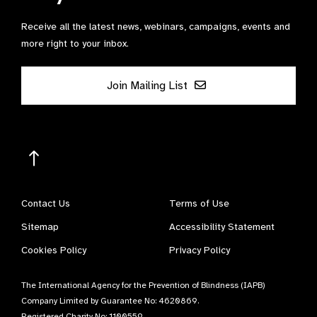
Receive all the latest news, webinars, campaigns, events and
more right to your inbox.
Join Mailing List
Contact Us
Terms of Use
Sitemap
Accessibility Statement
Cookies Policy
Privacy Policy
The International Agency for the Prevention of Blindness (IAPB)
Company Limited by Guarantee No: 4620869.
Registered Charity No: 1100559.