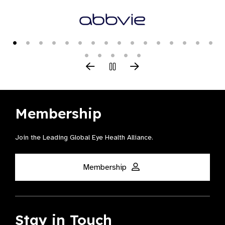
Membership
Join the Leading Global Eye Health Alliance​.
Membership
Stay in Touch