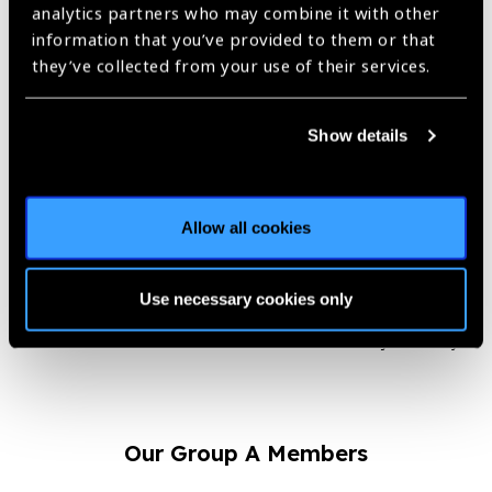
by both the patients and the partnering hospitals.
analytics partners who may combine it with other
information that you’ve provided to them or that
“After a successful cataract
they’ve collected from your use of their services.
surgery when people appreciate
my work and the support offered
Show details
by my organization, I feel
immensely proud and satisfied.
This encouragement from the field
is what keeps me motivated to do
Allow all cookies
a lot more and improve the lives of
people.”
Use necessary cookies only
– Pranjal Daimary
Our Group A Members