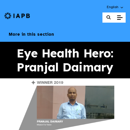
Choose an alt
English
IAPB Home Page
More in this section
Eye Health Hero:
Pranjal Daimary