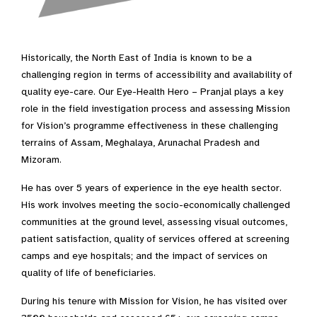
Historically, the North East of India is known to be a
challenging region in terms of accessibility and availability of
quality eye-care. Our Eye-Health Hero – Pranjal plays a key
role in the field investigation process and assessing Mission
for Vision’s programme effectiveness in these challenging
terrains of Assam, Meghalaya, Arunachal Pradesh and
Mizoram.
He has over 5 years of experience in the eye health sector.
His work involves meeting the socio-economically challenged
communities at the ground level, assessing visual outcomes,
patient satisfaction, quality of services offered at screening
camps and eye hospitals; and the impact of services on
quality of life of beneficiaries.
During his tenure with Mission for Vision, he has visited over