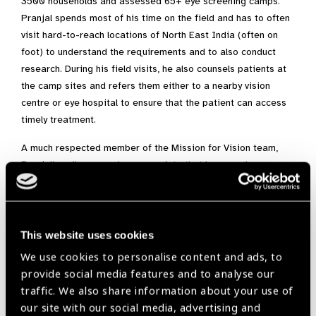
3500 households and assessed 65+ eye screening camps.
Pranjal spends most of his time on the field and has to often
visit hard-to-reach locations of North East India (often on
foot) to understand the requirements and to also conduct
research. During his field visits, he also counsels patients at
the camp sites and refers them either to a nearby vision
centre or eye hospital to ensure that the patient can access
timely treatment.
A much respected member of the Mission for Vision team,
Pranjal’s colleagues also appreciate that he never leaves any
stone unturned and ensures that he follows up via the vision
centre or hospital records to check whether the patient has
taken the necessary treatment to restore their vision. His
presence provides comfort and hope to the visually
This website uses cookies
challenged communities seeking eye health care. Pranjal
We use cookies to personalise content and ads, to
bridges the gap between patients and eye-care service
provide social media features and to analyse our
providers (eye hospitals, vision centres, etc.) and his
traffic. We also share information about your use of
contributions towards eye-health has often been appreciated
our site with our social media, advertising and