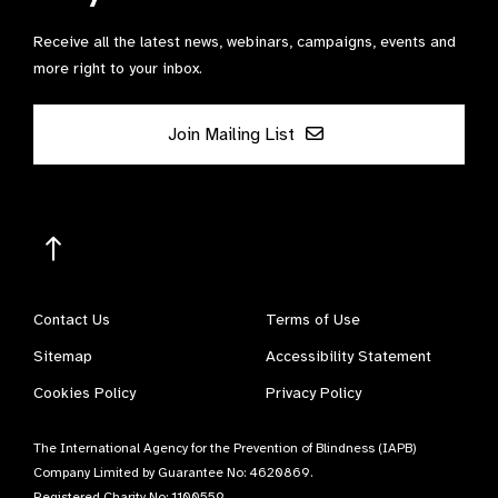
Receive all the latest news, webinars, campaigns, events and
more right to your inbox.
Join Mailing List
Contact Us
Terms of Use
Sitemap
Accessibility Statement
Cookies Policy
Privacy Policy
The International Agency for the Prevention of Blindness (IAPB)
Company Limited by Guarantee No: 4620869.
Registered Charity No: 1100559.