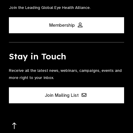
Join the Leading Global Eye Health Alliance​.
Membership
Stay in Touch
Receive all the latest news, webinars, campaigns, events and
more right to your inbox.
Join Mailing List