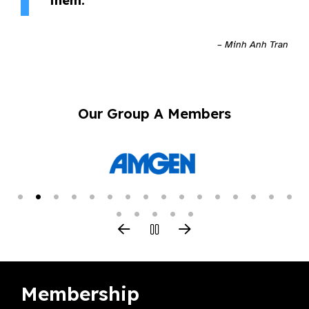
them.”
– Minh Anh Tran
Our Group A Members
Membership