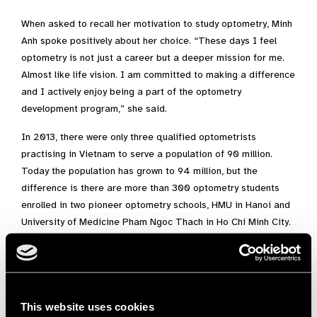
When asked to recall her motivation to study optometry, Minh
Anh spoke positively about her choice. “These days I feel
optometry is not just a career but a deeper mission for me.
Almost like life vision. I am committed to making a difference
and I actively enjoy being a part of the optometry
development program,” she said.
In 2013, there were only three qualified optometrists
practising in Vietnam to serve a population of 90 million.
Today the population has grown to 94 million, but the
difference is there are more than 300 optometry students
enrolled in two pioneer optometry schools, HMU in Hanoi and
University of Medicine Pham Ngoc Thach in Ho Chi Minh City.
Both are training the first generation of Vietnamese-trained
optometrists and Minh Anh is a big part of this change
happening.
Dr S May Ho, Director of Education and Development, Brien
This website uses cookies