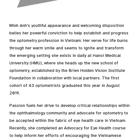
Minh Anh’s youthful appearance and welcoming disposition
belies her powerful conviction to help establish and progress
the optometry profession in Vietnam. Her verve for life burns
through her warm smile and seems to ignite and transform
the emerging setting she exists in daily at Hanoi Medical
University (HMU), where she heads up the new school of
optometry, established by the Brien Holden Vision Institute
Foundation in collaboration with local partners. The first
cohort of 43 optometrists graduated this year in August
2019.
Passion fuels her drive to develop critical relationships within
the ophthalmology community and advocate for optometry to
be accepted within the fabric of eye health care in Vietnam.
Recently, she completed an Advocacy for Eye Health course
to help inform her efforts of encouraging the Vietnamese