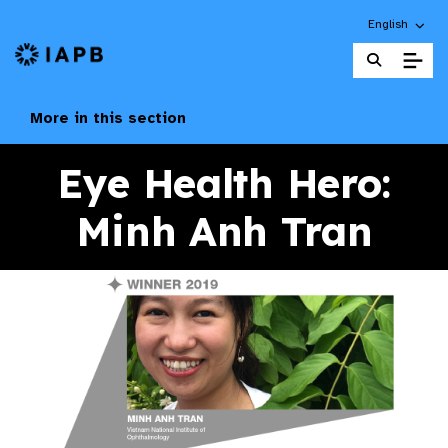
Choose an alt
English
IAPB Home Page
More in this section
Eye Health Hero:
Minh Anh Tran