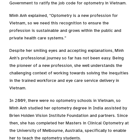
Government to ratify the job code for optometry in Vietnam.
Minh Anh explained, “Optometry is a new profession for
Vietnam, so we need this recognition to ensure the
profession is sustainable and grows within the public and
private health care systems.”
Despite her smiling eyes and accepting explanations, Minh
Anh’s professional journey so far has not been easy. Being
the pioneer of a new profession, she well understands the
challenging context of working towards solving the inequities
in the trained workforce and eye care service delivery in
Vietnam.
In 2009, there were no optometry schools in Vietnam, so
Minh Anh studied her optometry degree in India assisted by
Brien Holden Vision Institute Foundation and partners. Since
then, she has completed her Masters in Clinical Optometry at
the University of Melbourne, Australia, specifically to enable
her to teach the optometry students.