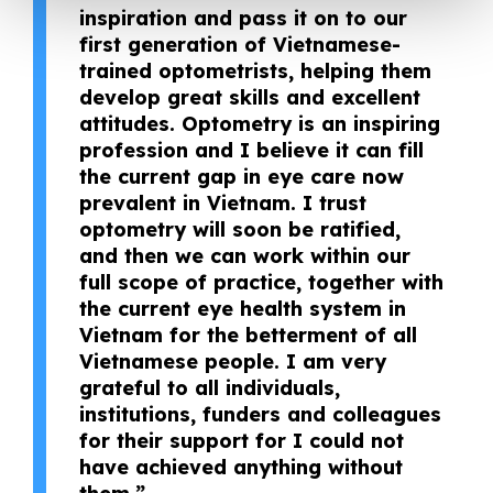
inspiration and pass it on to our
first generation of Vietnamese-
trained optometrists, helping them
develop great skills and excellent
attitudes. Optometry is an inspiring
profession and I believe it can fill
the current gap in eye care now
prevalent in Vietnam. I trust
optometry will soon be ratified,
and then we can work within our
full scope of practice, together with
the current eye health system in
Vietnam for the betterment of all
Vietnamese people. I am very
grateful to all individuals,
institutions, funders and colleagues
for their support for I could not
have achieved anything without