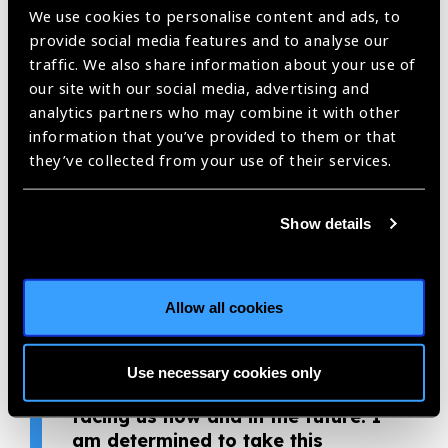
Holden Vision Institute Foundation praised the young
We use cookies to personalise content and ads, to
optometrist. “Minh Anh’s level of commitment and dedication
provide social media features and to analyse our
to both provide care to patients and teach new optometry
traffic. We also share information about your use of
students, while struggling at the same time to get the
our site with our social media, advertising and
optometry profession recognised, is nothing short of
analytics partners who may combine it with other
extraordinary. I am in awe of her energy, tenacity and
information that you’ve provided to them or that
unrelenting strength for forging the course of a new
they’ve collected from your use of their services.
profession.”
“I have never regretted a day
Show details
while being an optometrist. I feel
thankful to work in this field, and
to be able to contribute to the
Allow all cookies
development of optometry in
Vietnam. Every journey starts with
one small step, and we hope that
Use necessary cookies only
we will overcome the challenges
facing us now and in the future. I
am determined to take this