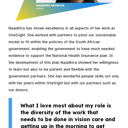
Naadhira has shown excellence in all aspects of her work at
OneSight. She worked with partners to pivot our sustainable
model to fit within the policies of the South African
government, enabling the government to have much needed
evidence to support the National Health Insurance plan. In
the development of this plan Naadhira showed her willingness
to learn but also to be patient and flexible with the
government partners. She has wonderful people skills not only
with her peers within OneSight but with our partners such as
our donors.
What I love most about my role is
the diversity of the work that
needs to be done in vision care and
getting up in the morning to get