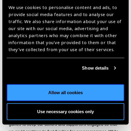
with both partners and her team while ensuring all enjoy the
We use cookies to personalise content and ads, to
process.
provide social media features and to analyse our
traffic. We also share information about your use of
Naadhira always leads the way in showing them in very
our site with our social media, advertising and
resourceful ways the importance of good vision and the
analytics partners who may combine it with other
impact they are making. Equally she has grown her team and
information that you’ve provided to them or that
has the ability to show them their own potential. One way she
they’ve collected from your use of their services.
shines as a leader is through her hands on approach to
managing charitable clinics. Naadhira has led many large
volunteer teams in South Africa, Tanzania and Zambia; her
Show details
calm, inclusive management style always keeps the teams
working hard, feeling empowered and confident in the
experience – often during uncertain circumstances.
Allow all cookies
Naadhira is always looking for ways to be creative and fun in
inspiring her team and colleagues. For example, during this
time of COVID-19 and lock-down she was quickly able to
Use necessary cookies only
create excitement with online virtual events, videos and
games to keep our donors and supporters engaged so that