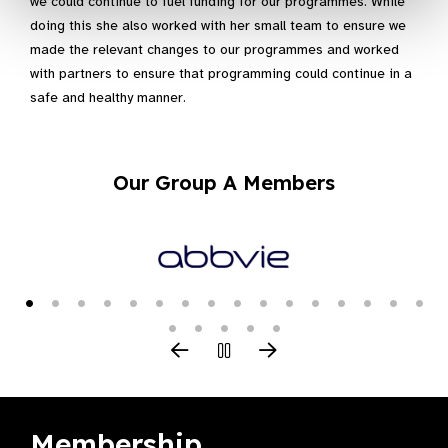
we could continue to fuel funding for our programmes. While
doing this she also worked with her small team to ensure we
made the relevant changes to our programmes and worked
with partners to ensure that programming could continue in a
safe and healthy manner.
Our Group A Members
Membership