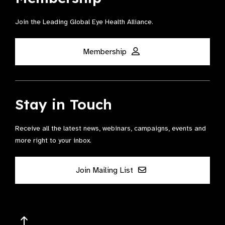
Join the Leading Global Eye Health Alliance​.
Membership
Stay in Touch
Receive all the latest news, webinars, campaigns, events and
more right to your inbox.
Join Mailing List