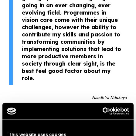
going in an ever changing, ever
evolving field. Programmes in
vision care come with their unique
challenges, however the ability to
contribute my skills and passion to
transforming communities by
implementing solutions that lead to
more productive members in
society through clear sight, is the
best feel good factor about my
role.
-Naadhira Ndukuya
Naadhira is passionate about contributing to public health
and seeing a positive change in the world. She is
compassionate, skilled and innovative in her approach;
leading by example – making the tough decisions as needed
This website uses cookies