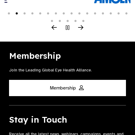
Membership
Join the Leading Global Eye Health Alliance​.
Membership
Stay in Touch
Receive all the latest news, webinars, campaigns, events and