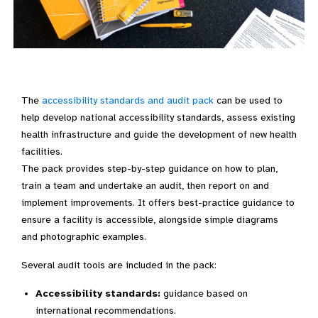
The
accessibility standards and audit pack
can be used to
help develop national accessibility standards, assess existing
health infrastructure and guide the development of new health
facilities.
The pack provides step-by-step guidance on how to plan,
train a team and undertake an audit, then report on and
implement improvements. It offers best-practice guidance to
ensure a facility is accessible, alongside simple diagrams
and photographic examples.
Several audit tools are included in the pack:
Accessibility standards:
guidance based on
international recommendations.