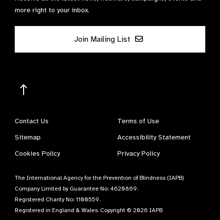
more right to your inbox.
Join Mailing List
Contact Us
Terms of Use
Sitemap
Accessibility Statement
Cookies Policy
Privacy Policy
The International Agency for the Prevention of Blindness (IAPB)
Company Limited by Guarantee No: 4620869.
Registered Charity No: 1100559.
Registered in England & Wales. Copyright © 2026 IAPB