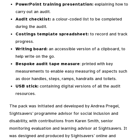
PowerPoint training presentation:
explaining how to
carry out an audit.
Audit checklist:
a colour-coded list to be completed
during the audit.
Costings template spreadsheet:
to record and track
progress.
Writing board:
an accessible version of a clipboard, to
help write on the go.
Bespoke audit tape measure
: printed with key
measurements to enable easy measuring of aspects such
as door handles, steps, ramps, handrails and toilets.
USB stick:
containing digital versions of all the audit
resources.
The pack was initiated and developed by Andrea Pregel,
Sightsavers’ programme advisor for social inclusion and
disability, with contributions from Karen Smith, senior
monitoring evaluation and learning advisor at Sightsavers. It
was designed and produced by Sightsavers’ online and