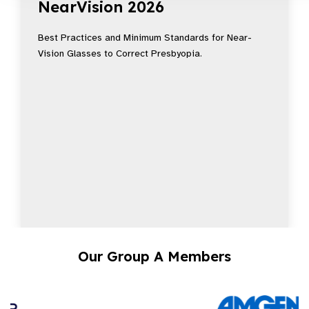
NearVision 2026
Best Practices and Minimum Standards for Near-
Vision Glasses to Correct Presbyopia.
Our Group A Members