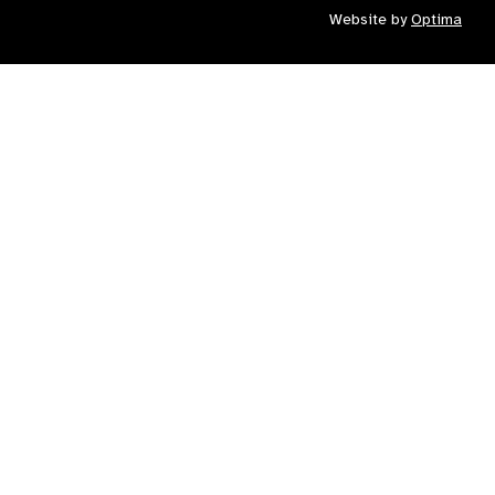
Website by
Optima