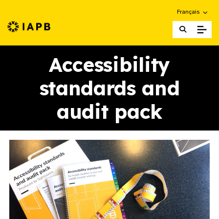
Choose an alte
Français
IAPB Home Page
Accessibility
standards and
audit pack