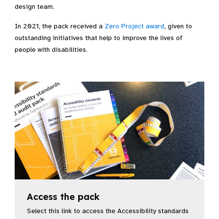
design team.
In 2021, the pack received a
Zero Project award
, given to
outstanding initiatives that help to improve the lives of
people with disabilities.
Access the pack
(Opens in a new window)
Select this link to access the Accessibility standards