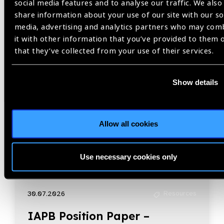
Related
social media features and to analyse our traffic. We also
share information about your use of our site with our so
Resources
media, advertising and analytics partners who may com
it with other information that you’ve provided to them 
that they’ve collected from your use of their services.
Show details
Allow all cookies
Use necessary cookies only
Resources
30.07.2026
IAPB Position Paper –