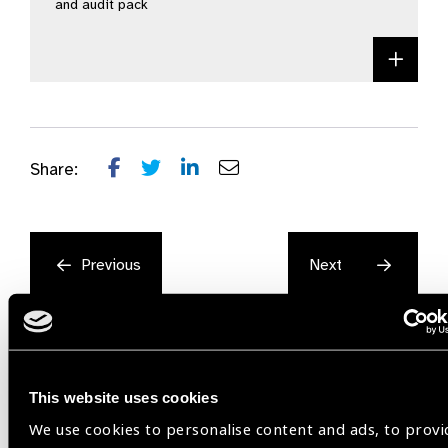
and audit pack
Acce
Share:
Previous
Next
This website uses cookies
We use cookies to personalise content and ads, to provi