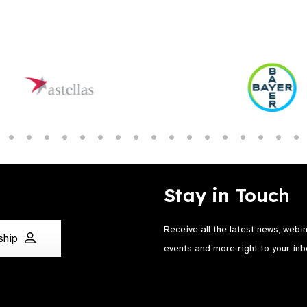
Stay in Touch
Receive all the latest news, webi
ship
events and more right to your inb