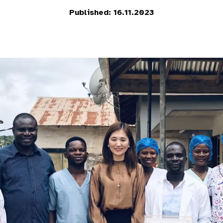
Published: 16.11.2023