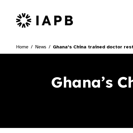
IAPB Home Page
Home
News
Ghana’s China trained doctor rest
Ghana’s Ch