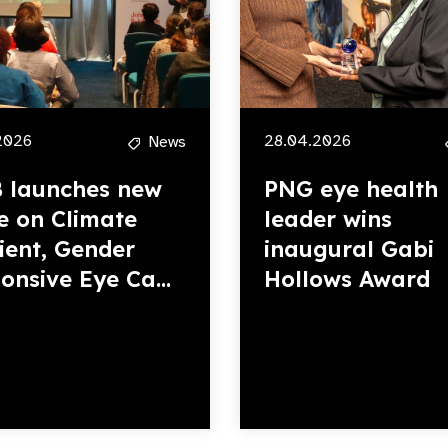
2026
28.04.2026
News
 launches new
PNG eye health
e on Climate
leader wins
lient, Gender
inaugural Gabi
onsive Eye Ca...
Hollows Award