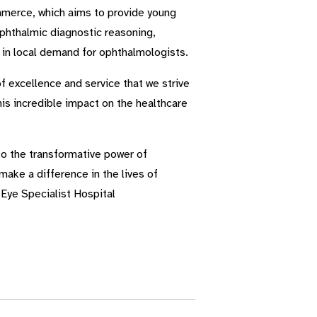
mmerce, which aims to provide young
ophthalmic diagnostic reasoning,
e in local demand for ophthalmologists.
f excellence and service that we strive
is incredible impact on the healthcare
to the transformative power of
make a difference in the lives of
Eye Specialist Hospital