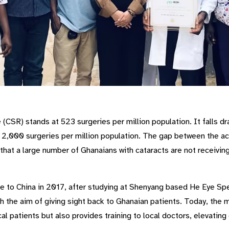
(CSR) stands at 523 surgeries per million population. It falls dra
2,000 surgeries per million population. The gap between the ac
that a large number of Ghanaians with cataracts are not receivi
to China in 2017, after studying at Shenyang based He Eye Spec
 the aim of giving sight back to Ghanaian patients. Today, the 
cal patients but also provides training to local doctors, elevating