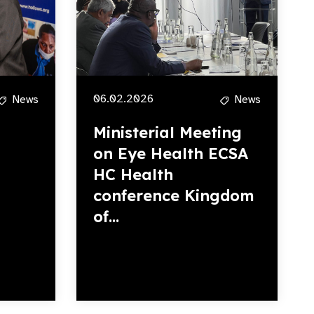
06.02.2026
News
News
Ministerial Meeting
on Eye Health ECSA
HC Health
conference Kingdom
of...