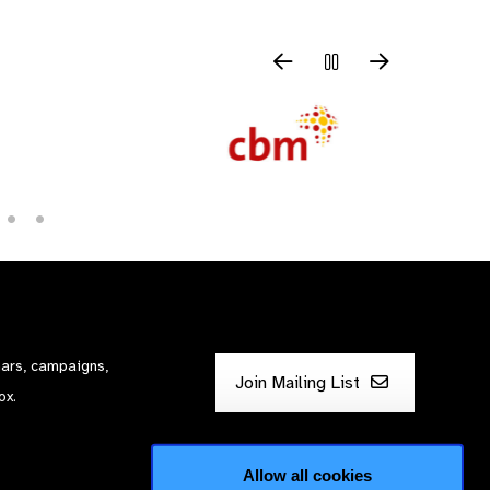
nars, campaigns,
Join Mailing List
ox.
Allow all cookies