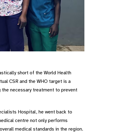
stically short of the World Health
tual CSR and the WHO target is a
ng the necessary treatment to prevent
ialists Hospital, he went back to
medical centre not only performs
 overall medical standards in the region.