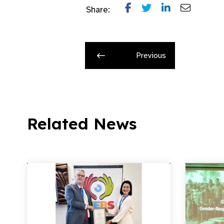
Share:
Previous
Related News