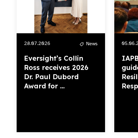
28.07.2026
05.06.
News
Eversight’s Collin
IAPB
Ross receives 2026
guid
Dr. Paul Dubord
Resi
Award for ...
Resp