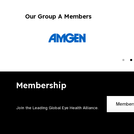
Our Group A Members
Membership
Member
Join the Leading Global Eye Health Alliance​.