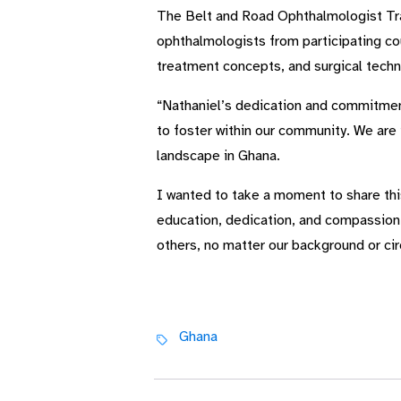
The Belt and Road Ophthalmologist Tra
ophthalmologists from participating cou
treatment concepts, and surgical techni
“Nathaniel’s dedication and commitment 
to foster within our community. We are 
landscape in Ghana.
I wanted to take a moment to share thi
education, dedication, and compassion. 
others, no matter our background or c
Ghana