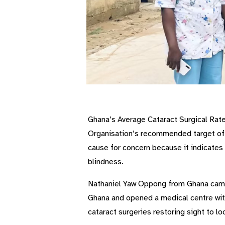
Ghana’s Average Cataract Surgical Rate 
Organisation’s recommended target of 
cause for concern because it indicates 
blindness.
Nathaniel Yaw Oppong from Ghana came 
Ghana and opened a medical centre with
cataract surgeries restoring sight to lo