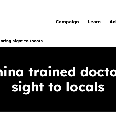
Campaign
Learn
Ad
oring sight to locals
ina trained docto
sight to locals