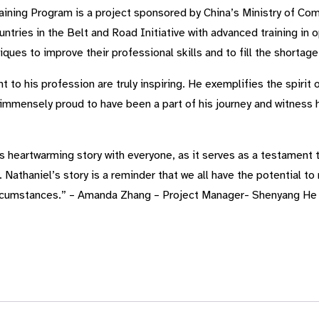
ining Program is a project sponsored by China’s Ministry of Co
ntries in the Belt and Road Initiative with advanced training in 
ques to improve their professional skills and to fill the shortag
to his profession are truly inspiring. He exemplifies the spirit o
immensely proud to have been a part of his journey and witness h
s heartwarming story with everyone, as it serves as a testament 
Nathaniel’s story is a reminder that we all have the potential to 
ircumstances.” – Amanda Zhang – Project Manager- Shenyang He 