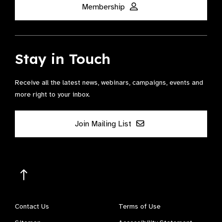
Membership
Stay in Touch
Receive all the latest news, webinars, campaigns, events and
more right to your inbox.
Join Mailing List
Contact Us
Terms of Use