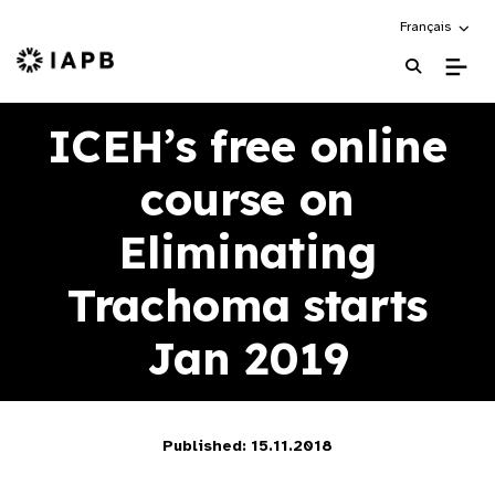
Choose an alte
Français
IAPB Home Page
ICEH’s free online
course on
Eliminating
Trachoma starts
Jan 2019
Published: 15.11.2018