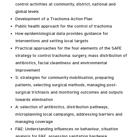
control activities at community, district, national and
global levels
Development of a Trachoma Action Plan
Public health approach for the control of trachoma
How epidemiological data provides guidance for
interventions and setting local targets
Practical approaches for the four elements of the SAFE
strategy to control trachoma: surgery, mass distribution of
antibiotics, facial cleanliness and environmental
improvement
S: strategies for community mobilisation, preparing
patients, selecting surgical methods, managing post-
surgical trichiasis and monitoring outcomes and outputs
towards elimination
A: selection of antibiotics, distribution pathways,
microplanning local campaigns, addressing barriers and
managing coverage
F&E: Understanding influences on behaviour, situation
analysis for F&E, assessing sanitation hardware