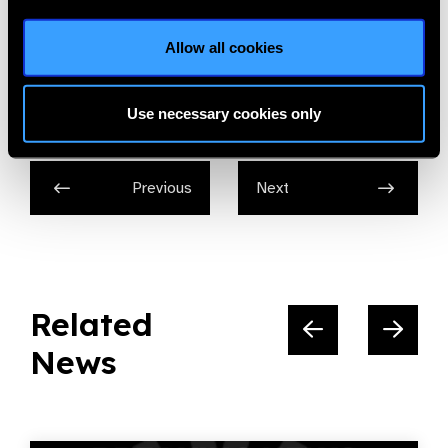
The International Centre for Eye Health
Allow all cookies
Share:
Use necessary cookies only
Previous
Next
Related
News