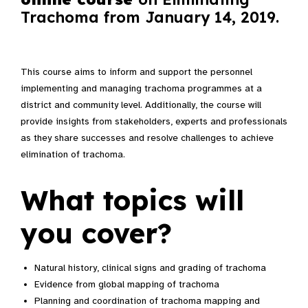
Trachoma from January 14, 2019.
This course aims to inform and support the personnel
implementing and managing trachoma programmes at a
district and community level. Additionally, the course will
provide insights from stakeholders, experts and professionals
as they share successes and resolve challenges to achieve
elimination of trachoma.
What topics will
you cover?
Natural history, clinical signs and grading of trachoma
Evidence from global mapping of trachoma
Planning and coordination of trachoma mapping and