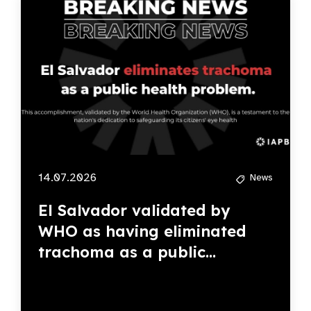
14.07.2026
News
El Salvador validated by
WHO as having eliminated
trachoma as a public...