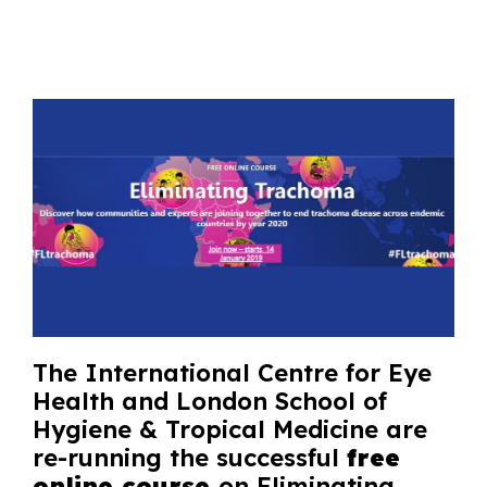
The International Centre for Eye
Health and London School of
Hygiene & Tropical Medicine are
re-running the successful
free
online course
on Eliminating