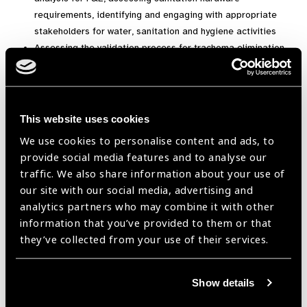
requirements, identifying and engaging with appropriate
stakeholders for water, sanitation and hygiene activities
Assessing the validation process for trachoma elimination
Monitoring and evaluation indicators of SAFE interventions
for impact and surveillance surveys
Completion of the WHO dossier to validate the elimination
of trachoma at national level
This website uses cookies
We use cookies to personalise content and ads, to
The course is available for a
FREE UPGRADE
courtesy from
provide social media features and to analyse our
Study UK and the
British Council!
If you complete this
traffic. We also share information about your use of
course, those in eligible countries will receive a
free
our site with our social media, advertising and
Certificate.
analytics partners who may combine it with other
Duration
: 5 week course. 4 hours per week.
information that you’ve provided to them or that
they’ve collected from your use of their services.
Register for the Eliminating Trachoma course here
.
Show details
course,
ICEH,
ICEH courses 2019,