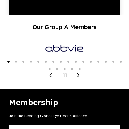
Our Group A Members
Membership
Join the Leading Global Eye Health Alliance​.