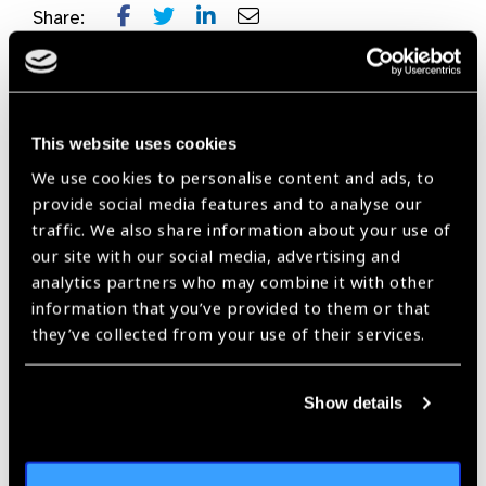
Share:
Previous
Next
This website uses cookies
We use cookies to personalise content and ads, to
provide social media features and to analyse our
traffic. We also share information about your use of
Related
our site with our social media, advertising and
analytics partners who may combine it with other
News
information that you’ve provided to them or that
they’ve collected from your use of their services.
Show details