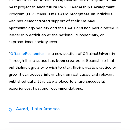
Richard & Chita Abbott Young Leader Award is given to the
best project in each future PAAO Leadership Development
Program (LDP) class. This award recognizes an individual
who has demonstrated support of their national
ophthalmology society and the PAAO and has participated in
leadership activities at the national, subspecialty, or
supranational society level.
“
OftalmoEconomics
“ is a new section of OftalmoUniversity.
Through this a space has been created in Spanish so that
ophthalmologists who wish to start their private practice or
grow it can access information on real cases and relevant
published data. It is also a place to share successful
experiences, tips, and recommendations.
Award,
Latin America