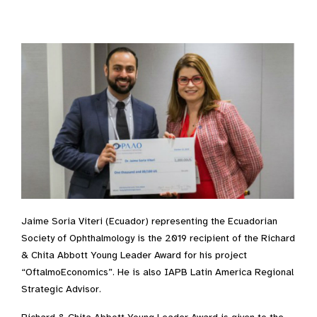
Jaime Soria Viteri (Ecuador) representing the Ecuadorian
Society of Ophthalmology is the 2019 recipient of the Richard
& Chita Abbott Young Leader Award for his project
“OftalmoEconomics”. He is also IAPB Latin America Regional
Strategic Advisor.