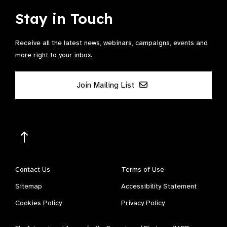
Stay in Touch
Receive all the latest news, webinars, campaigns, events and
more right to your inbox.
Join Mailing List
Contact Us
Terms of Use
Sitemap
Accessibility Statement
Cookies Policy
Privacy Policy