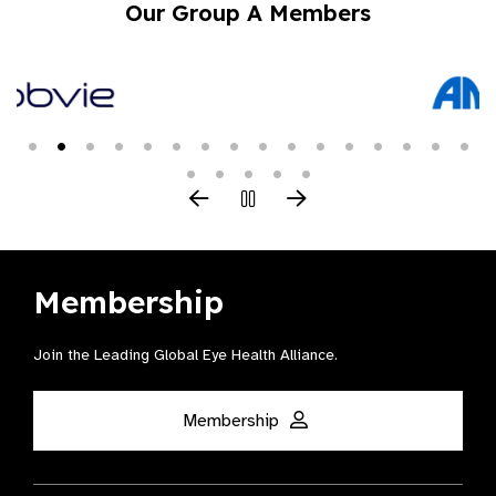
Our Group A Members
Membership
Join the Leading Global Eye Health Alliance​.
Membership