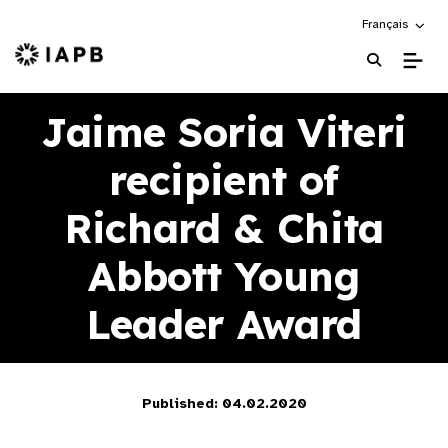
Choose an alte
Français
IAPB Home Page
Jaime Soria Viteri
recipient of
Richard & Chita
Abbott Young
Leader Award
Published: 04.02.2020