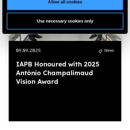
Allow all cookies
Use necessary cookies only
09.09.2025
News
IAPB Honoured with 2025
António Champalimaud
Vision Award