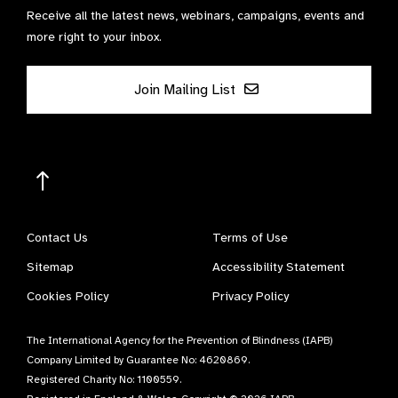
Receive all the latest news, webinars, campaigns, events and
more right to your inbox.
Join Mailing List
Contact Us
Terms of Use
Sitemap
Accessibility Statement
Cookies Policy
Privacy Policy
The International Agency for the Prevention of Blindness (IAPB)
Company Limited by Guarantee No: 4620869.
Registered Charity No: 1100559.