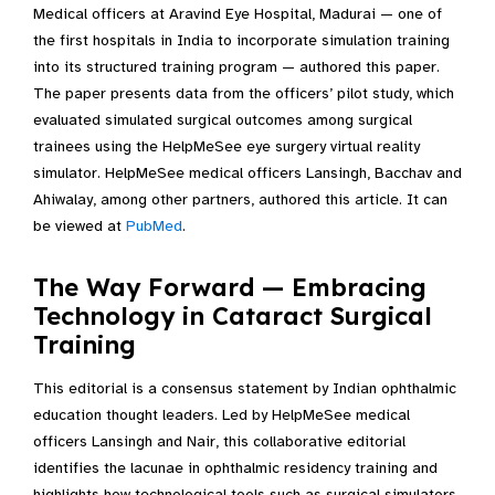
Medical officers at Aravind Eye Hospital, Madurai — one of
the first hospitals in India to incorporate simulation training
into its structured training program — authored this paper.
The paper presents data from the officers’ pilot study, which
evaluated simulated surgical outcomes among surgical
trainees using the HelpMeSee eye surgery virtual reality
simulator. HelpMeSee medical officers Lansingh, Bacchav and
Ahiwalay, among other partners, authored this article. It can
be viewed at
PubMed
.
The Way Forward — Embracing
Technology in Cataract Surgical
Training
This editorial is a consensus statement by Indian ophthalmic
education thought leaders. Led by HelpMeSee medical
officers Lansingh and Nair, this collaborative editorial
identifies the lacunae in ophthalmic residency training and
highlights how technological tools such as surgical simulators