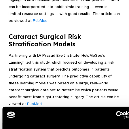
can be incorporated into ophthalmic training — even in
limited resource settings — with good results. The article can
be viewed at
PubMed
.
Cataract Surgical Risk
Stratification Models
Partnering with LV Prasad Eye Institute, HelpMeSee’s
Lansingh led this study, which focused on developing a risk
stratification system that predicts outcomes in patients
undergoing cataract surgery. The predictive capability of
these learning models was based on a large, real-world
cataract surgical data set to determine which patients would
benefit most from sight-restoring surgery. The article can be
viewed at
PubMed
.
“HelpMeSee’s leadership and team of medical officers have
shared important insights regarding the importance of