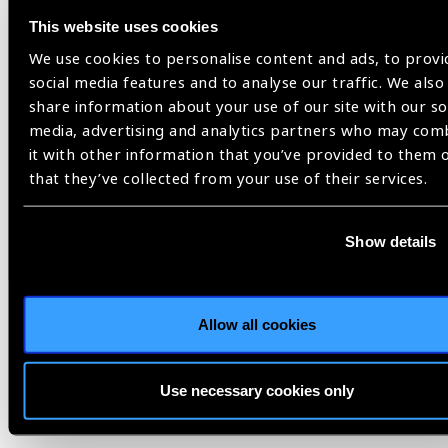
research to validate and accelerate the adoption of
simulation-based training,” said Saro Jahani, president and
This website uses cookies
CEO of HelpMeSee. “Collectively, these papers showcase the
We use cookies to personalise content and ads, to provi
pivotal impact instructor-led simulation-based training can
social media features and to analyse our traffic. We also
have on the eradication of cataract blindness around the
share information about your use of our site with our so
world.”
media, advertising and analytics partners who may com
it with other information that you’ve provided to them 
Image on top: A doctor at Venu Eye Institute in New Delhi,
that they’ve collected from your use of their services.
India shows an IOL that is commonly used in MSICS
procedures/Steele Burrow / HelpMeSee
Show details
cataract surgery,
HelpMeSee,
simulation-based training
Allow all cookies
Use necessary cookies only
Share: