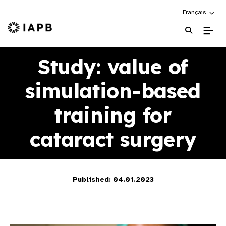
Choose an alte
Français
IAPB Home Page
Study: value of
simulation-based
training for
cataract surgery
Published: 04.01.2023