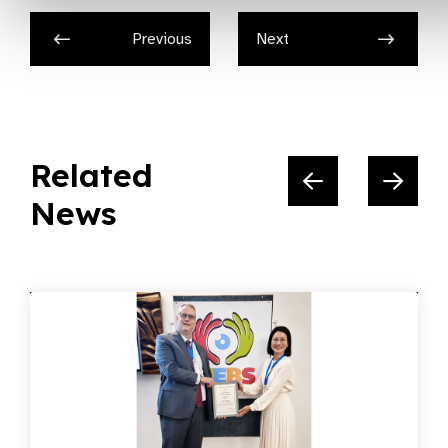
Previous
Next
Related
News