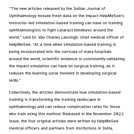
“The new articles released by the Indian Journal of
Ophthalmology include fresh data on the impact HelpMeSee’s
instructor-led simulation-based training can have on training
ophthalmologists to fight cataract blindness around the
world,” said Dr. Van Charles Lansingh, chief medical officer of
HelpMeSee. “At a time when simulation-based training is
being incorporated into the curricula of many hospitals
around the world, scientific evidence is consistently validating
the impact simulation can have on surgical training, as it
reduces the learning curve involved in developing surgical
skills.”
Collectively, the articles demonstrate how simulation-based
training is transforming the training landscape in
ophthalmology and can reduce complication rates for those
who train using this method. Released in the November 2022
issue, the four original articles were written by HelpMeSee
medical officers and partners from institutions in India,