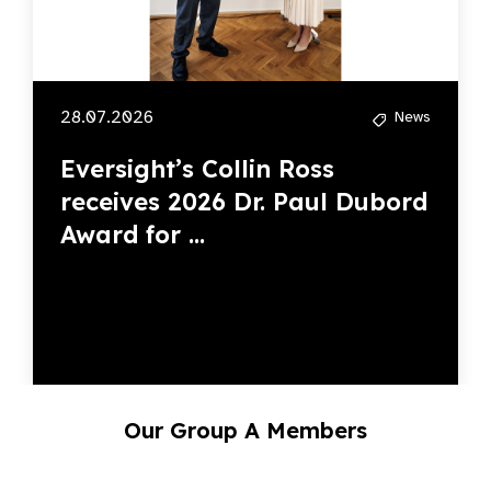
28.07.2026
News
Eversight’s Collin Ross
receives 2026 Dr. Paul Dubord
Award for ...
Our Group A Members