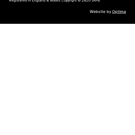
Registered in England & Wales. Copyright © 2026 IAPB
Website by
Optima