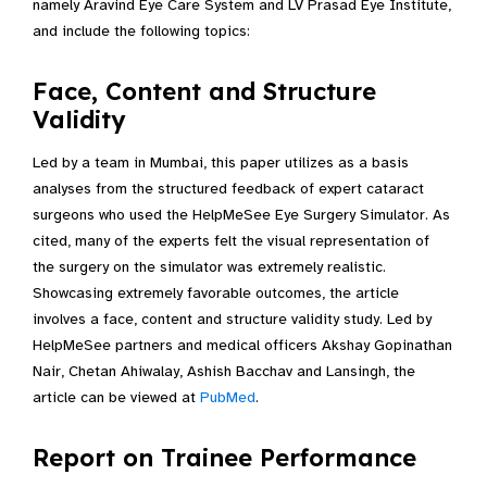
namely Aravind Eye Care System and LV Prasad Eye Institute,
and include the following topics:
Face, Content and Structure
Validity
Led by a team in Mumbai, this paper utilizes as a basis
analyses from the structured feedback of expert cataract
surgeons who used the HelpMeSee Eye Surgery Simulator. As
cited, many of the experts felt the visual representation of
the surgery on the simulator was extremely realistic.
Showcasing extremely favorable outcomes, the article
involves a face, content and structure validity study. Led by
HelpMeSee partners and medical officers Akshay Gopinathan
Nair, Chetan Ahiwalay, Ashish Bacchav and Lansingh, the
article can be viewed at
PubMed
.
Report on Trainee Performance