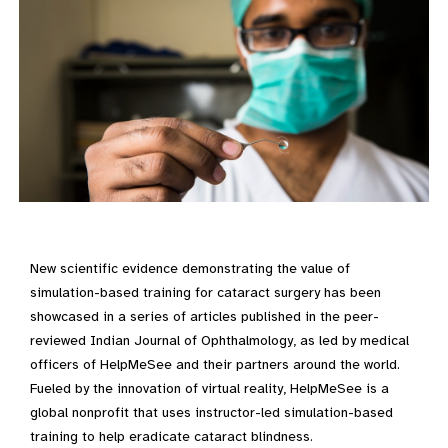
New scientific evidence demonstrating the value of
simulation-based training for cataract surgery has been
showcased in a series of articles published in the peer-
reviewed Indian Journal of Ophthalmology, as led by medical
officers of HelpMeSee and their partners around the world.
Fueled by the innovation of virtual reality, HelpMeSee is a
global nonprofit that uses instructor-led simulation-based
training to help eradicate cataract blindness.