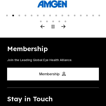
Membership
Join the Leading Global Eye Health Alliance​.
Membership
Stay in Touch