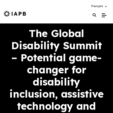
Choose an alte
Français
IAPB Home Page
The Global
Disability Summit
– Potential game-
changer for
disability
inclusion, assistive
technology and