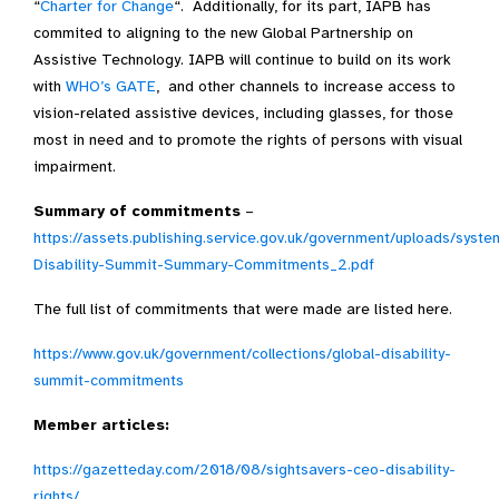
“
Charter for Change
“. Additionally, for its part, IAPB has
commited to aligning to the new Global Partnership on
Assistive Technology. IAPB will continue to build on its work
with
WHO’s GATE
, and other channels to increase access to
vision-related assistive devices, including glasses, for those
most in need and to promote the rights of persons with visual
impairment.
Summary of commitments
–
https://assets.publishing.service.gov.uk/government/uploads/syst
Disability-Summit-Summary-Commitments_2.pdf
The full list of commitments that were made are listed here.
https://www.gov.uk/government/collections/global-disability-
summit-commitments
Member articles:
https://gazetteday.com/2018/08/sightsavers-ceo-disability-
rights/