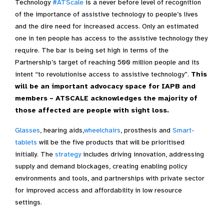
Technology
#ATScale
is a never before level of recognition
of the importance of assistive technology to people’s lives
and the dire need for increased access. Only an estimated
one in ten people has access to the assistive technology they
require. The bar is being set high in terms of the
Partnership’s target of reaching 500 million people and its
intent “to revolutionise access to assistive technology”.
This
will be an important advocacy space for IAPB and
members – ATSCALE acknowledges the majority of
those affected are people with sight loss
.
Glasses
, hearing aids,
wheelchairs
, prosthesis and
Smart-
tablets
will be the five products that will be prioritised
initially. The
strategy
includes driving innovation, addressing
supply and demand blockages, creating enabling policy
environments and tools, and partnerships with private sector
for improved access and affordability in low resource
settings.