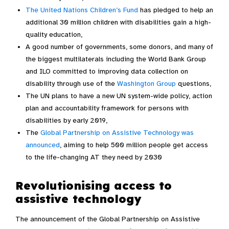
The United Nations Children’s Fund
has pledged to help an
additional 30 million children with disabilities gain a high-
quality education,
A good number of governments, some donors, and many of
the biggest multilaterals including the World Bank Group
and ILO committed to improving data collection on
disability through use of the
Washington Group
questions,
The UN plans to have a new UN system-wide policy, action
plan and accountability framework for persons with
disabilities by early 2019,
The
Global Partnership on Assistive Technology was
announced
, aiming to help 500 million people get access
to the life-changing AT they need by 2030
Revolutionising access to
assistive technology
The announcement of the Global Partnership on Assistive