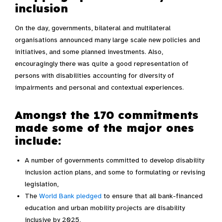
inclusion
On the day, governments, bilateral and multilateral
organisations announced many large scale new policies and
initiatives, and some planned investments. Also,
encouragingly there was quite a good representation of
persons with disabilities accounting for diversity of
impairments and personal and contextual experiences.
Amongst the 170 commitments
made some of the major ones
include:
A number of governments committed to develop disability
inclusion action plans, and some to formulating or revising
legislation,
The
World Bank pledged
to ensure that all bank-financed
education and urban mobility projects are disability
inclusive by 2025,