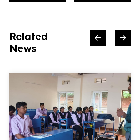
Related
News