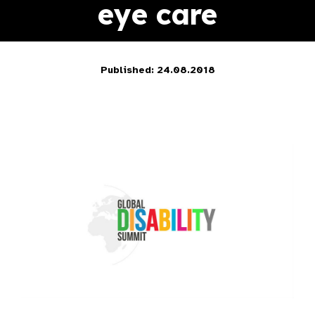
eye care
Published: 24.08.2018