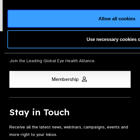
Allow all cookies
Use necessary cookies 
Membership
Join the Leading Global Eye Health Alliance​.
Membership
Stay in Touch
Receive all the latest news, webinars, campaigns, events and
more right to your inbox.