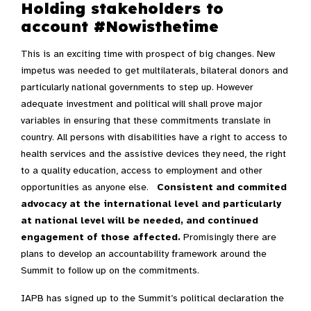
Holding stakeholders to
account #Nowisthetime
This is an exciting time with prospect of big changes. New
impetus was needed to get multilaterals, bilateral donors and
particularly national governments to step up. However
adequate investment and political will shall prove major
variables in ensuring that these commitments translate in
country. All persons with disabilities have a right to access to
health services and the assistive devices they need, the right
to a quality education, access to employment and other
opportunities as anyone else.
Consistent and commited
advocacy at the international level and particularly
at national level will be needed, and continued
engagement of those affected.
Promisingly there are
plans to develop an accountability framework around the
Summit to follow up on the commitments.
IAPB has signed up to the Summit’s political declaration the