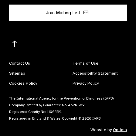
Join Mailing List
Contact Us
Terms of Use
Sitemap
Accessibility Statement
Cookies Policy
Privacy Policy
The International Agency for the Prevention of Blindness (IAPB)
Company Limited by Guarantee No: 4620869.
Registered Charity No: 1100559.
Registered in England & Wales. Copyright © 2026 IAPB
Website by
Optima