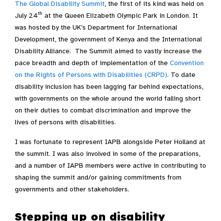
The Global Disability Summit
, the first of its kind was held on
th
July 24
at the Queen Elizabeth Olympic Park in London. It
was hosted by the UK’s Department for International
Development, the government of Kenya and the International
Disability Alliance. The Summit aimed to vastly increase the
pace breadth and depth of implementation of the
Convention
on the Rights of Persons with Disabilities (CRPD)
. To date
disability inclusion has been lagging far behind expectations,
with governments on the whole around the world falling short
on their duties to combat discrimination and improve the
lives of persons with disabilities.
I was fortunate to represent IAPB alongside Peter Holland at
the summit. I was also involved in some of the preparations,
and a number of IAPB members were active in contributing to
shaping the summit and/or gaining commitments from
governments and other stakeholders.
Stepping up on disability