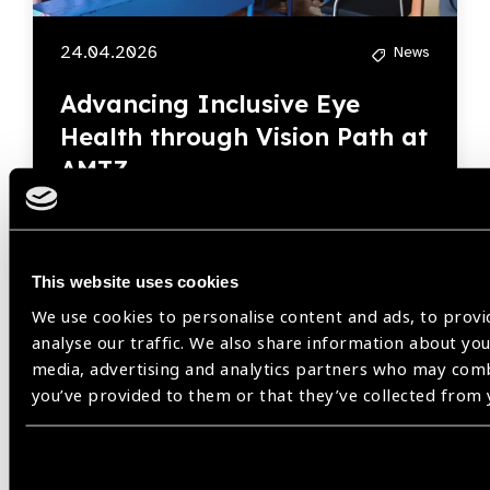
24.04.2026
News
Advancing Inclusive Eye
Health through Vision Path at
AMTZ
This website uses cookies
We use cookies to personalise content and ads, to provi
analyse our traffic. We also share information about your
Our Group A Members
media, advertising and analytics partners who may comb
you’ve provided to them or that they’ve collected from y