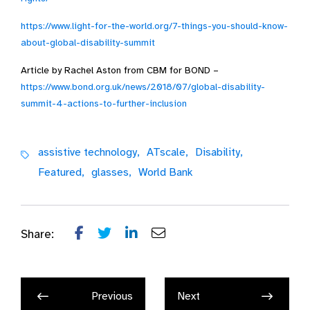
https://www.light-for-the-world.org/7-things-you-should-know-
about-global-disability-summit
Article by Rachel Aston from CBM for BOND –
https://www.bond.org.uk/news/2018/07/global-disability-
summit-4-actions-to-further-inclusion
assistive technology,
ATscale,
Disability,
Featured,
glasses,
World Bank
Share:
Previous
Next