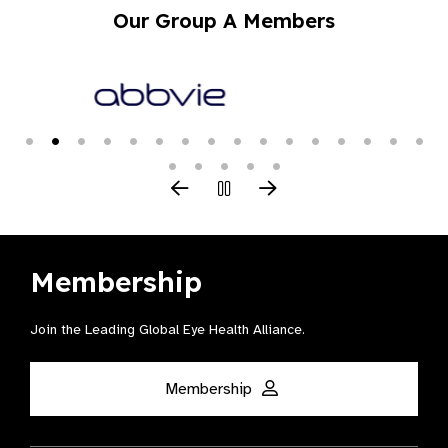
Our Group A Members
Membership
Join the Leading Global Eye Health Alliance​.
Membership