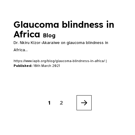
Glaucoma blindness in
Africa
Blog
Dr. Nkiru Kizor-Akaraiwe on glaucoma blindness in
Africa...
https://www.iapb.org/blog/glaucoma-blindness-in-africa/ |
Published:
10th March 2021
1
2
Next