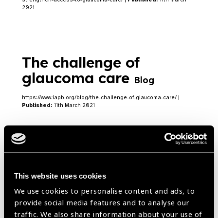
2021
The challenge of
glaucoma care
Blog
https://www.iapb.org/blog/the-challenge-of-glaucoma-care/ |
Published:
11th March 2021
Glaucoma: a hidden
disease in Sierra Leone
This website uses cookies
We use cookies to personalise content and ads, to
Blog
provide social media features and to analyse our
Dr. Jalikatu Mustapha on glaucoma in Sierra Leone
traffic. We also share information about your use of