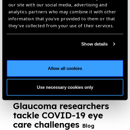
https://www.iapb.org/blog/glaucoma-a-hidden-disease-in-sierra-
our site with our social media, advertising and
leone/ |
Published:
11th March 2021
analytics partners who may combine it with other
information that you’ve provided to them or that
they’ve collected from your use of their services.
What do patients want?
Show details
Blog
Dr Thomas Chengxuan Lu asks what do patients want?
Allow all cookies
https://www.iapb.org/blog/what-do-patients-want/ |
Published:
11th March 2021
Use necessary cookies only
Glaucoma researchers
tackle COVID-19 eye
care challenges
Blog