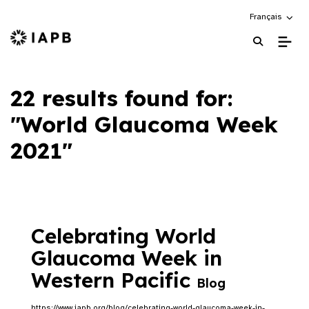
Choose an alte
Français
IAPB Home Page
22 results found for:
"World Glaucoma Week
2021"
Celebrating World
Glaucoma Week in
Western Pacific
Blog
https://www.iapb.org/blog/celebrating-world-glaucoma-week-in-