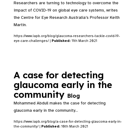
Researchers are turning to technology to overcome the
impact of COVID-19 on global eye care systems, writes
the Centre for Eye Research Australia’s Professor Keith
Martin.
https://www.iapb.org/blog/glaucoma-researchers-tackle-covid-19-
eye-care-challenges/ |
Published:
11th March 2021
A case for detecting
glaucoma early in the
community
Blog
Mohammed Abdull makes the case for detecting
glaucoma early in the community...
https://www.iapb.org/blog/a-case-for-detecting-glaucoma-early-in-
the-community/ |
Published:
10th March 2021