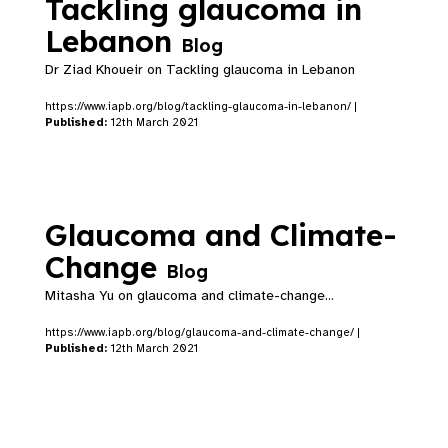
Tackling glaucoma in
Lebanon
Blog
Dr Ziad Khoueir on Tackling glaucoma in Lebanon
https://www.iapb.org/blog/tackling-glaucoma-in-lebanon/ |
Published:
12th March 2021
Glaucoma and Climate-
Change
Blog
Mitasha Yu on glaucoma and climate-change...
https://www.iapb.org/blog/glaucoma-and-climate-change/ |
Published:
12th March 2021