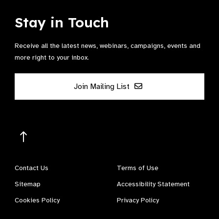
Stay in Touch
Receive all the latest news, webinars, campaigns, events and
more right to your inbox.
Join Mailing List
Contact Us
Terms of Use
Sitemap
Accessibility Statement
Cookies Policy
Privacy Policy