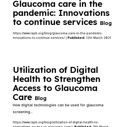
Glaucoma care in the
pandemic: Innovations
to continue services
Blog
https://www.iapb.org/blog/glaucoma-care-in-the-pandemic-
innovations-to-continue-services/ |
Published:
12th March 2021
Utilization of Digital
Health to Strengthen
Access to Glaucoma
Care
Blog
How digital technologies can be used for glaucoma
screening...
https://www.iapb.org/blog/utilization-of-digital-health-to-
strengthen-access-to-glaucoma-care/ |
Published:
11th March