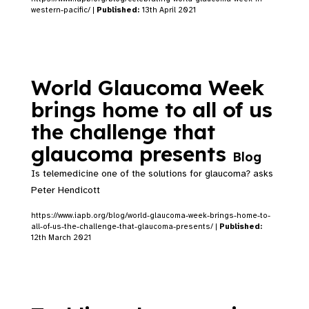
western-pacific/ |
Published:
13th April 2021
World Glaucoma Week
brings home to all of us
the challenge that
glaucoma presents
Blog
Is telemedicine one of the solutions for glaucoma? asks
Peter Hendicott
https://www.iapb.org/blog/world-glaucoma-week-brings-home-to-
all-of-us-the-challenge-that-glaucoma-presents/ |
Published:
12th March 2021