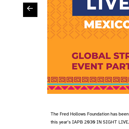
The Fred Hollows Foundation has been a
this year’s IAPB 2030 IN SIGHT LIVE