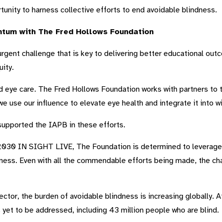
tunity to harness collective efforts to end avoidable blindness.
tum with The Fred Hollows Foundation
 urgent challenge that is key to delivering better educational ou
ity.
d eye care. The Fred Hollows Foundation works with partners to t
e use our influence to elevate eye health and integrate it into 
 supported the IAPB in these efforts.
s 2030 IN SIGHT LIVE, The Foundation is determined to leverage 
dness. Even with all the commendable efforts being made, the chal
ctor, the burden of avoidable blindness is increasing globally. At
yet to be addressed, including 43 million people who are blind.