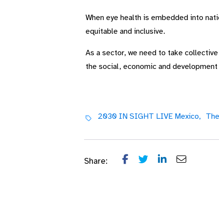
When eye health is embedded into nation
equitable and inclusive.
As a sector, we need to take collectiv
the social, economic and development be
2030 IN SIGHT LIVE Mexico,
The
Share: