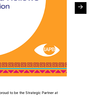
roud to be the Strategic Partner at