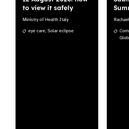
to view it safely
Sum
Ministry of Health Italy
Rachae
eye care,
Solar eclipse
Com
Glob