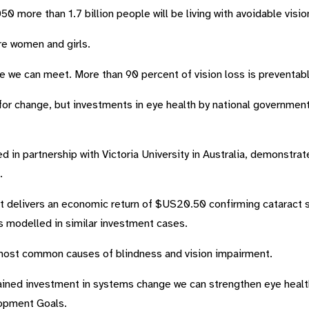
0 more than 1.7 billion people will be living with avoidable visi
re women and girls.
nge we can meet. More than 90 percent
of vision loss is preventabl
for change, but investments in eye health by national governments
 in partnership with Victoria University in Australia, demonstra
.
ct delivers an economic return of $US20.50 confirming cataract s
s modelled in similar investment cases.
 most common causes of blindness and vision impairment.
ined investment in systems change we can strengthen eye healt
lopment Goals.