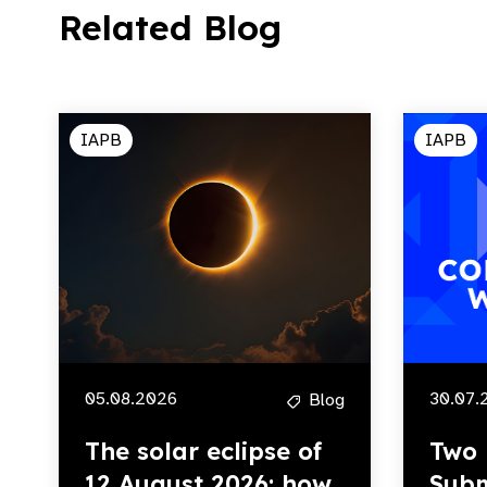
Related Blog
IAPB
IAPB
05.08.2026
30.07.
Blog
The solar eclipse of
Two 
12 August 2026: how
Subm