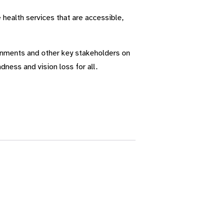
 health services that are accessible,
ernments and other key stakeholders on
dness and vision loss for all.