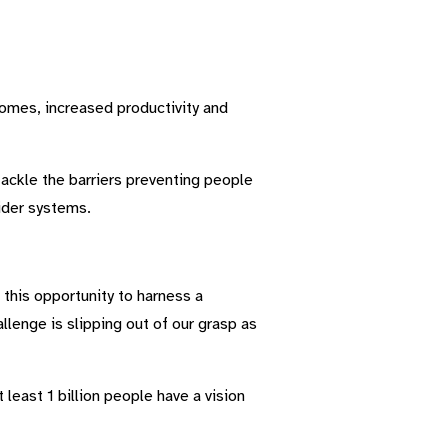
tcomes, increased productivity and
ackle the barriers preventing people
wider systems.
this opportunity to harness a
lenge is slipping out of our grasp as
 least 1 billion people have a vision