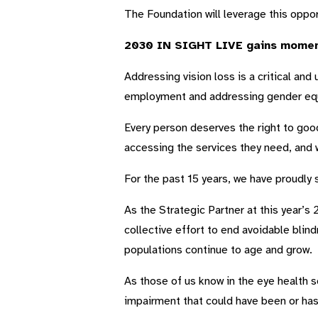
The Foundation will leverage this oppor
2030 IN SIGHT LIVE gains momen
Addressing vision loss is a critical and
employment and addressing gender equ
Every person deserves the right to goo
accessing the services they need, and w
For the past 15 years, we have proudly
As the Strategic Partner at this year’
collective effort to end avoidable blin
populations continue to age and grow.
As those of us know in the eye health se
impairment that could have been or has 