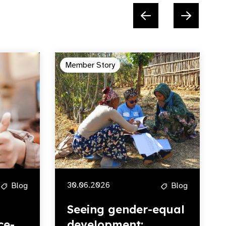
Member Story
30.06.2026
Blog
Blog
Seeing gender-equal
ce-
development: