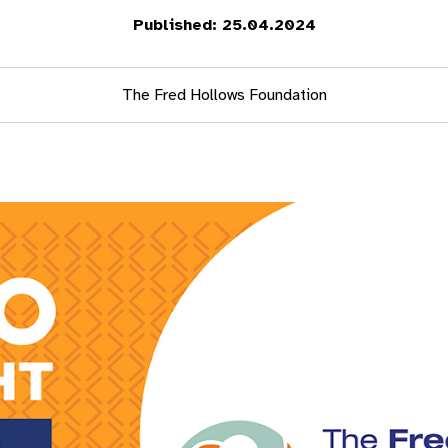
Published: 25.04.2024
The Fred Hollows Foundation