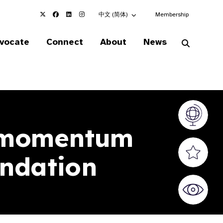
Choose an alternate language here
中文 (简体)
Membership
vocate
Connect
About
News
Vision At
 momentum
Valued S
oundation
World Sig