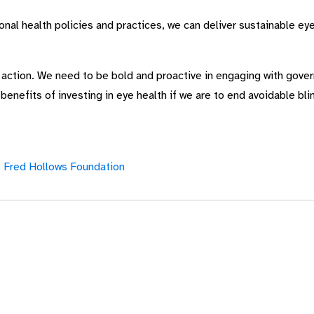
al health policies and practices, we can deliver sustainable eye
e action. We need to be bold and proactive in engaging with gov
nefits of investing in eye health if we are to end avoidable blin
 Fred Hollows Foundation