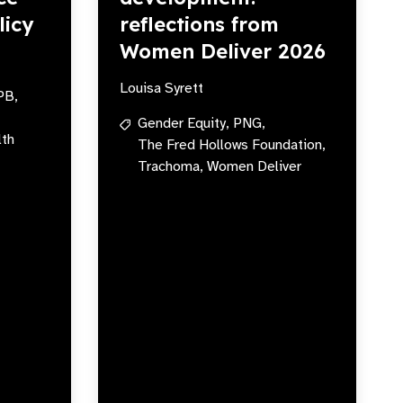
licy
reflections from
Women Deliver 2026
Louisa Syrett
PB,
Gender Equity,
PNG,
lth
The Fred Hollows Foundation,
Trachoma,
Women Deliver