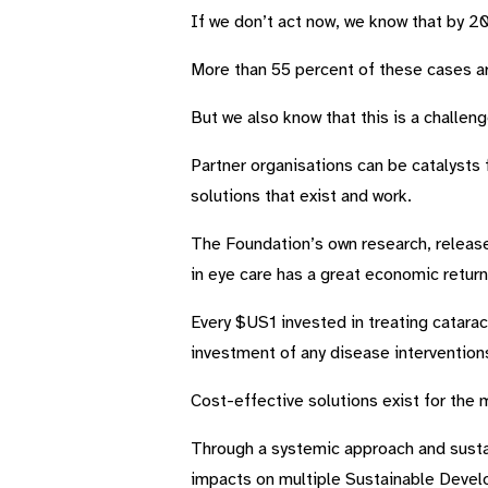
If we don’t act now, we know that by 205
More than 55 percent of these cases a
But we also know that this is a challe
Partner organisations can be catalysts 
solutions that exist and work.
The Foundation’s own research, released
in eye care has a great economic return
Every $US1 invested in treating catara
investment of any disease intervention
Cost-effective solutions exist for the
Through a systemic approach and susta
impacts on multiple Sustainable Deve