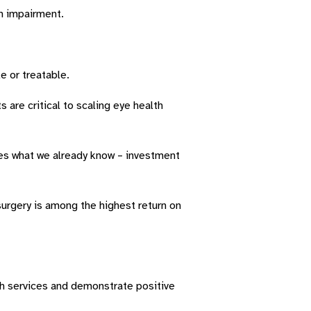
on impairment.
e or treatable.
 are critical to scaling eye health
tes what we already know – investment
urgery is among the highest return on
h services and demonstrate positive