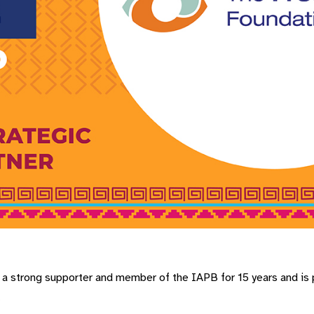
 strong supporter and member of the IAPB for 15 years and is p
.