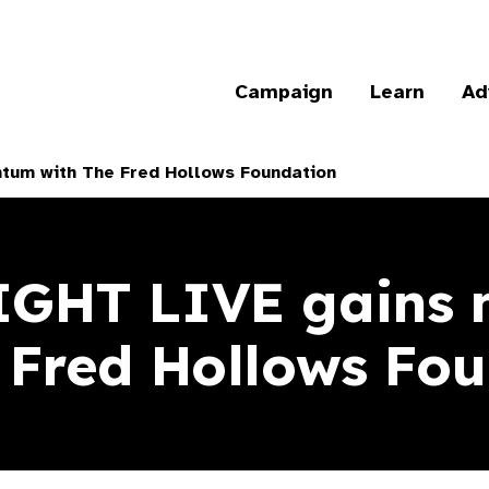
Campaign
Learn
Ad
tum with The Fred Hollows Foundation
SIGHT LIVE gains
 Fred Hollows F