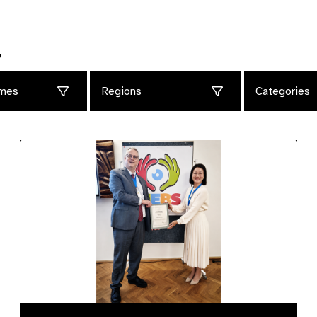
y
mes
Regions
Categories