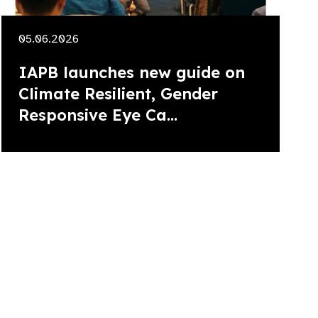
05.06.2026
IAPB launches new guide on
Climate Resilient, Gender
Responsive Eye Ca...