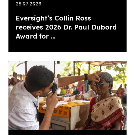
28.07.2026
Eversight’s Collin Ross
receives 2026 Dr. Paul Dubord
Award for ...