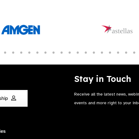
Stay in Touch
Receive all the latest news, webi
ship
events and more right to your inb
ies