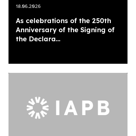
18.06.2026
As celebrations of the 250th
Anniversary of the Signing of
the Declara...