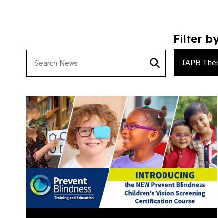
Filter b
IAPB The