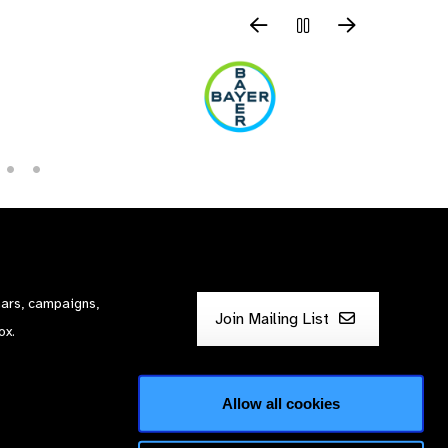
nars, campaigns,
Join Mailing List
ox.
Allow all cookies