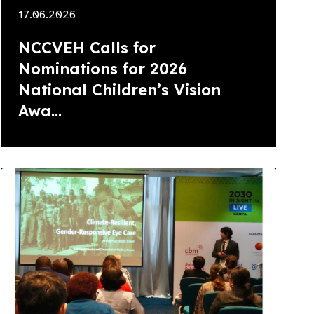
17.06.2026
NCCVEH Calls for
Nominations for 2026
National Children’s Vision
Awa...