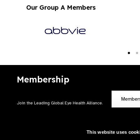
Our Group A Members
Membership
Member
Join the Leading Global Eye Health Alliance​.
This website uses cook