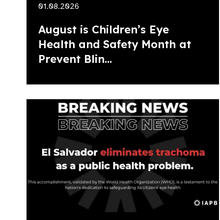
01.08.2026
August is Children’s Eye
Health and Safety Month at
Prevent Blin...