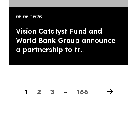
05.06.2026
Vision Catalyst Fund and
World Bank Group announce
a partnership to tr...
1
2
3
188
…
Next