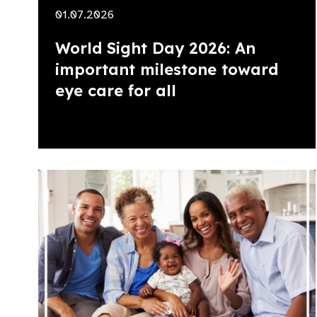
01.07.2026
World Sight Day 2026: An
important milestone toward
eye care for all