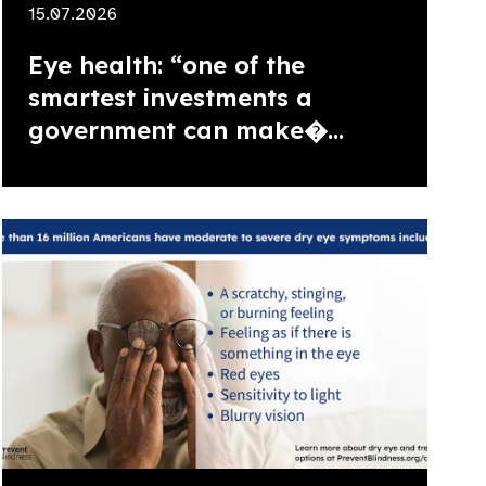
15.07.2026
Eye health: “one of the
smartest investments a
government can make�...