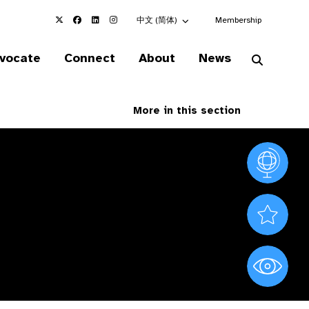
Choose an alternate language here
中文 (简体)
Membership
vocate
Connect
About
News
More in this section
Vision At
Valued S
World Sig