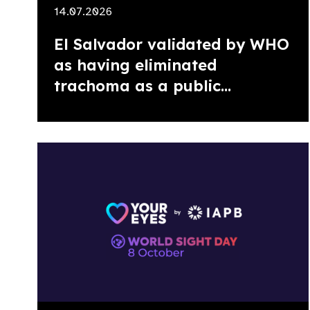
14.07.2026
El Salvador validated by WHO
as having eliminated
trachoma as a public...