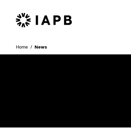
IAPB Home Page
Home
News