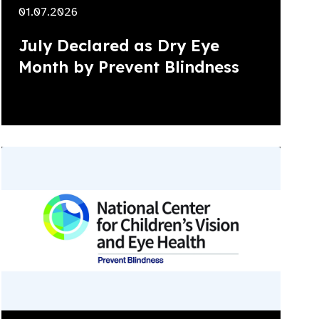
01.07.2026
July Declared as Dry Eye
Month by Prevent Blindness