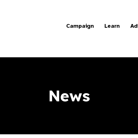
Campaign
Learn
Ad
News