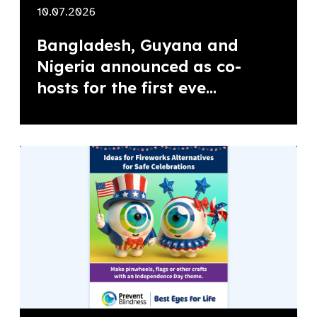
10.07.2026
Bangladesh, Guyana and
Nigeria announced as co-
hosts for the first eve...