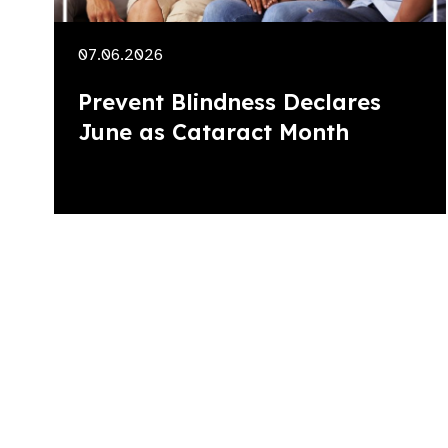
07.06.2026
Prevent Blindness Declares
June as Cataract Month