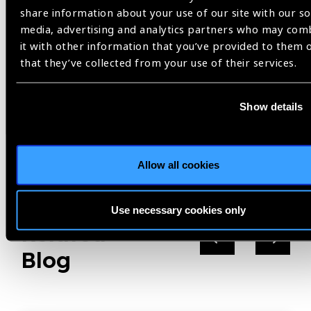
treatment, a task in which Optometry graduates play a key
share information about your use of our site with our so
role thanks to their knowledge, skills, and competencies.
media, advertising and analytics partners who may com
it with other information that you’ve provided to them 
that they’ve collected from your use of their services.
World Sight Day
Show details
Share:
Allow all cookies
Use necessary cookies only
Related
Blog