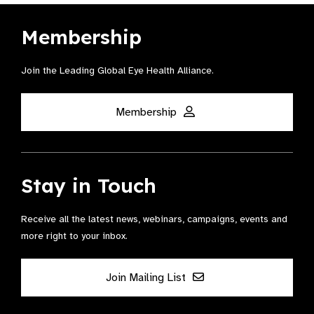
Membership
Join the Leading Global Eye Health Alliance​.
Membership
Stay in Touch
Receive all the latest news, webinars, campaigns, events and
more right to your inbox.
Join Mailing List