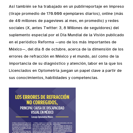
Así también se ha trabajado en un publirreportaje en impreso
(tiraje promedio de 170.000 ejemplares diarios), online (más
de 40 millones de pageviews al mes, en promedio) y redes
sociales (X, antes Twitter: 3, 8 Millones de seguidores) del
suplemento especial por el Día Mundial de la Visión publicado
en el periódico Reforma —uno de los más importantes de
México—, del día 8 de octubre, acerca de la dimensión de los
errores de refracción en México y el mundo, así como de la
importancia de su diagnóstico y atención, labor en la que los
Licenciados en Optometría juegan un papel clave a partir de
sus conocimientos, habilidades y competencias.