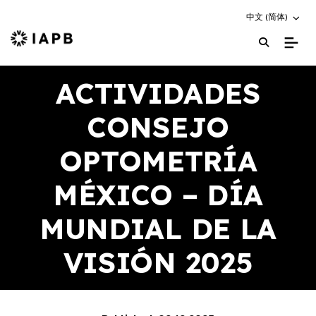
Choose an altern
中文 (简体)
IAPB Home Page
ACTIVIDADES
CONSEJO
OPTOMETRÍA
MÉXICO – DÍA
MUNDIAL DE LA
VISIÓN 2025