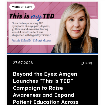
Member Story
27.07.2026
Blog
Beyond the Eyes: Amgen
Launches “This is TED”
Campaign to Raise
Awareness and Expand
Patient Education Across