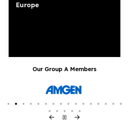
Europe
Our Group A Members