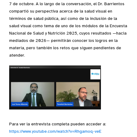
7 de octubre. A lo largo de la conversación, el Dr. Barrientos
compartió su perspectiva acerca de la salud visual en
términos de salud pública, así como de la inclusión de la
salud visual como tema de uno de los módulos de la Encuesta
Nacional de Salud y Nutrición 2025, cuyos resultados —hacia
mediados de 2026— permitirán conocer los logros en la
materia, pero también los retos que siguen pendientes de
atender.
Para ver la entrevista completa pueden acceder a:
https://www.youtube.com/watch?v=Rhgamoq-veE