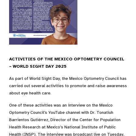
ACTIVITIES OF THE MEXICO OPTOMETRY COUNCIL
– WORLD SIGHT DAY 2025
As part of World Sight Day, the Mexico Optometry Council has
carried out several activities to promote and raise awareness
about eye health care.
One of these activities was an interview on the Mexico
Optometry Council’s YouTube channel with Dr. Tonatiuh
Barrientos Gutiérrez, Director of the Center for Population
Health Research at Mexico’s National Institute of Public
Health (INSP). The interview was broadcast live on Tuesday,