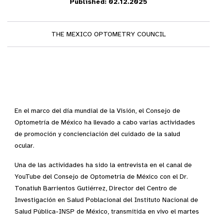
Published: 02.12.2025
THE MEXICO OPTOMETRY COUNCIL
En el marco del día mundial de la Visión, el Consejo de
Optometría de México ha llevado a cabo varias actividades
de promoción y concienciación del cuidado de la salud
ocular.
Una de las actividades ha sido la entrevista en el canal de
YouTube del Consejo de Optometría de México con el Dr.
Tonatiuh Barrientos Gutiérrez, Director del Centro de
Investigación en Salud Poblacional del Instituto Nacional de
Salud Pública-INSP de México, transmitida en vivo el martes