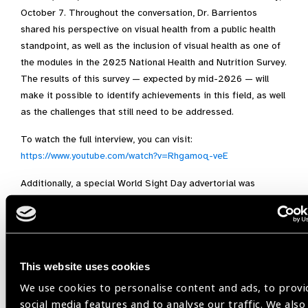
October 7. Throughout the conversation, Dr. Barrientos
shared his perspective on visual health from a public health
standpoint, as well as the inclusion of visual health as one of
the modules in the 2025 National Health and Nutrition Survey.
The results of this survey — expected by mid-2026 — will
make it possible to identify achievements in this field, as well
as the challenges that still need to be addressed.
To watch the full interview, you can visit:
https://www.youtube.com/watch?v=Rhgamoq-veE
Additionally, a special World Sight Day advertorial was
produced for print (an average circulation of 170,000 copies
per day), online (over 40 million monthly pageviews on
average), and social media (X, formerly Twitter: 3.8 million
followers) in
Reforma
newspaper — one of the most
important in Mexico — published on October 8. The piece
This website uses cookies
discusses the scale of refractive errors in Mexico and
We use cookies to personalise content and ads, to provi
worldwide, as well as the importance of their diagnosis and
social media features and to analyse our traffic. We also