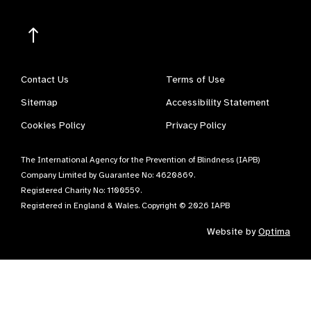
Contact Us
Terms of Use
Sitemap
Accessibility Statement
Cookies Policy
Privacy Policy
The International Agency for the Prevention of Blindness (IAPB)
Company Limited by Guarantee No: 4620869.
Registered Charity No: 1100559.
Registered in England & Wales. Copyright © 2026 IAPB
Website by
Optima