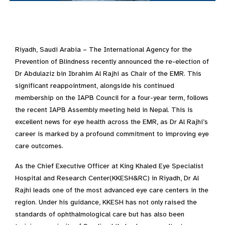
Riyadh, Saudi Arabia – The International Agency for the
Prevention of Blindness recently announced the re-election of
Dr Abdulaziz bin Ibrahim Al Rajhi as Chair of the EMR. This
significant reappointment, alongside his continued
membership on the IAPB Council for a four-year term, follows
the recent IAPB Assembly meeting held in Nepal. This is
excellent news for eye health across the EMR, as Dr Al Rajhi’s
career is marked by a profound commitment to improving eye
care outcomes.
As the Chief Executive Officer at King Khaled Eye Specialist
Hospital and Research Center(KKESH&RC) in Riyadh, Dr Al
Rajhi leads one of the most advanced eye care centers in the
region. Under his guidance, KKESH has not only raised the
standards of ophthalmological care but has also been