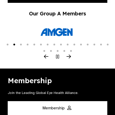
Our Group A Members
Membership
Join the Leading Global Eye Health Alliance​.
Membership