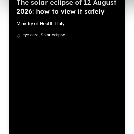
The solar eclipse of 12 August
2026: how to view it safely
Ministry of Health Italy
eye care,
Solar eclipse