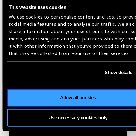
Related
This website uses cookies
We use cookies to personalise content and ads, to provi
Blog
social media features and to analyse our traffic. We also
share information about your use of our site with our so
media, advertising and analytics partners who may com
it with other information that you’ve provided to them 
IAPB
that they’ve collected from your use of their services.
Show details
Allow all cookies
Use necessary cookies only
05.08.2026
Blog