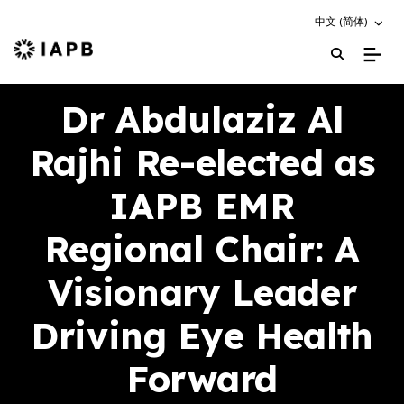
Choose an altern
中文 (简体)
IAPB Home Page
Dr Abdulaziz Al
Rajhi Re-elected as
IAPB EMR
Regional Chair: A
Visionary Leader
Driving Eye Health
Forward