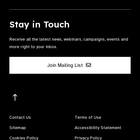
Stay in Touch
Receive all the latest news, webinars, campaigns, events and
more right to your inbox.
Join Mailing List
Contact Us
Terms of Use
Sitemap
Accessibility Statement
Cookies Policy
Privacy Policy