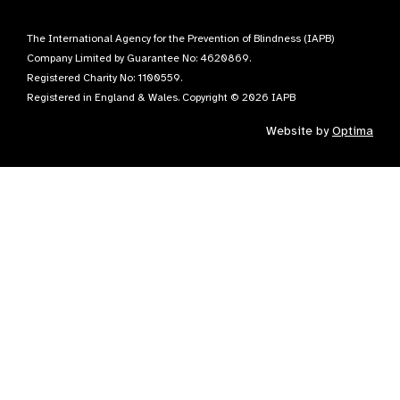
The International Agency for the Prevention of Blindness (IAPB)
Company Limited by Guarantee No: 4620869.
Registered Charity No: 1100559.
Registered in England & Wales. Copyright © 2026 IAPB
Website by
Optima