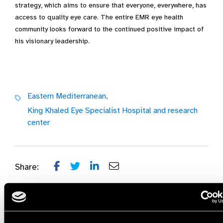
strategy, which aims to ensure that everyone, everywhere, has
access to quality eye care. The entire EMR eye health
community looks forward to the continued positive impact of
his visionary leadership.
Eastern Mediterranean,
King Khaled Eye Specialist Hospital and research
center
Share: