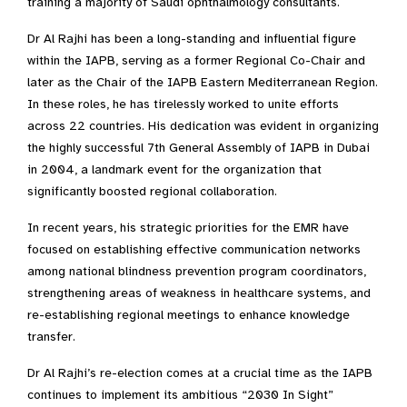
training a majority of Saudi ophthalmology consultants.
Dr Al Rajhi has been a long-standing and influential figure
within the IAPB, serving as a former Regional Co-Chair and
later as the Chair of the IAPB Eastern Mediterranean Region.
In these roles, he has tirelessly worked to unite efforts
across 22 countries. His dedication was evident in organizing
the highly successful 7th General Assembly of IAPB in Dubai
in 2004, a landmark event for the organization that
significantly boosted regional collaboration.
In recent years, his strategic priorities for the EMR have
focused on establishing effective communication networks
among national blindness prevention program coordinators,
strengthening areas of weakness in healthcare systems, and
re-establishing regional meetings to enhance knowledge
transfer.
Dr Al Rajhi’s re-election comes at a crucial time as the IAPB
continues to implement its ambitious “2030 In Sight”