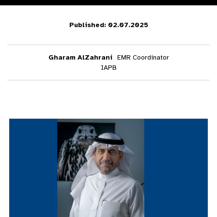
Published: 02.07.2025
Gharam AlZahrani
EMR Coordinator
IAPB