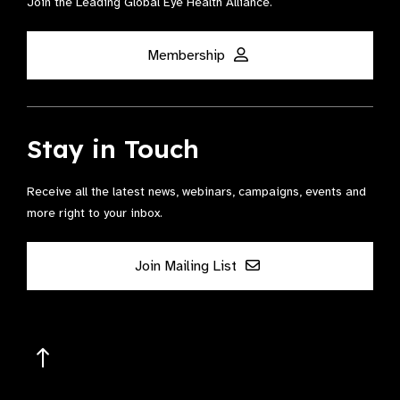
Join the Leading Global Eye Health Alliance​.
Membership
Stay in Touch
Receive all the latest news, webinars, campaigns, events and
more right to your inbox.
Join Mailing List