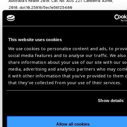
Australia’s health 2018. Cat. No. AUS 221. Canberra: AIHW,
2018. doi:10.25816/5ec1e56f25480
[3]
Burn H, Hamm L, Black J, Burnett A, Harwood M, Burton MJ,
Evans JR, & Ramke J. Eye care delivery models to improve
access to eye care for Indigenous peoples in high-income
countries: A scoping review. BMJ Global Health. 2021
This website uses cookies
http://dx.doi.org/10.1136/bmjgh-2020-004484
We use cookies to personalise content and ads, to provi
social media features and to analyse our traffic. We also
Image on top:
Explaining Vision Testing to an old woman
share information about your use of our site with our so
during a Village Screening. FHFNZ, Papua New Guinea
/
media, advertising and analytics partners who may com
Theresa Gende
it with other information that you’ve provided to them 
that they’ve collected from your use of their services.
Indigenous Eye Health,
International Centre for Eye Health,
Show details
Lancet Global Health Commission on Global Eye
Health
Allow all cookies