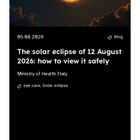
05.08.2026
Blog
The solar eclipse of 12 August
2026: how to view it safely
Ministry of Health Italy
eye care,
Solar eclipse