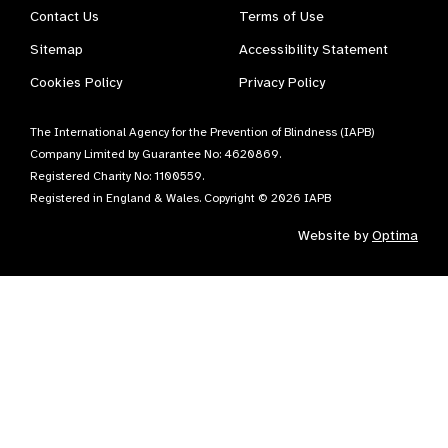
Contact Us
Terms of Use
Sitemap
Accessibility Statement
Cookies Policy
Privacy Policy
The International Agency for the Prevention of Blindness (IAPB)
Company Limited by Guarantee No: 4620869.
Registered Charity No: 1100559.
Registered in England & Wales. Copyright © 2026 IAPB
Website by
Optima