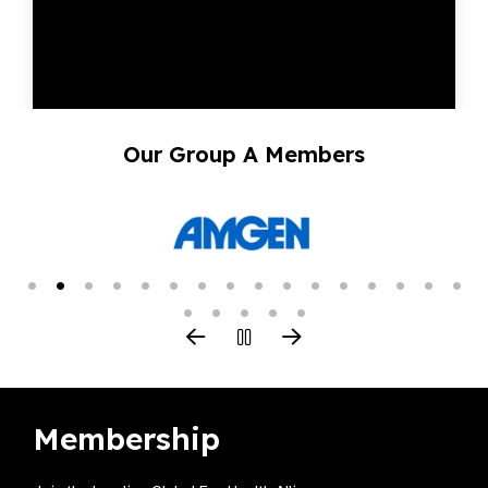
Our Group A Members
Membership