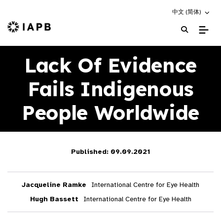
Choose an altern
中文 (简体)
IAPB Home Page
Lack Of Evidence
Fails Indigenous
People Worldwide
Published: 09.09.2021
Jacqueline Ramke
International Centre for Eye Health
Hugh Bassett
International Centre for Eye Health