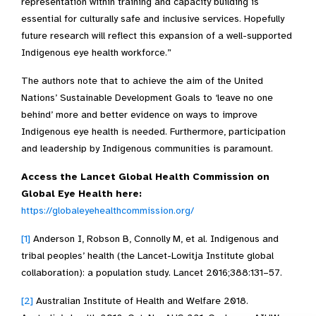
representation within training and capacity building is
essential for culturally safe and inclusive services. Hopefully
future research will reflect this expansion of a well-supported
Indigenous eye health workforce.”
The authors note that to achieve the aim of the United
Nations’ Sustainable Development Goals to ‘leave no one
behind’ more and better evidence on ways to improve
Indigenous eye health is needed. Furthermore, participation
and leadership by Indigenous communities is paramount.
Access the Lancet Global Health Commission on
Global Eye Health here:
https://globaleyehealthcommission.org/
[1]
Anderson I, Robson B, Connolly M, et al. Indigenous and
tribal peoples’ health (the Lancet-Lowitja Institute global
collaboration): a population study. Lancet 2016;388:131–57.
[2]
Australian Institute of Health and Welfare 2018.