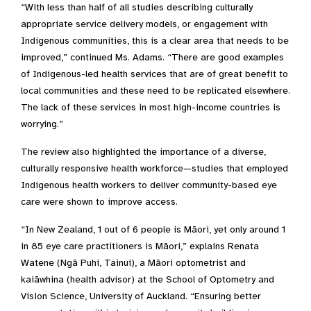
“With less than half of all studies describing culturally
appropriate service delivery models, or engagement with
Indigenous communities, this is a clear area that needs to be
improved,” continued Ms. Adams. “There are good examples
of Indigenous-led health services that are of great benefit to
local communities and these need to be replicated elsewhere.
The lack of these services in most high-income countries is
worrying.”
The review also highlighted the importance of a diverse,
culturally responsive health workforce—studies that employed
Indigenous health workers to deliver community-based eye
care were shown to improve access.
“In New Zealand, 1 out of 6 people is Māori, yet only around 1
in 85 eye care practitioners is Māori,” explains Renata
Watene (Ngā Puhi, Tainui), a Māori optometrist and
kaiāwhina (health advisor) at the School of Optometry and
Vision Science, University of Auckland. “Ensuring better