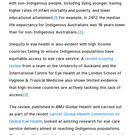
with non-Indigenous people, including dying younger, having
higher rates of infant mortality and poverty, and lower
educational attainment.
[1]
For example, in 2012 the median
life expectancy for Indigenous Australians was 10 years lower
than for non-Indigenous Australians.
[2]
Inequity in eye health is also evident with high income
countries failing to ensure Indigenous populations have
equitable access to eye care service. A
recent scoping
review
from a team at the University of Auckland and the
International Centre for Eye Health at the London School of
Hygiene & Tropical Medicine also shows limited evidence
that high-income countries are actively tackling this lack of
access.
[3]
The review, published in
BMJ Global Health
and carried out
as part of the recent
Lancet Global Health
Commission on
Global Eye Health
, looked at existing research for eye care
service delivery aimed at reaching Indigenous populations.