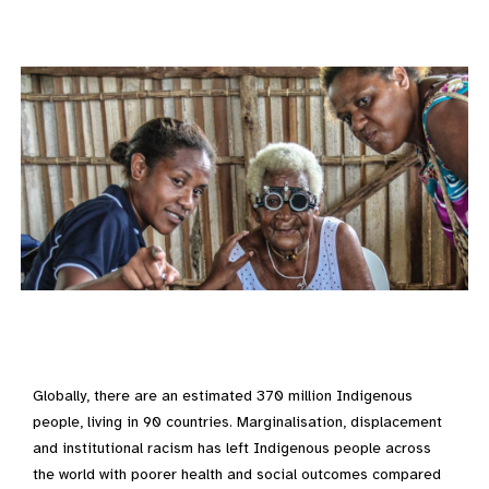
Globally, there are an estimated 370 million Indigenous
people, living in 90 countries. Marginalisation, displacement
and institutional racism has left Indigenous people across
the world with poorer health and social outcomes compared