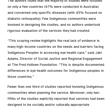
The authors found that the majority of studies were focused
on only a few countries (67% were conducted in Australia)
and concerned only specific diseases (with 45% focused on
diabetic retinopathy). Few Indigenous communities were
involved in designing the studies, and no authors undertook
rigorous evaluation of the services they had created.
“This scoping review highlights the real lack of evidence in
many high-income countries on the needs and barriers facing
Indigenous Peoples in accessing eye health care,” said Jaki
Adams, Director of Social Justice and Regional Engagement
at The Fred Hollows Foundation. “This is despite documented
differences in eye health outcomes for Indigenous peoples in
those countries.”
Fewer than one third of studies reported involving Indigenous
communities when planning the service. Moreover, only two-
fifths of the studies explicitly reported that services had been
designed to be socially and/or culturally appropriate.