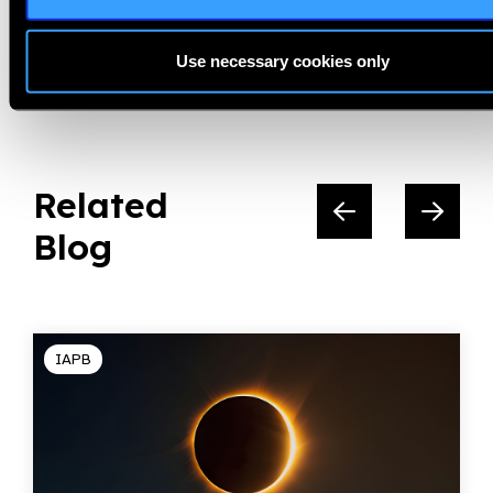
Share:
Use necessary cookies only
Related
Blog
IAPB