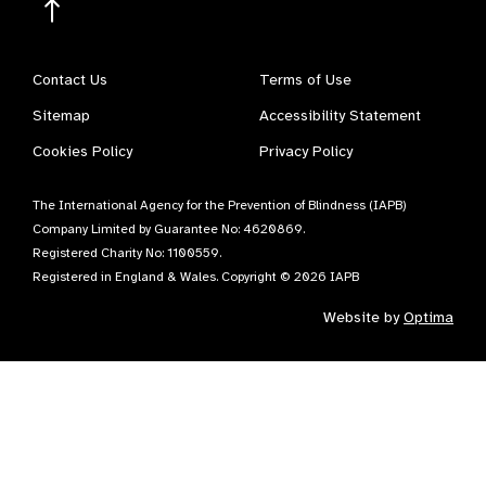
Contact Us
Terms of Use
Sitemap
Accessibility Statement
Cookies Policy
Privacy Policy
The International Agency for the Prevention of Blindness (IAPB)
Company Limited by Guarantee No: 4620869.
Registered Charity No: 1100559.
Registered in England & Wales. Copyright © 2026 IAPB
Website by
Optima