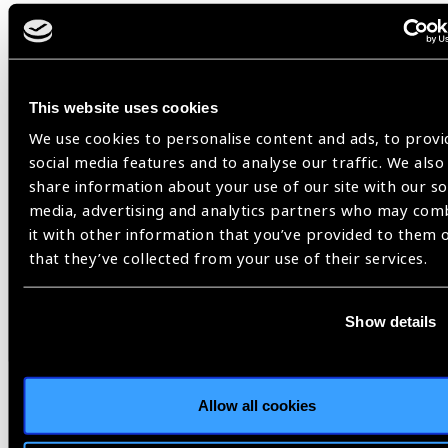
Share:
This website uses cookies
We use cookies to personalise content and ads, to provi
social media features and to analyse our traffic. We also
Related
share information about your use of our site with our so
Blog
media, advertising and analytics partners who may com
it with other information that you’ve provided to them 
that they’ve collected from your use of their services.
IAPB
Show details
Allow all cookies