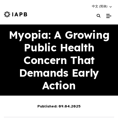
Choose an altern
中文 (简体)
IAPB Home Page
Myopia: A Growing
Public Health
Concern That
Demands Early
Action
Published: 09.04.2025