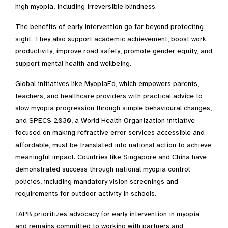
high myopia, including irreversible blindness.
The benefits of early intervention go far beyond protecting
sight. They also support academic achievement, boost work
productivity, improve road safety, promote gender equity, and
support mental health and wellbeing.
Global initiatives like MyopiaEd, which empowers parents,
teachers, and healthcare providers with practical advice to
slow myopia progression through simple behavioural changes,
and SPECS 2030, a World Health Organization initiative
focused on making refractive error services accessible and
affordable, must be translated into national action to achieve
meaningful impact. Countries like Singapore and China have
demonstrated success through national myopia control
policies, including mandatory vision screenings and
requirements for outdoor activity in schools.
IAPB prioritizes advocacy for early intervention in myopia
and remains committed to working with partners and