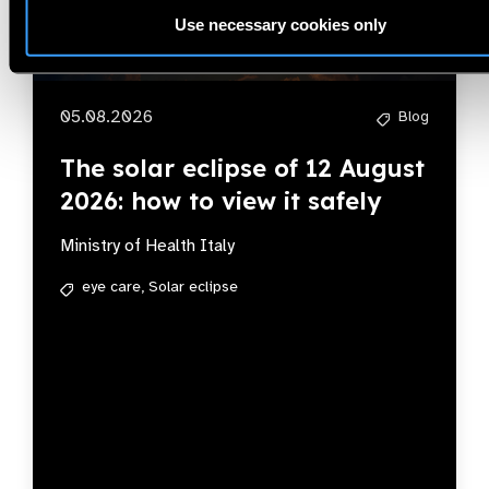
Use necessary cookies only
05.08.2026
Blog
The solar eclipse of 12 August
2026: how to view it safely
Ministry of Health Italy
eye care,
Solar eclipse