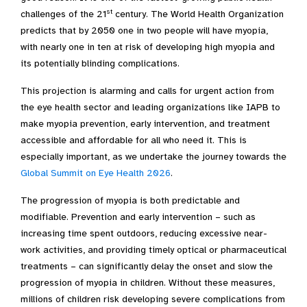
st
challenges of the 21
century. The World Health Organization
predicts that by 2050 one in two people will have myopia,
with nearly one in ten at risk of developing high myopia and
its potentially blinding complications.
This projection is alarming and calls for urgent action from
the eye health sector and leading organizations like IAPB to
make myopia prevention, early intervention, and treatment
accessible and affordable for all who need it. This is
especially important, as we undertake the journey towards the
Global Summit on Eye Health 2026
.
The progression of myopia is both predictable and
modifiable. Prevention and early intervention – such as
increasing time spent outdoors, reducing excessive near-
work activities, and providing timely optical or pharmaceutical
treatments – can significantly delay the onset and slow the
progression of myopia in children. Without these measures,
millions of children risk developing severe complications from