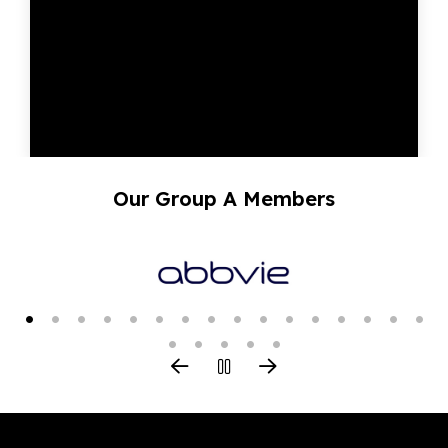
Our Group A Members