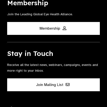
Membership
Join the Leading Global Eye Health Alliance​.
Membership
Stay in Touch
Receive all the latest news, webinars, campaigns, events and
more right to your inbox.
Join Mailing List