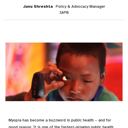
Junu Shreshta
Policy & Advocacy Manager
IAPB
Myopia has become a buzzword in public health – and for
good reason. It is one of the fastest-growing public health