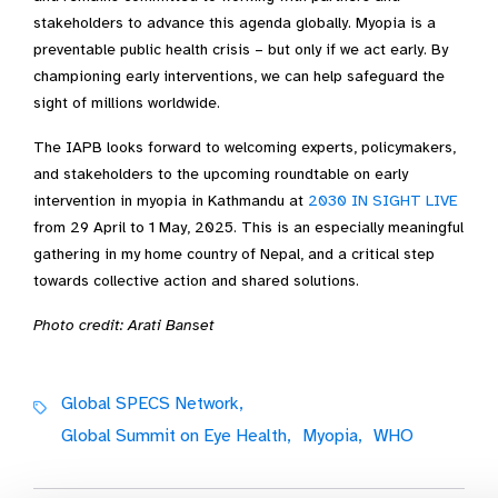
stakeholders to advance this agenda globally. Myopia is a
preventable public health crisis – but only if we act early. By
championing early interventions, we can help safeguard the
sight of millions worldwide.
The IAPB looks forward to welcoming experts, policymakers,
and stakeholders to the upcoming roundtable on early
intervention in myopia in Kathmandu at
2030 IN SIGHT LIVE
from 29 April to 1 May, 2025. This is an especially meaningful
gathering in my home country of Nepal, and a critical step
towards collective action and shared solutions.
Photo credit: Arati Banset
Global SPECS Network,
Global Summit on Eye Health,
Myopia,
WHO