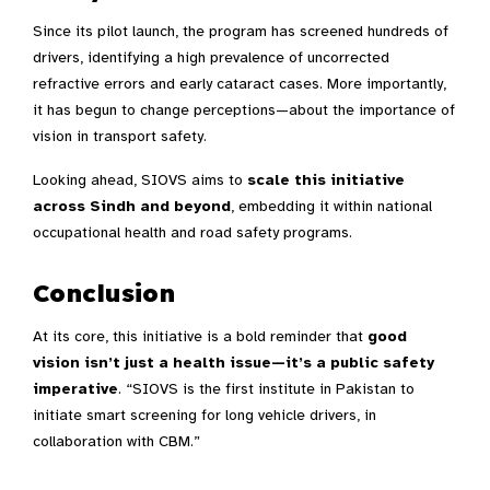
Since its pilot launch, the program has screened hundreds of
drivers, identifying a high prevalence of uncorrected
refractive errors and early cataract cases. More importantly,
it has begun to change perceptions—about the importance of
vision in transport safety.
Looking ahead, SIOVS aims to
scale this initiative
across Sindh and beyond
, embedding it within national
occupational health and road safety programs.
Conclusion
At its core, this initiative is a bold reminder that
good
vision isn’t just a health issue—it’s a public safety
imperative
. “SIOVS is the first institute in Pakistan to
initiate smart screening for long vehicle drivers, in
collaboration with CBM.”