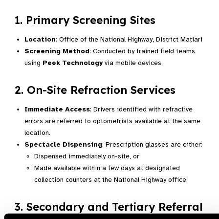
1. Primary Screening Sites
Location
: Office of the National Highway, District Matiari
Screening Method
: Conducted by trained field teams
using
Peek Technology
via mobile devices.
2. On-Site Refraction Services
Immediate Access
: Drivers identified with refractive
errors are referred to optometrists available at the same
location.
Spectacle Dispensing
: Prescription glasses are either:
Dispensed immediately on-site, or
Made available within a few days at designated
collection counters at the National Highway office.
3. Secondary and Tertiary Referral