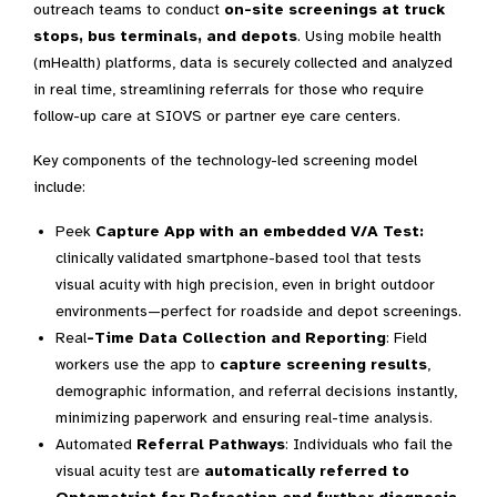
outreach teams to conduct
on-site screenings at truck
stops, bus terminals, and depots
. Using mobile health
(mHealth) platforms, data is securely collected and analyzed
in real time, streamlining referrals for those who require
follow-up care at SIOVS or partner eye care centers.
Key components of the technology-led screening model
include:
Peek
Capture App with an embedded V/A Test:
clinically validated smartphone-based tool that tests
visual acuity with high precision, even in bright outdoor
environments—perfect for roadside and depot screenings.
Real
-Time Data Collection and Reporting
: Field
workers use the app to
capture screening results
,
demographic information, and referral decisions instantly,
minimizing paperwork and ensuring real-time analysis.
Automated
Referral Pathways
: Individuals who fail the
visual acuity test are
automatically referred to