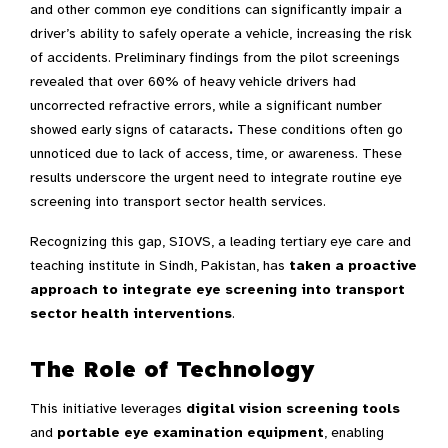
and other common eye conditions can significantly impair a
driver’s ability to safely operate a vehicle, increasing the risk
of accidents. Preliminary findings from the pilot screenings
revealed that over 60% of heavy vehicle drivers had
uncorrected refractive errors, while a significant number
showed early signs of cataracts
.
These conditions often go
unnoticed due to lack of access, time, or awareness. These
results underscore the urgent need to integrate routine eye
screening into transport sector health services.
Recognizing this gap, SIOVS, a leading tertiary eye care and
teaching institute in Sindh, Pakistan, has
taken a proactive
approach to integrate eye screening into transport
sector health interventions
.
The Role of Technology
This initiative leverages
digital vision screening tools
and
portable eye examination equipment
, enabling