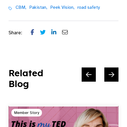
CBM,
Pakistan,
Peek Vision,
road safety
Share:
Related
Blog
Member Story