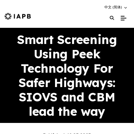
Choose an altern
中文 (简体)
IAPB Home Page
Smart Screening
Using Peek
Technology For
Safer Highways:
SIOVS and CBM
lead the way