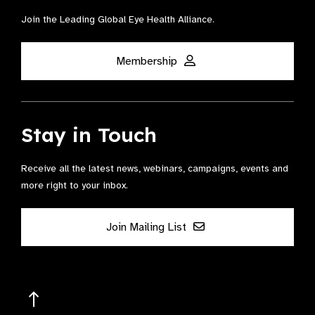
Join the Leading Global Eye Health Alliance​.
Membership
Stay in Touch
Receive all the latest news, webinars, campaigns, events and
more right to your inbox.
Join Mailing List