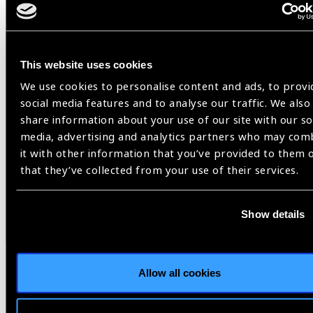
Advanced Care
: Drivers requiring further evaluation for
conditions like cataracts or glaucoma are:
Referred to the main
SIOVS Hospital in
Hyderabad
, or
This website uses cookies
Directed to
partner eye care facilities
conveniently
We use cookies to personalise content and ads, to provi
located along their travel routes.
social media features and to analyse our traffic. We also
share information about your use of our site with our so
4. Follow-Up and Tracking
media, advertising and analytics partners who may com
it with other information that you’ve provided to them 
Digital Registration
: Each driver is registered with a
that they’ve collected from your use of their services.
unique
Peek ID
.
SMS Notifications
: Automated reminders are sent for:
Refraction appointments
Show details
Spectacle collection
Surgery scheduling and post-operative follow-ups
Field Team Support
: Periodic follow-up visits are
Allow all cookies
conducted to track and support drivers who miss their
scheduled appointments.