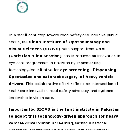
In a significant step toward road safety and inclusive public
health, the
Sindh Institute of Ophthalmology and
Visual Sciences (SIOVS)
, with support from
CBM
(Christian Blind Mission)
, has introduced an innovation in
eye care programmes in Pakistan by implementing
technology-led initiative for
eye screening, Dispensing
Spectacles and cataract surgery of heavy vehicle
drivers
. This collaborative effort reflects an intersection of
healthcare innovation, road safety advocacy, and systems
leadership in vision care.
Importantly, SIOVS is the first institute in Pakistan
to adopt this technology-driven approach for heavy
vehicle driver vision screening
, setting a national