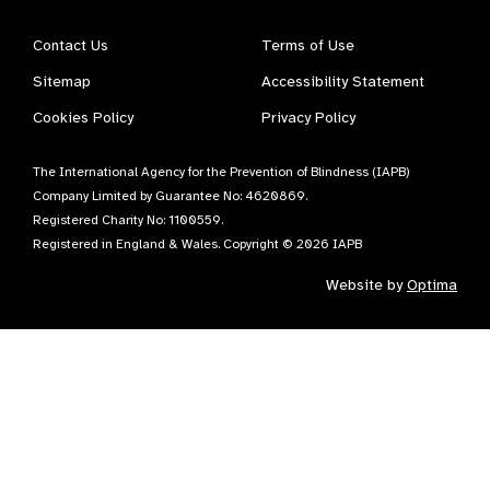
Contact Us
Terms of Use
Sitemap
Accessibility Statement
Cookies Policy
Privacy Policy
The International Agency for the Prevention of Blindness (IAPB)
Company Limited by Guarantee No: 4620869.
Registered Charity No: 1100559.
Registered in England & Wales. Copyright © 2026 IAPB
Website by
Optima