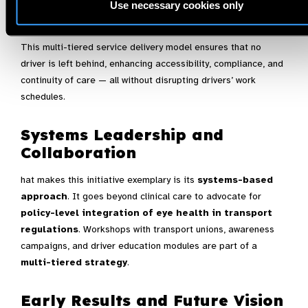
Use necessary cookies only
Outcome
:
This multi-tiered service delivery model ensures that no
driver is left behind, enhancing accessibility, compliance, and
continuity of care — all without disrupting drivers’ work
schedules.
Systems Leadership and
Collaboration
hat makes this initiative exemplary is its
systems-based
approach
. It goes beyond clinical care to advocate for
policy-level integration of eye health in transport
regulations
. Workshops with transport unions, awareness
campaigns, and driver education modules are part of a
multi-tiered strategy
.
Early Results and Future Vision