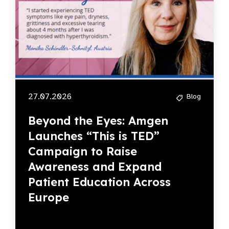
27.07.2026
Blog
Beyond the Eyes: Amgen
Launches “This is TED”
Campaign to Raise
Awareness and Expand
Patient Education Across
Europe