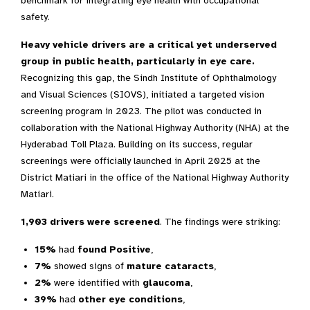
benchmark for integrating eye health with occupational
safety.
Heavy vehicle drivers are a critical yet underserved
group in public health, particularly in eye care.
Recognizing this gap, the Sindh Institute of Ophthalmology
and Visual Sciences (SIOVS), initiated a targeted vision
screening program in 2023. The pilot was conducted in
collaboration with the National Highway Authority (NHA) at the
Hyderabad Toll Plaza. Building on its success, regular
screenings were officially launched in April 2025 at the
District Matiari in the office of the National Highway Authority
Matiari.
1,903 drivers were screened
. The findings were striking:
15%
had
found Positive
,
7%
showed signs of
mature cataracts
,
2%
were identified with
glaucoma
,
39%
had
other eye conditions
,