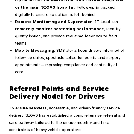
Optometrist for Refraction and further diagnosis
or the main SIOVS hospital
. Follow-up is tracked
digitally to ensure no patient is left behind.
Remote Monitoring and Supervision
: IT Lead can
remotely monitor screening performance
, identify
quality issues, and provide real-time feedback to field
teams.
Mobile Messaging
: SMS alerts keep drivers informed of
follow-up dates, spectacle collection points, and surgery
appointments—improving compliance and continuity of
care.
Referral Points and Service
Delivery Model for Drivers
To ensure seamless, accessible, and driver-friendly service
delivery, SIOVS has established a comprehensive referral and
care pathway tailored to the unique mobility and time
constraints of heavy vehicle operators: