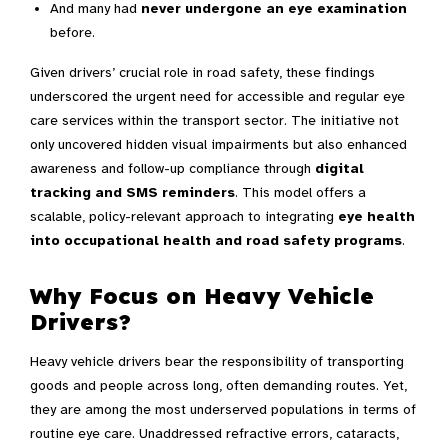
And many had
never undergone an eye examination
before.
Given drivers’ crucial role in road safety, these findings
underscored the urgent need for accessible and regular eye
care services within the transport sector. The initiative not
only uncovered hidden visual impairments but also enhanced
awareness and follow-up compliance through
digital
tracking and SMS reminders
. This model offers a
scalable, policy-relevant approach to integrating
eye health
into occupational health and road safety programs
.
Why Focus on Heavy Vehicle
Drivers?
Heavy vehicle drivers bear the responsibility of transporting
goods and people across long, often demanding routes. Yet,
they are among the most underserved populations in terms of
routine eye care. Unaddressed refractive errors, cataracts,