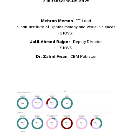
Published: 16.05.2025
Mehran Memon
IT Lead
Sindh Institute of Ophthalmology and Visual Sciences
(SIOVS)
Jalil Ahmed Rajper
Deputy Director
SIOVS
Dr. Zahid Awan
CBM Pakistan