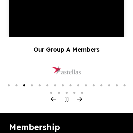
Our Group A Members
Membership