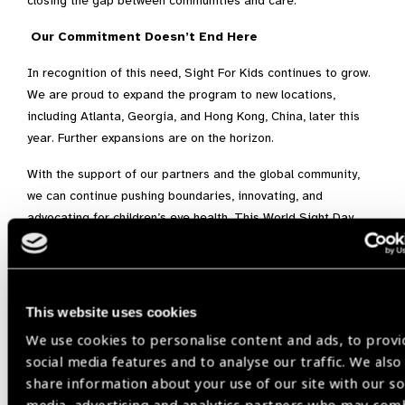
closing the gap between communities and care.
Our Commitment Doesn’t End Here
In recognition of this need, Sight For Kids continues to grow.
We are proud to expand the program to new locations,
including Atlanta, Georgia, and Hong Kong, China, later this
year. Further expansions are on the horizon.
With the support of our partners and the global community,
we can continue pushing boundaries, innovating, and
advocating for children’s eye health. This World Sight Day,
let’s build on all we’ve achieved together and help build a
future where vision is made possible for every child.
This website uses cookies
We use cookies to personalise content and ads, to provi
Child Eye Health,
Myopia,
screenings,
social media features and to analyse our traffic. We also
share information about your use of our site with our so
World Sight Day