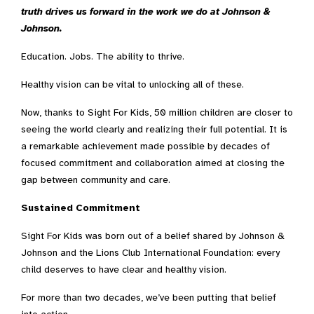
truth drives us forward in the work we do at Johnson &
Johnson.
Education. Jobs. The ability to thrive.
Healthy vision can be vital to unlocking all of these.
Now, thanks to Sight For Kids, 50 million children are closer to
seeing the world clearly and realizing their full potential. It is
a remarkable achievement made possible by decades of
focused commitment and collaboration aimed at closing the
gap between community and care.
Sustained Commitment
Sight For Kids was born out of a belief shared by Johnson &
Johnson and the Lions Club International Foundation: every
child deserves to have clear and healthy vision.
For more than two decades, we’ve been putting that belief