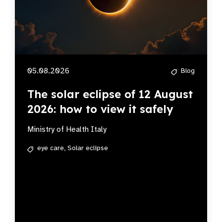
05.08.2026
Blog
The solar eclipse of 12 August
2026: how to view it safely
Ministry of Health Italy
eye care,
Solar eclipse