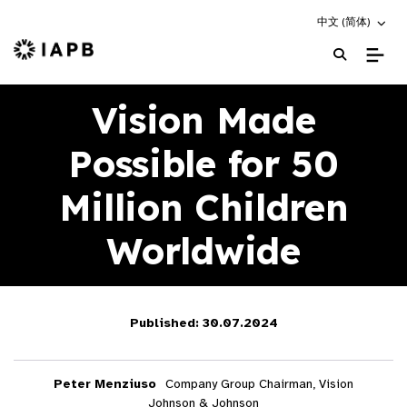
Choose an altern
中文 (简体)
IAPB Home Page
Vision Made
Possible for 50
Million Children
Worldwide
Published: 30.07.2024
Peter Menziuso
Company Group Chairman, Vision
Johnson & Johnson