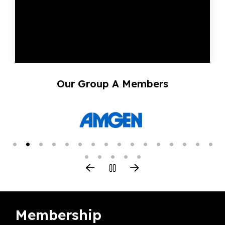
Our Group A Members
Membership