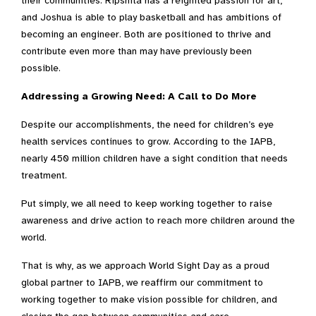
their communities. Ripshita has a reignited passion for art,
and Joshua is able to play basketball and has ambitions of
becoming an engineer. Both are positioned to thrive and
contribute even more than may have previously been
possible.
Addressing a Growing Need: A Call to Do More
Despite our accomplishments, the need for children’s eye
health services continues to grow. According to the IAPB,
nearly 450 million children have a sight condition that needs
treatment.
Put simply, we all need to keep working together to raise
awareness and drive action to reach more children around the
world.
That is why, as we approach World Sight Day as a proud
global partner to IAPB, we reaffirm our commitment to
working together to
make vision possible for children, and