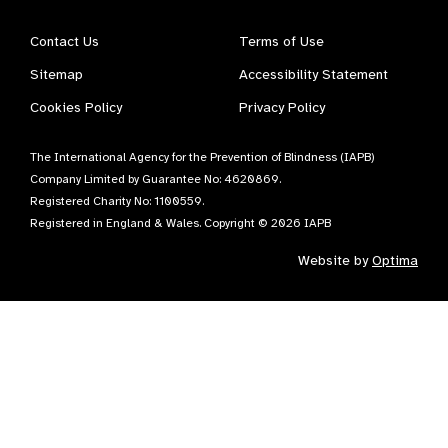
Contact Us
Terms of Use
Sitemap
Accessibility Statement
Cookies Policy
Privacy Policy
The International Agency for the Prevention of Blindness (IAPB)
Company Limited by Guarantee No: 4620869.
Registered Charity No: 1100559.
Registered in England & Wales. Copyright © 2026 IAPB
Website by
Optima