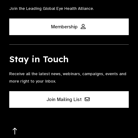
Join the Leading Global Eye Health Alliance​.
Membership
Stay in Touch
Receive all the latest news, webinars, campaigns, events and
more right to your inbox.
Join Mailing List