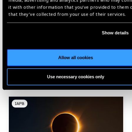
media, advertising and analytics partners who may com
it with other information that you’ve provided to them 
that they’ve collected from your use of their services.
Share:
Show details
Allow all cookies
Related
Blog
Use necessary cookies only
IAPB