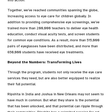
into action.
Together, we’ve reached communities spanning the globe,
increasing access to eye care for children globally.
In
addition to providing comprehensive eye screenings, we’ve
trained more than 200,000 teachers to deliver eye health
education, conduct visual acuity tests, and screen students
for common eye conditions.
As a result, more than 515,000
pairs of eyeglasses have been distributed, and more than
650,000 students have received eye treatments.
Beyond the Numbers: Transforming Lives
Through the program, students not only receive the eye care
services they need, but are also better equipped to realize
their full potential.
Ripshita in India and Joshua in New Orleans may not seem to
have much in common. But what they share is the potential
that has been unlocked, and that potential can ripple through