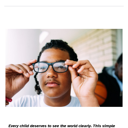
Every child deserves to see the world clearly. This simple