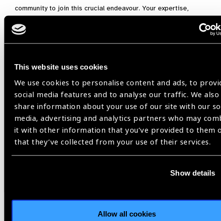
community to join this crucial endeavour. Your expertise,
insights, and commitment are invaluable as we work together
to bridge evidence gaps and improve eye care services
globally. By participating in this collaborative effort, we can
ensure that the research agenda is comprehensive, inclusive,
This website uses cookies
and impactful, driving significant advancements in global eye
health.
We use cookies to personalise content and ads, to provi
social media features and to analyse our traffic. We also
If you would like to participate in the consultative
share information about your use of our site with our so
phase of this project, contact
media, advertising and analytics partners who may com
Covadonga.bascaran@lshtm.ac.uk
before 15th
it with other information that you’ve provided to them 
September 2024, outlining your current
that they’ve collected from your use of their services.
role/expertise in the eye health space.
Show details
2030 IN SIGHT LIVE Mexico,
ICEH,
Research,
WHO
Allow all cookies