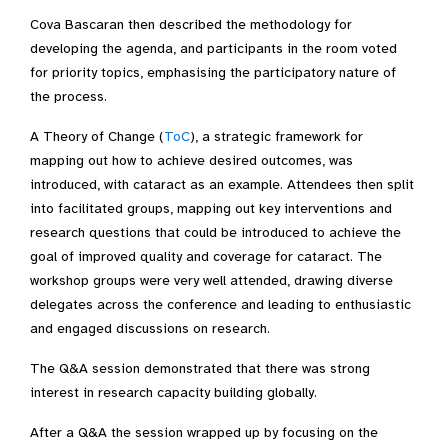
Cova Bascaran then described the methodology for
developing the agenda, and participants in the room voted
for priority topics, emphasising the participatory nature of
the process.
A Theory of Change (
ToC
), a strategic framework for
mapping out how to achieve desired outcomes, was
introduced, with cataract as an example. Attendees then split
into facilitated groups, mapping out key interventions and
research questions that could be introduced to achieve the
goal of improved quality and coverage for cataract. The
workshop groups were very well attended, drawing diverse
delegates across the conference and leading to enthusiastic
and engaged discussions on research.
The Q&A session demonstrated that there was strong
interest in research capacity building globally.
After a Q&A the session wrapped up by focusing on the