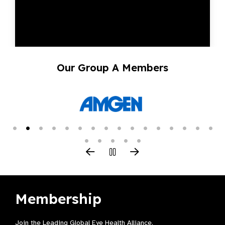
Our Group A Members
Membership
Join the Leading Global Eye Health Alliance​.