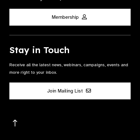
Membership
Stay in Touch
Receive all the latest news, webinars, campaigns, events and
more right to your inbox.
Join Mailing List