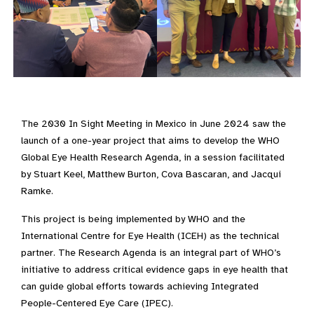
The 2030 In Sight Meeting in Mexico in June 2024 saw the
launch of a one-year project that aims to develop the WHO
Global Eye Health Research Agenda, in a session facilitated
by Stuart Keel, Matthew Burton, Cova Bascaran, and Jacqui
Ramke.
This project is being implemented by WHO and the
International Centre for Eye Health (ICEH) as the technical
partner. The Research Agenda is an integral part of WHO’s
initiative to address critical evidence gaps in eye health that
can guide global efforts towards achieving Integrated
People-Centered Eye Care (IPEC).