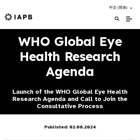
Choose an altern
中文 (简体)
IAPB Home Page
WHO Global Eye
Health Research
Agenda
Launch of the WHO Global Eye Health
Research Agenda and Call to Join the
Consultative Process
Published: 02.08.2024