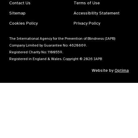
Contact Us
Terms of Use
Sitemap
Accessibility Statement
Cookies Policy
Privacy Policy
The International Agency for the Prevention of Blindness (IAPB)
Company Limited by Guarantee No: 4620869.
Registered Charity No: 1100559.
Registered in England & Wales. Copyright © 2026 IAPB
Website by
Optima