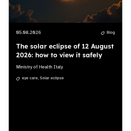
05.08.2026
Blog
The solar eclipse of 12 August
2026: how to view it safely
Ministry of Health Italy
eye care,
Solar eclipse