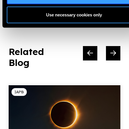
Share:
Use necessary cookies only
Related
Blog
IAPB