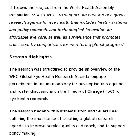
It follows the request from the World Health Assembly
Resolution 73.4 to WHO “
to support the creation of a global
research agenda for eye health that includes health systems
and policy research, and technological innovation for
affordable eye care, as well as surveillance that promotes
cross-country comparisons for monitoring global progress
”.
Session Highlights
The session was structured to provide an overview of the
WHO Global Eye Health Research Agenda, engage
participants in the methodology for developing this agenda,
and foster discussions on the Theory of Change (ToC) for
eye health research.
The session began with Matthew Burton and Stuart Keel
outlining the importance of creating a global research
agenda to improve service quality and reach, and to support
policy making.