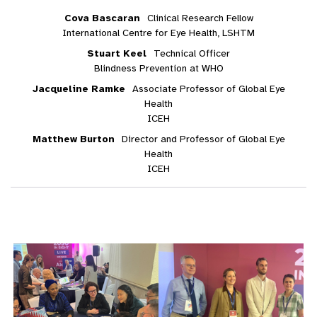
Cova Bascaran
Clinical Research Fellow
International Centre for Eye Health, LSHTM
Stuart Keel
Technical Officer
Blindness Prevention at WHO
Jacqueline Ramke
Associate Professor of Global Eye
Health
ICEH
Matthew Burton
Director and Professor of Global Eye
Health
ICEH