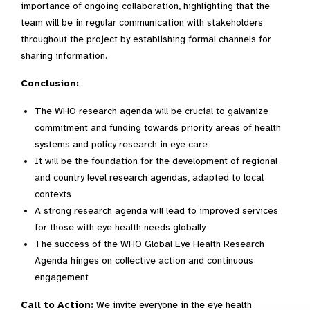
importance of ongoing collaboration, highlighting that the
team will be in regular communication with stakeholders
throughout the project by establishing formal channels for
sharing information.
Conclusion:
The WHO research agenda will be crucial to galvanize
commitment and funding towards priority areas of health
systems and policy research in eye care
It will be the foundation for the development of regional
and country level research agendas, adapted to local
contexts
A strong research agenda will lead to improved services
for those with eye health needs globally
The success of the WHO Global Eye Health Research
Agenda hinges on collective action and continuous
engagement
Call to Action:
We invite everyone in the eye health