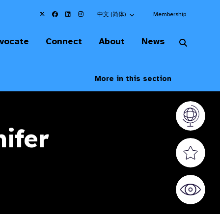
Choose an alternate language here
中文 (简体)
Membership
vocate
Connect
About
News
More in this section
Vision At
ifer
Valued S
World Sig