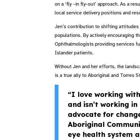
on a ‘fly –in fly-out’ approach. As a res
local service delivery positions and re
Jen’s contribution to shifting attitude
populations. By actively encouraging the
Ophthalmologists providing services fu
Islander patients.
Without Jen and her efforts, the landsc
is a true ally to Aboriginal and Torres 
“I love working wit
and isn’t working i
advocate for change
Aboriginal Community
eye health system a