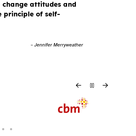
p change attitudes and
principle of self-
– Jennifer Merryweather