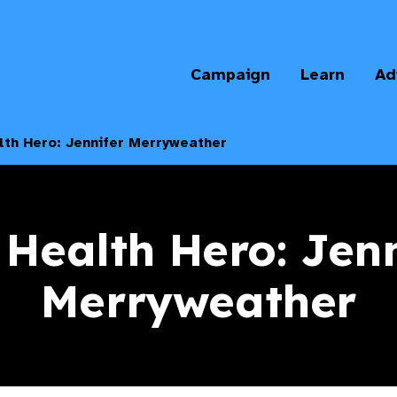
Campaign
Learn
Ad
lth Hero: Jennifer Merryweather
 Health Hero: Jenn
Merryweather