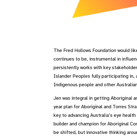
The Fred Hollows Foundation would lik
continues to be, instrumental in influe
persistently works with key stakeholde
Islander Peoples fully participating i
Indigenous people and other Australian
Jen was integral in getting Aboriginal 
year plan for Aboriginal and Torres Str
key to advancing Australia’s eye health 
builder and champion for Aboriginal Com
be shifted, but innovative thinking aro