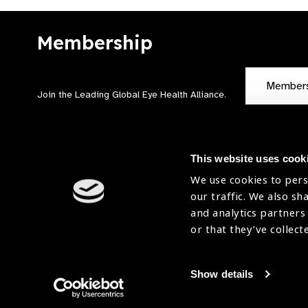
Membership
Member
Join the Leading Global Eye Health Alliance​.
This website uses cook
We use cookies to pers
our traffic. We also sh
Contact Us
Terms of Use
and analytics partners
Sitemap
Accessibility Statement
or that they’ve collect
Cookies Policy
Privacy Policy
Show details