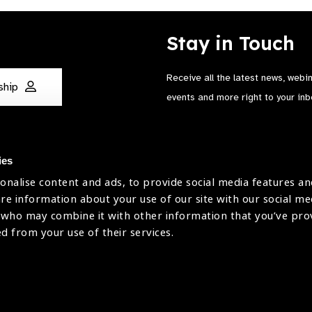
Stay in Touch
Receive all the latest news, webi
ship
events and more right to your inb
ies
onalise content and ads, to provide social media features an
are information about your use of our site with our social me
The International Agency for the Preve
 who may combine it with other information that you’ve pr
Company Limited by Guarantee No: 4
ed from your use of their services.
Registered Charity No: 1100559.
Registered in England & Wales. Copyr