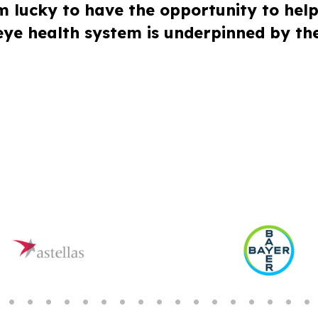
’m lucky to have the opportunity to hel
 eye health system is underpinned by the 