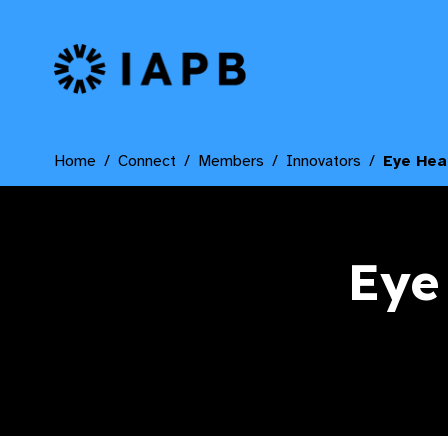
IAPB Home Page
Home
Connect
Members
Innovators
Eye Hea
Eye