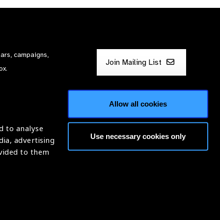
nars, campaigns,
Join Mailing List
ox.
Allow all cookies
d to analyse
Use necessary cookies only
dia, advertising
ntion of Blindness (IAPB)
ovided to them
620869.
Website by
Optima
ight © 2026 IAPB