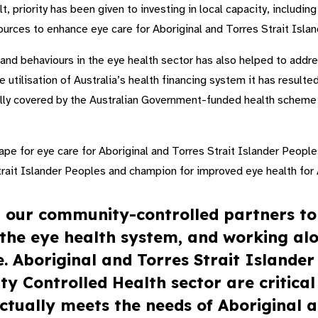
ult, priority has been given to investing in local capacity, includi
sources to enhance eye care for Aboriginal and Torres Strait Isl
s and behaviours in the eye health sector has also helped to addr
 utilisation of Australia’s health financing system it has resulted
lly covered by the Australian Government-funded health scheme t
ape for eye care for Aboriginal and Torres Strait Islander People
Strait Islander Peoples and champion for improved eye health for 
h our community-controlled partners to
n the eye health system, and working al
. Aboriginal and Torres Strait Islander
 Controlled Health sector are critical
ctually meets the needs of Aboriginal a