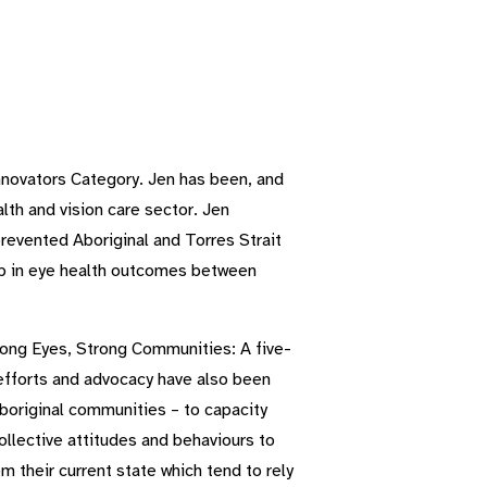
novators Category. Jen has been, and
lth and vision care sector. Jen
revented Aboriginal and Torres Strait
gap in eye health outcomes between
trong Eyes, Strong Communities: A five-
 efforts and advocacy have also been
 Aboriginal communities – to capacity
ollective attitudes and behaviours to
m their current state which tend to rely