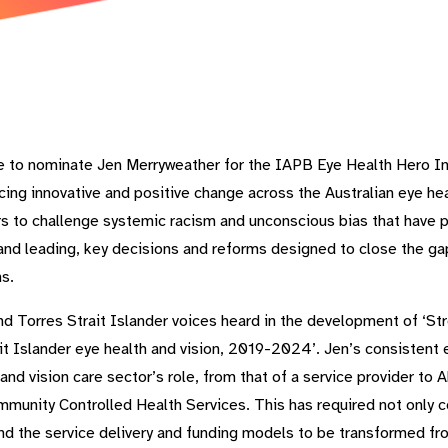
e to nominate Jen Merryweather for the IAPB Eye Health Hero In
ncing innovative and positive change across the Australian eye hea
rs to challenge systemic racism and unconscious bias that have p
n, and leading, key decisions and reforms designed to close the 
s.
and Torres Strait Islander voices heard in the development of ‘S
ait Islander eye health and vision, 2019-2024’. Jen’s consistent
and vision care sector’s role, from that of a service provider to
munity Controlled Health Services. This has required not only c
und the service delivery and funding models to be transformed fro