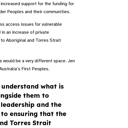
ng increased support for the funding for
ander Peoples and their communities.
ess access issues for vulnerable
 in an increase of private
o Aboriginal and Torres Strait
s would be a very different space. Jen
Australia’s First Peoples.
 understand what is
ongside them to
 leadership and the
 to ensuring that the
nd Torres Strait