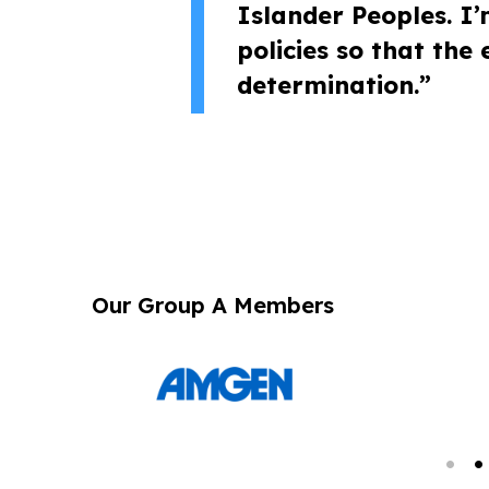
Islander Peoples. I
policies so that the
determination.”
Our Group A Members