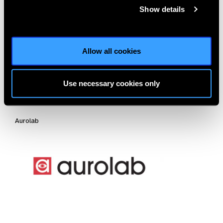
Oertli Instrumente AG
Show details
Allow all cookies
Use necessary cookies only
Aurolab