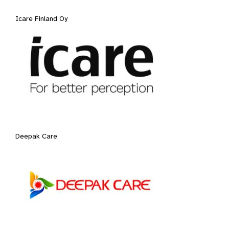
Icare Finland Oy
Deepak Care