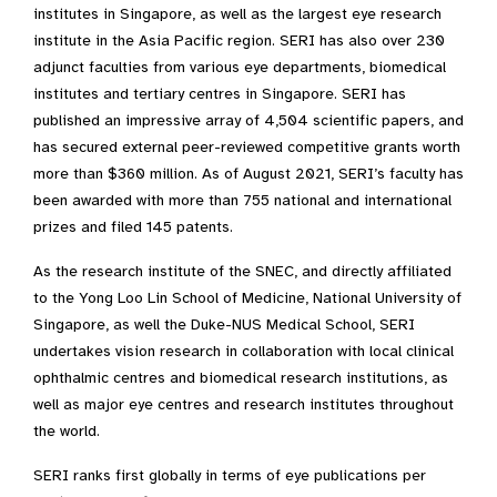
institutes in Singapore, as well as the largest eye research
institute in the Asia Pacific region. SERI has also over 230
adjunct faculties from various eye departments, biomedical
institutes and tertiary centres in Singapore. SERI has
published an impressive array of 4,504 scientific papers, and
has secured external peer-reviewed competitive grants worth
more than $360 million. As of August 2021, SERI’s faculty has
been awarded with more than 755 national and international
prizes and filed 145 patents. ​
As the research institute of the SNEC, and directly affiliated
to the Yong Loo Lin School of Medicine, National University of
Singapore, as well the Duke-NUS Medical School, SERI
undertakes vision research in collaboration with local clinical
ophthalmic centres and biomedical research institutions, as
well as major eye centres and research institutes throughout
the world.​
SERI ranks first globally in terms of eye publications per