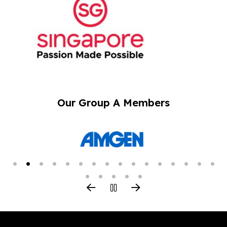
Our Group A Members