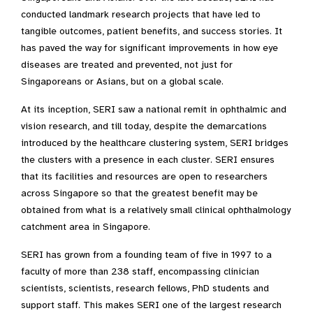
conducted landmark research projects that have led to
tangible outcomes, patient benefits, and success stories. It
has paved the way for significant improvements in how eye
diseases are treated and prevented, not just for
Singaporeans or Asians, but on a global scale.​
At its inception, SERI saw a national remit in ophthalmic and
vision research, and till today, despite the demarcations
introduced by the healthcare clustering system, SERI bridges
the clusters with a presence in each cluster. SERI ensures
that its facilities and resources are open to researchers
across Singapore so that the greatest benefit may be
obtained from what is a relatively small clinical ophthalmology
catchment area in Singapore.​
SERI has grown from a founding team of five in 1997 to a
faculty of more than 238 staff, encompassing clinician
scientists, scientists, research fellows, PhD students and
support staff. This makes SERI one of the largest research