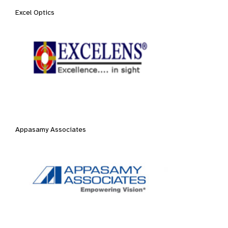
Excel Optics
Appasamy Associates