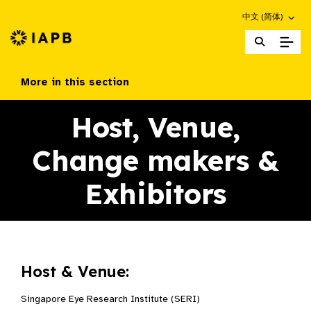
Choose an altern
中文 (简体)
IAPB Home Page
More in this section
Host, Venue,
Change makers &
Exhibitors​
Host & Venue:
Singapore Eye Research Institute (SERI)