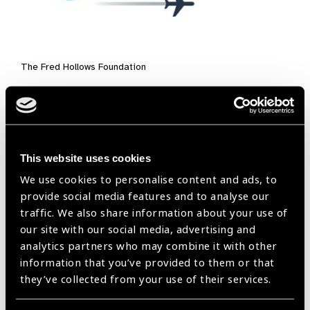
The Fred Hollows Foundation
This website uses cookies
We use cookies to personalise content and ads, to
provide social media features and to analyse our
traffic. We also share information about your use of
our site with our social media, advertising and
Exhibitors:
analytics partners who may combine it with other
information that you’ve provided to them or that
Exhibitors are select organisations from our Valued Suppliers
they’ve collected from your use of their services.
Scheme. They will be showcasing their products, innovations,
and services to attendees at the event’s marketplace