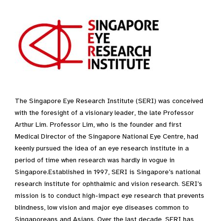
The Singapore Eye Research Institute (SERI) was conceived
with the foresight of a visionary leader, the late Professor
Arthur Lim. Professor Lim, who is the founder and first
Medical Director of the Singapore National Eye Centre, had
keenly pursued the idea of an eye research institute in a
period of time when research was hardly in vogue in
Singapore.​Established in 1997, SERI is Singapore’s national
research institute for ophthalmic and vision research. SERI’s
mission is to conduct high-impact eye research that prevents
blindness, low vision and major eye diseases common to
Singaporeans and Asians. Over the last decade, SERI has