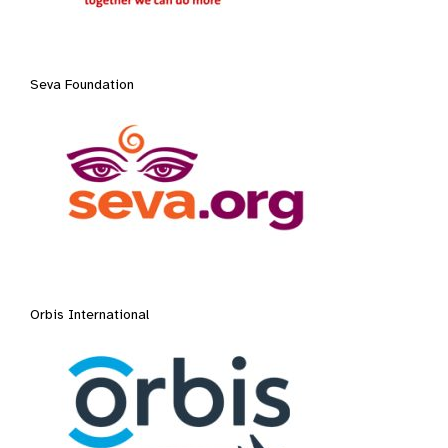
Seva Foundation
Orbis International