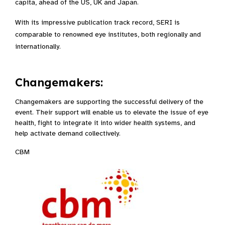
capita, ahead of the US, UK and Japan.​
With its impressive publication track record, SERI is
comparable to renowned eye institutes, both regionally and
internationally.​
Changemakers:
Changemakers are supporting the successful delivery of the
event. Their support will enable us to elevate the issue of eye
health, fight to integrate it into wider health systems, and
help activate demand collectively.
CBM