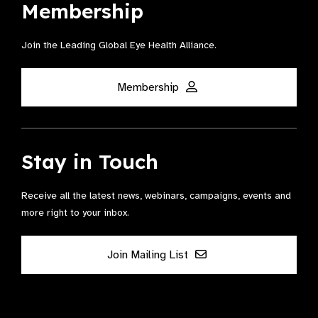
Membership
Join the Leading Global Eye Health Alliance​.
Membership
Stay in Touch
Receive all the latest news, webinars, campaigns, events and
more right to your inbox.
Join Mailing List