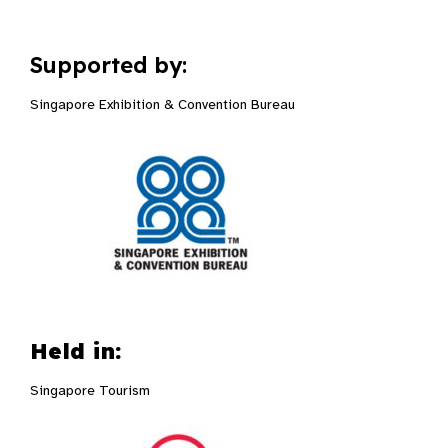
Supported by:
Singapore Exhibition & Convention Bureau
Held in:
Singapore Tourism