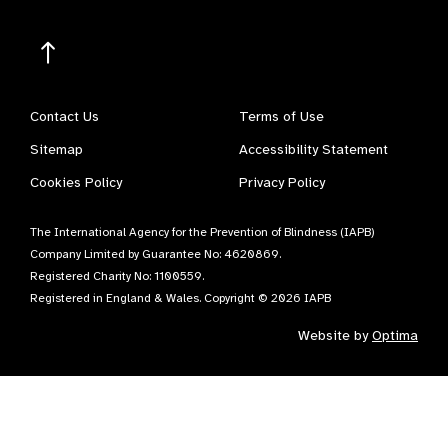
Contact Us
Terms of Use
Sitemap
Accessibility Statement
Cookies Policy
Privacy Policy
The International Agency for the Prevention of Blindness (IAPB)
Company Limited by Guarantee No: 4620869.
Registered Charity No: 1100559.
Registered in England & Wales. Copyright © 2026 IAPB
Website by
Optima