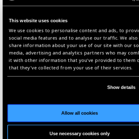
Events
This website uses cookies
We use cookies to personalise content and ads, to provi
social media features and to analyse our traffic. We also
17
share information about your use of our site with our so
AUG 26
media, advertising and analytics partners who may com
it with other information that you’ve provided to them 
that they’ve collected from your use of their services.
Show details
Allow all cookies
Conference
Switzerland
Use necessary cookies only