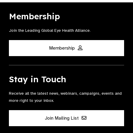
Membership
Join the Leading Global Eye Health Alliance​.
Membership
Stay in Touch
Receive all the latest news, webinars, campaigns, events and
more right to your inbox.
Join Mailing List