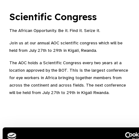
Scientific Congress
The African Opportunity. Be it. Find it. Seize it.
Join us at our annual AOC scientific congress which will be
held from July 27th to 29th in Kigali, Rwanda.
The AOC holds a Scientific Congress every two years at a
location approved by the BOT. This is the largest conference
for eye workers in Africa bringing together members from
across the continent and across fields. The next conference
will be held from July 27th to 29th in Kigali Rwanda.
Related