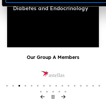
3rd Global Summit on
Diabetes and Endocrinology
Our Group A Members