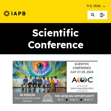
Choose an altern
中文 (简体)
IAPB Home Page
Scientific
Conference