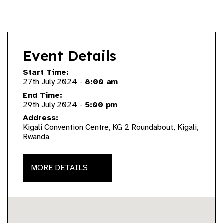
Event Details
Start Time:
27th July 2024 -
8:00 am
End Time:
29th July 2024 -
5:00 pm
Address:
Kigali Convention Centre, KG 2 Roundabout, Kigali,
Rwanda
MORE DETAILS