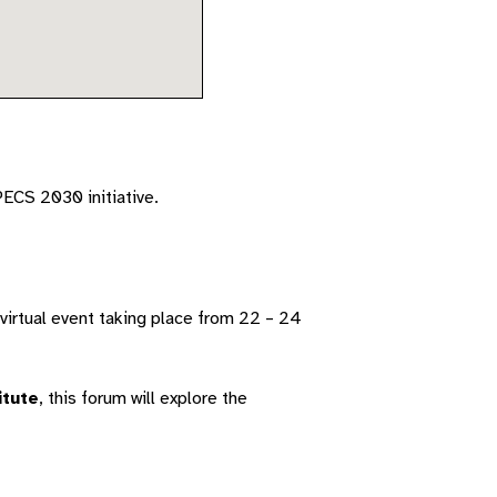
PECS 2030 initiative.
 virtual event taking place from 22 – 24
itute
, this forum will explore the