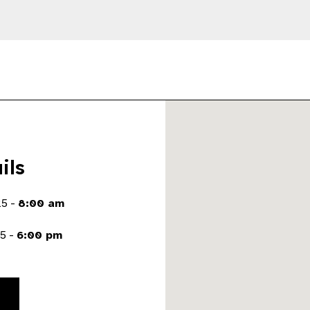
ils
25 -
8:00 am
5 -
6:00 pm