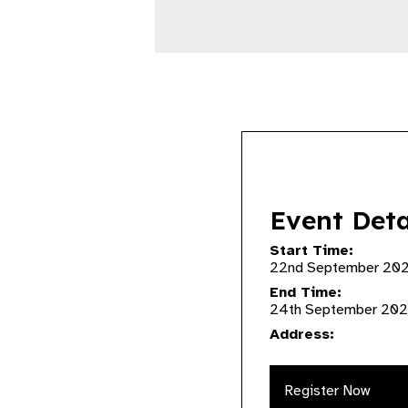
Event Deta
Start Time:
22nd September 20
End Time:
24th September 202
Address:
Register Now