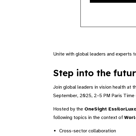
Unite with global leaders and experts 
Step into the futur
Join global leaders in vision health at 
September, 2025, 2–5 PM Paris Time 
Hosted by the
OneSight EssilorLuxo
following topics in the context of
Worl
Cross-sector collaboration