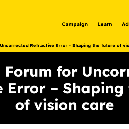
Campaign
Learn
Ad
Uncorrected Refractive Error - Shaping the future of vi
 Forum for Uncor
e Error – Shaping 
of vision care