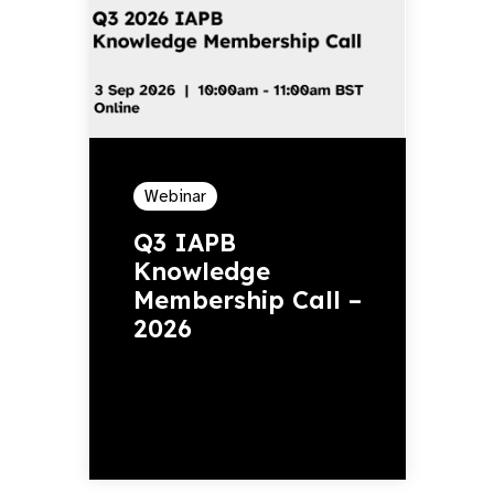
Webinar
Q3 IAPB
Knowledge
Membership Call –
2026