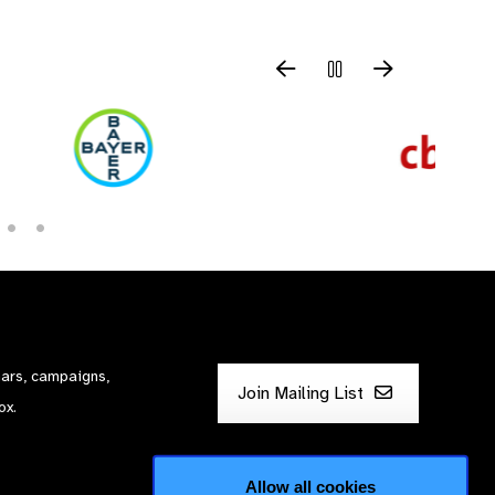
nars, campaigns,
Join Mailing List
ox.
Allow all cookies