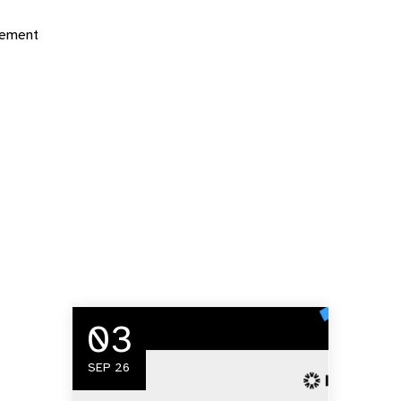
gement
03
SEP 26