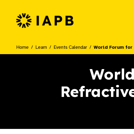
IAPB Home Page
Home
Learn
Events Calendar
World Forum for 
World
Refractiv