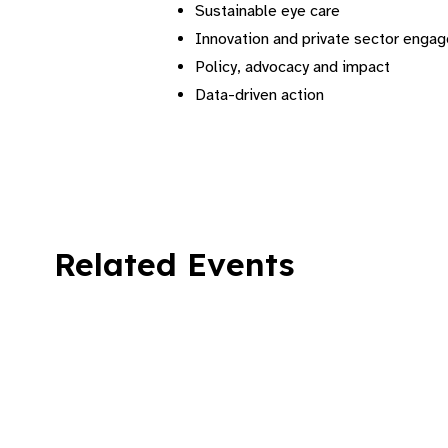
Sustainable eye care
⁠Innovation and private sector enga
⁠Policy, advocacy and impact
⁠Data-driven action
Related Events