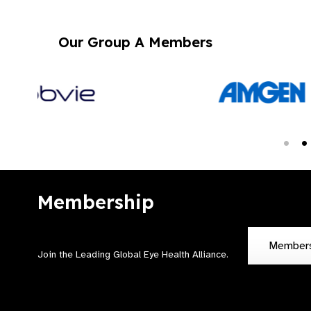
Our Group A Members
Membership
Member
Join the Leading Global Eye Health Alliance​.