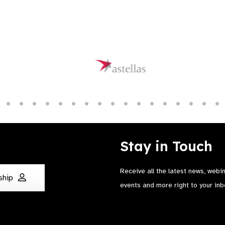
Stay in Touch
Receive all the latest news, webi
ship
events and more right to your inb