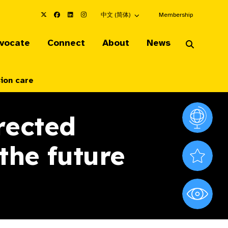
Choose an alternate language here
中文 (简体)
Membership
vocate
Connect
About
News
sion care
rected
Vision At
the future
Valued S
World Sig