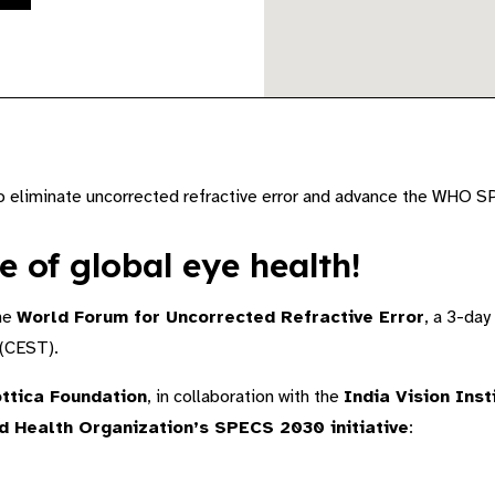
to eliminate uncorrected refractive error and advance the WHO S
e of global eye health!
the
World Forum for Uncorrected Refractive Error
, a 3-day
(CEST).
ttica Foundation
, in collaboration with the
India Vision Inst
d Health Organization’s SPECS 2030 initiative
: