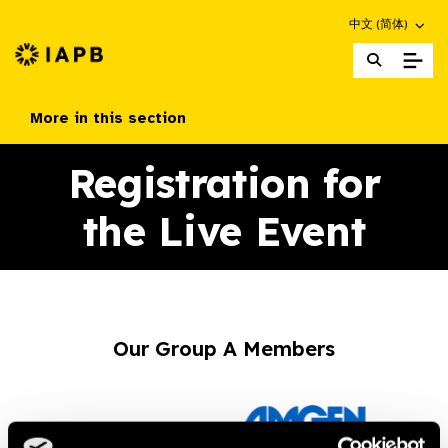
Choose an altern
中文 (简体)
IAPB Home Page
More in this section
Registration for
the Live Event
Our Group A Members