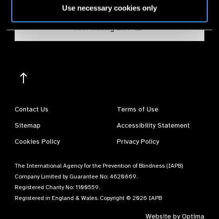
Use necessary cookies only
Join Mailing List
Contact Us
Terms of Use
Sitemap
Accessibility Statement
Cookies Policy
Privacy Policy
The International Agency for the Prevention of Blindness (IAPB)
Company Limited by Guarantee No: 4620869.
Registered Charity No: 1100559.
Registered in England & Wales. Copyright © 2026 IAPB
Website by
Optima