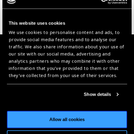
This website uses cookies
We use cookies to personalise content and ads, to
provide social media features and to analyse our
Membership
traffic. We also share information about your use of
our site with our social media, advertising and
analytics partners who may combine it with other
Join the Leading Global Eye Health Alliance​.
information that you’ve provided to them or that
they’ve collected from your use of their services.
Membership
Show details
Stay in Touch
Allow all cookies
Receive all the latest news, webinars, campaigns, events and
more right to your inbox.