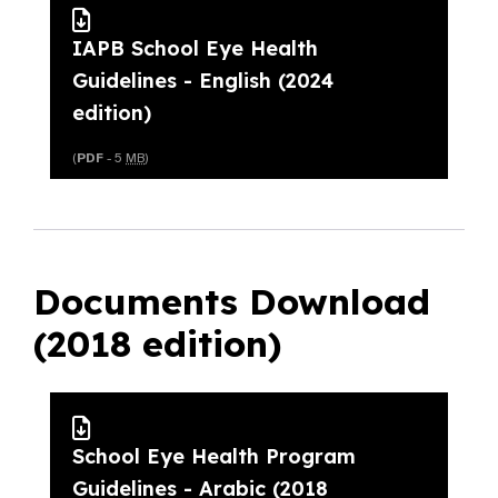
IAPB School Eye Health
Guidelines - English (2024
edition)
(
PDF
- 5
MB
)
Documents Download
(2018 edition)
School Eye Health Program
Guidelines - Arabic (2018