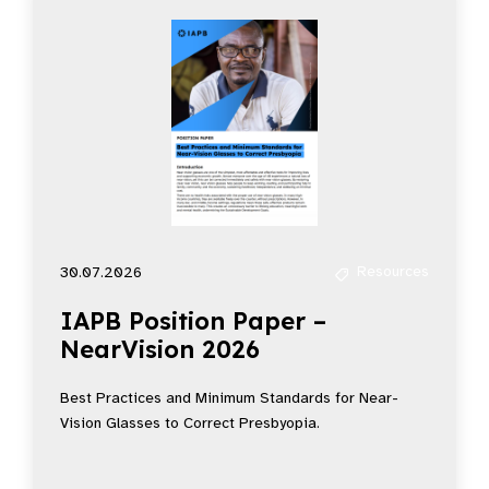
Resources
30.07.2026
IAPB Position Paper –
NearVision 2026
Best Practices and Minimum Standards for Near-
Vision Glasses to Correct Presbyopia.