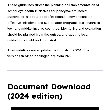
These guidelines direct the planning and implementation of
school eye health initiatives for policymakers, health
authorities, and related professionals. They emphasize
effective, efficient, and sustainable programs, particularly in
low- and middle-income countries. Monitoring and evaluation
should be planned from the outset, and existing local
guidelines should be integrated.
The guidelines were updated in English in 2024. The
versions in other languages are from 2018.
Document Download
(2024 edition)