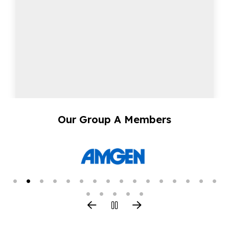
Our Group A Members