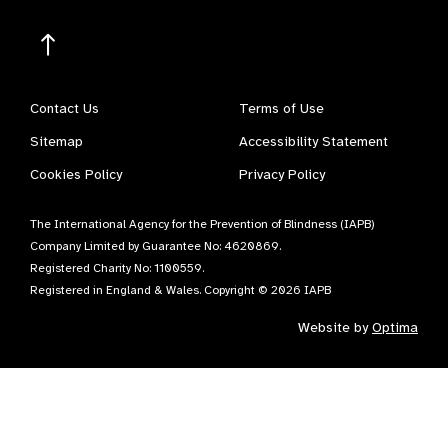
Contact Us
Terms of Use
Sitemap
Accessibility Statement
Cookies Policy
Privacy Policy
The International Agency for the Prevention of Blindness (IAPB)
Company Limited by Guarantee No: 4620869.
Registered Charity No: 1100559.
Registered in England & Wales. Copyright © 2026 IAPB
Website by
Optima