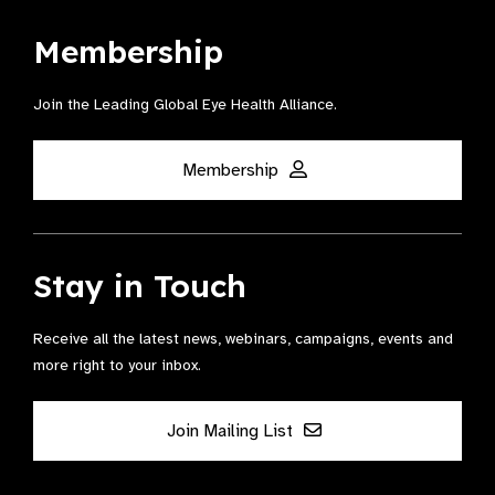
Membership
Join the Leading Global Eye Health Alliance​.
Membership
Stay in Touch
Receive all the latest news, webinars, campaigns, events and
more right to your inbox.
Join Mailing List