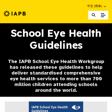
Choose an altern
中文 (简体)
IAPB Home Page
School Eye Health
Guidelines
The IAPB School Eye Health Workgroup
has released these guidelines to help
deliver standardised comprehensive
eye health services to more than 700
million children attending schools
around the world.