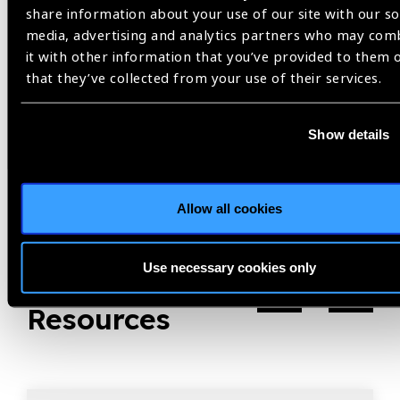
share information about your use of our site with our so
Share:
media, advertising and analytics partners who may com
it with other information that you’ve provided to them 
that they’ve collected from your use of their services.
Previous
Next
Show details
Allow all cookies
Use necessary cookies only
Related
Resources