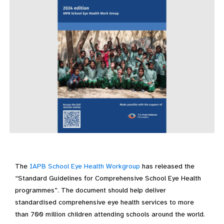
The
IAPB School Eye Health Workgroup
has released the
“Standard Guidelines for Comprehensive School Eye Health
programmes”. The document should help deliver
standardised comprehensive eye health services to more
than 700 million children attending schools around the world.