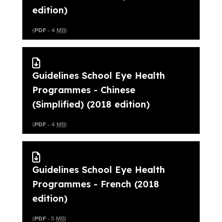
edition)
(
PDF
- 4
MB
)
Guidelines School Eye Health
Programmes - Chinese
(Simplified) (2018 edition)
(
PDF
- 4
MB
)
Guidelines School Eye Health
Programmes - French (2018
edition)
(
PDF
- 5
MB
)