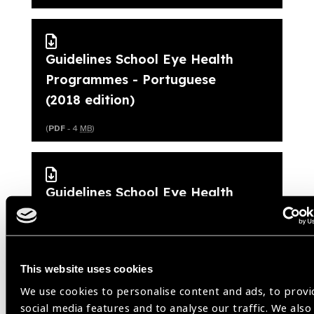
Guidelines School Eye Health
Programmes - Portuguese
(2018 edition)
(
PDF
- 4
MB
)
Guidelines School Eye Health
Programmes - Spanish (2018
edition)
(
PDF
- 4
MB
)
This website uses cookies
We use cookies to personalise content and ads, to provi
social media features and to analyse our traffic. We also