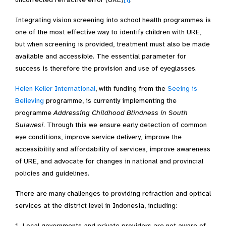
Integrating vision screening into school health programmes is
one of the most effective way to identify children with URE,
but when screening is provided, treatment must also be made
available and accessible. The essential parameter for
success is therefore the provision and use of eyeglasses.
Helen Keller International
, with funding from the
Seeing is
Believing
programme, is currently implementing the
programme
Addressing Childhood Blindness in South
Sulawesi
. Through this we ensure early detection of common
eye conditions, improve service delivery, improve the
accessibility and affordability of services, improve awareness
of URE, and advocate for changes in national and provincial
policies and guidelines.
There are many challenges to providing refraction and optical
services at the district level in Indonesia, including:
Local governments and private providers are not aware of