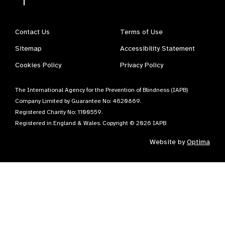
Contact Us
Terms of Use
Sitemap
Accessibility Statement
Cookies Policy
Privacy Policy
The International Agency for the Prevention of Blindness (IAPB)
Company Limited by Guarantee No: 4620869.
Registered Charity No: 1100559.
Registered in England & Wales. Copyright © 2026 IAPB
Website by
Optima