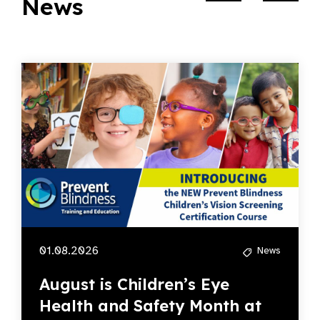
News
01.08.2026
News
August is Children’s Eye
Health and Safety Month at