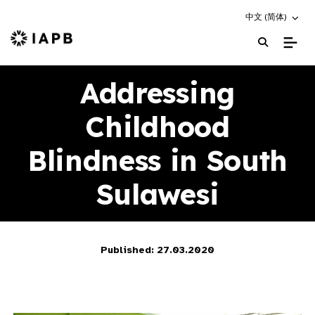
Choose an altern
中文 (简体)
IAPB Home Page
Addressing
Childhood
Blindness in South
Sulawesi
Published: 27.03.2020