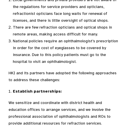
the regulations for service providers and opticians,
refractionist opticians face long waits for renewal of
licenses, and there is little oversight of optical shops.
There are few refraction opticians and optical shops in
remote areas, making access difficult for many.
National policies require an ophthalmologist’s prescription
in order for the cost of eyeglasses to be covered by
insurance. Due to this policy patients must go to the
hospital to visit an ophthalmologist.
HKI and its partners have adopted the following approaches
to address these challenges:
Establish partnerships:
We sensitize and coordinate with district health and
education offices to arrange services, and we involve the
professional association of ophthalmologists and ROs to
provide additional resources for refraction services.