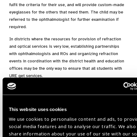
fulfil the criteria for their use, and will provide custom-made
eyeglasses for the others that need them. The child may be
referred to the ophthalmologist for further examination if
required.
In districts where the resources for provision of refraction
and optical services is very low, establishing partnerships
with ophthalmologists and ROs and organizing refraction
events in coordination with the district health and education
offices may be the only way to ensure that all students with
URE get services.
[1]
Lou L, Yao C, Jin Y, Perez V, Ye J. Global patterns in health
burden of uncorrected refractive error. Invest Ophthalmol Vis
Sci. 2016;57:6271– 6277. DOI:10.1167/iovs.16-20242
This website uses cookies
Image on top: ROs refracting students at the Refraction
We use cookies to personalise content and ads, to provi
stations set up for the activity in one of the districts in South
social media features and to analyse our traffic. We also
Sulawesi
share information about your use of our site with our so