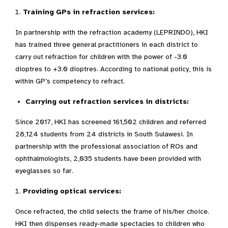
Training GPs in refraction services:
In partnership with the refraction academy (LEPRINDO), HKI
has trained three general practitioners in each district to
carry out refraction for children with the power of -3.0
dioptres to +3.0 dioptres. According to national policy, this is
within GP’s competency to refract.
Carrying out refraction services in districts:
Since 2017, HKI has screened 161,502 children and referred
28,124 students from 24 districts in South Sulawesi. In
partnership with the professional association of ROs and
ophthalmologists, 2,035 students have been provided with
eyeglasses so far.
Providing optical services:
Once refracted, the child selects the frame of his/her choice.
HKI then dispenses ready-made spectacles to children who