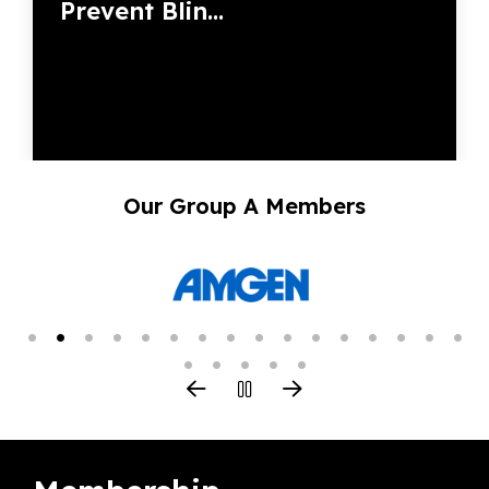
Prevent Blin...
Our Group A Members