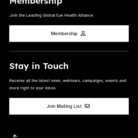
Membership
Join the Leading Global Eye Health Alliance​.
Membership
Stay in Touch
Receive all the latest news, webinars, campaigns, events and
more right to your inbox.
Join Mailing List