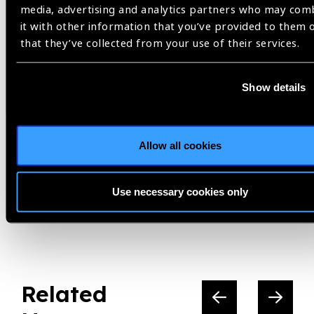
media, advertising and analytics partners who may com
it with other information that you’ve provided to them 
Helen Keller International,
Indonesia,
that they’ve collected from your use of their services.
Seeing is Believing,
South East Asia,
Uncorrected Refractive Error
Show details
Share:
Allow all cookies
Use necessary cookies only
Previous
Next
Related