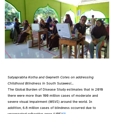
Satyaprabha Kotha and Gwyneth Cotes on addressing
Childhood Blindness in South Sulawesi…
The Global Burden of Disease Study estimates that in 2010
there were more than 100 million cases of moderate and
severe visual impairment (MSVI) around the world. In
addition, 6.8 million cases of blindness occurred due to
uncorrected refractive error (URE)
[1]
.