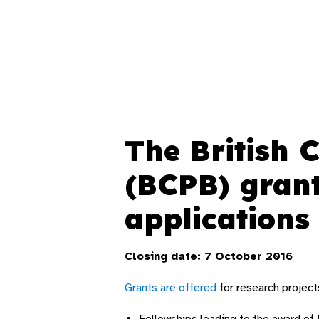
The British 
(BCPB) gran
applications
Closing date: 7 October 2016
Grants are offered
for research project