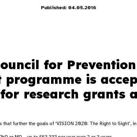
Published: 04.05.2016
Council for Prevention
t programme is accep
 for research grants
s that further the goals of ‘VISION 2020: The Right to Sight’, in