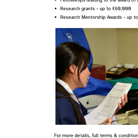
Fellowships leading to the award of 
Research grants – up to £60,000
Research Mentorship Awards – up t
For more details, full terms & conditi