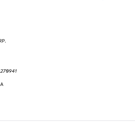
RP.
r 270941
SA