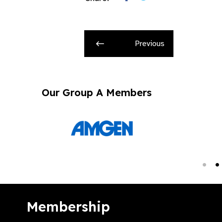
Previous
Our Group A Members
Membership