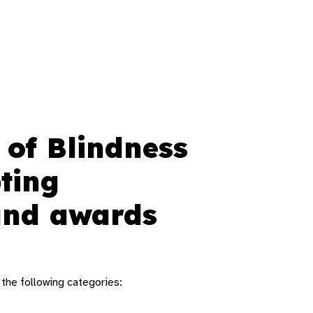
 of Blindness
ting
 and awards
 the following categories: