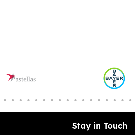
Stay in Touch