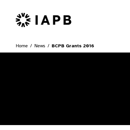
IAPB Home Page
Home
News
BCPB Grants 2016