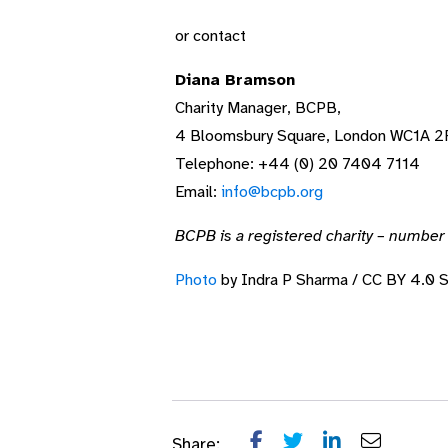
or contact
Diana Bramson
Charity Manager, BCPB,
4 Bloomsbury Square, London WC1A 2
Telephone: +44 (0) 20 7404 7114
Email:
info@bcpb.org
BCPB is a registered charity – numbe
Photo
by Indra P Sharma / CC BY 4.0 
Share: