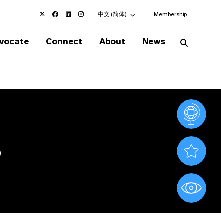
Choose an alternate language here
中文 (简体)
Membership
vocate
Connect
About
News
Vision At
6
Valued S
World Sig