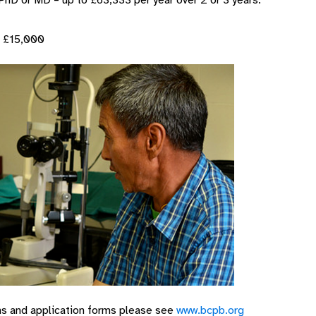
PhD or MD – up to £63,333 per year over 2 or 3 years.
o £15,000
ons and application forms please see
www.bcpb.org