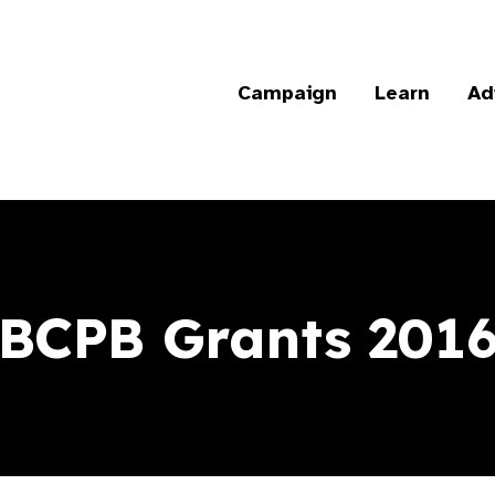
Campaign
Learn
Ad
BCPB Grants 201