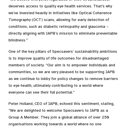
deserves access to quality eye health services. That’s why
we’ve invested heavily in initiatives like Optical Coherence
Tomography (OCT) scans, allowing for early detection of
conditions, such as diabetic retinopathy and glaucoma –
directly aligning with IAPB’s mission to eliminate preventable
blindness.”
One of the key pillars of Specsavers’ sustainability ambitions
is to
improve quality of life outcomes for disadvantaged
members of society.
“Our aim is to empower individuals and
communities, so we are very pleased to be supporting IAPB
as we continue to lobby for policy changes to remove barriers
to eye health, ultimately contributing to a world where
everyone can see their full potential.”
Peter Holland, CEO of IAPB, echoed this sentiment, stating,
“We are delighted to welcome Specsavers to IAPB as a
Group A Member. They join a global alliance of over 250
organisations working towards a world where no one