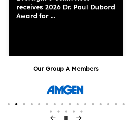
receives 2026 Dr. Paul Dubord
Award for ...
Our Group A Members