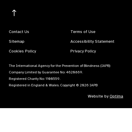
Contact Us
Terms of Use
Sitemap
Accessibility Statement
Cookies Policy
Privacy Policy
The International Agency for the Prevention of Blindness (IAPB)
Company Limited by Guarantee No: 4620869.
Registered Charity No: 1100559.
Registered in England & Wales. Copyright © 2026 IAPB
Website by
Optima