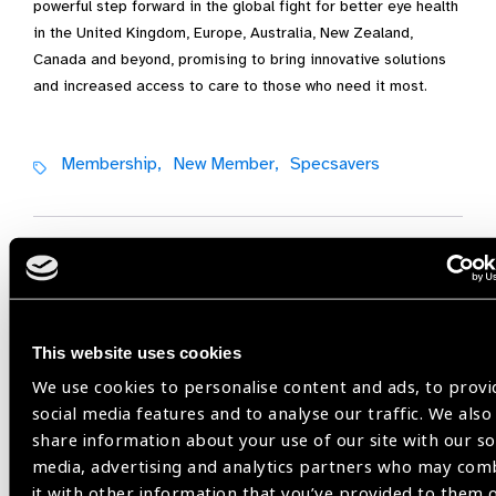
powerful step forward in the global fight for better eye health
in the United Kingdom, Europe, Australia, New Zealand,
Canada and beyond, promising to bring innovative solutions
and increased access to care to those who need it most.
Membership,
New Member,
Specsavers
Share:
This website uses cookies
Previous
Next
We use cookies to personalise content and ads, to provi
social media features and to analyse our traffic. We also
share information about your use of our site with our so
media, advertising and analytics partners who may com
it with other information that you’ve provided to them 