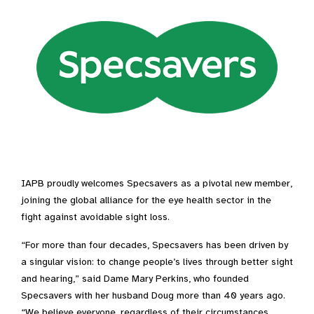
IAPB proudly welcomes Specsavers as a pivotal new member,
joining the global alliance for the eye health sector in the
fight against avoidable sight loss.
“For more than four decades, Specsavers has been driven by
a singular vision: to change people’s lives through better sight
and hearing,” said Dame Mary Perkins, who founded
Specsavers with her husband Doug more than 40 years ago.
“We believe everyone, regardless of their circumstances,