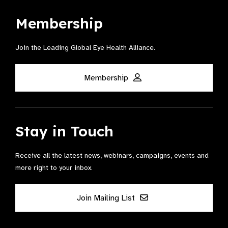
Membership
Join the Leading Global Eye Health Alliance​.
Membership
Stay in Touch
Receive all the latest news, webinars, campaigns, events and
more right to your inbox.
Join Mailing List