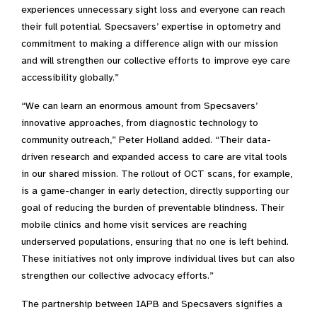
experiences unnecessary sight loss and everyone can reach
their full potential. Specsavers’ expertise in optometry and
commitment to making a difference align with our mission
and will strengthen our collective efforts to improve eye care
accessibility globally.”
“We can learn an enormous amount from Specsavers’
innovative approaches, from diagnostic technology to
community outreach,” Peter Holland added. “Their data-
driven research and expanded access to care are vital tools
in our shared mission. The rollout of OCT scans, for example,
is a game-changer in early detection, directly supporting our
goal of reducing the burden of preventable blindness. Their
mobile clinics and home visit services are reaching
underserved populations, ensuring that no one is left behind.
These initiatives not only improve individual lives but can also
strengthen our collective advocacy efforts.”
The partnership between IAPB and Specsavers signifies a