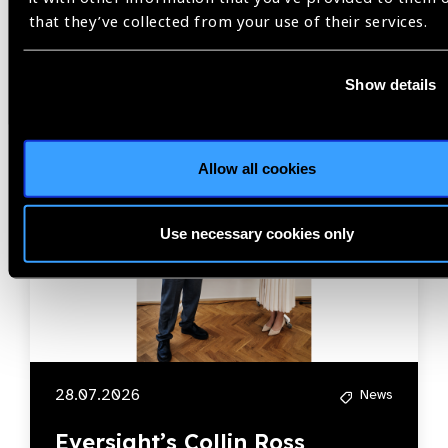
Related
that they’ve collected from your use of their services.
News
Show details
Allow all cookies
Use necessary cookies only
28.07.2026
News
Eversight’s Collin Ross