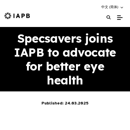
Choose an altern
中文 (简体)
IAPB Home Page
Specsavers joins
IAPB to advocate
for better eye
health
Published: 24.03.2025