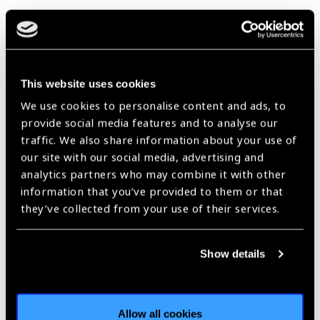
February Declared as
Age-related Macular
This website uses cookies
Degeneration (AMD)
We use cookies to personalise content and ads, to
and Low Vision
provide social media features and to analyse our
Awareness Month by
traffic. We also share information about your use of
our site with our social media, advertising and
Prevent Blindness
Blog
analytics partners who may combine it with other
information that you’ve provided to them or that
https://www.iapb.org/blog/february-declared-as-age-related-
macular-degeneration-amd-and-low-vision-awareness-month-by-
they’ve collected from your use of their services.
prevent-blindness/ |
Published:
7th February 2024
Show details
Our Group A Members
Allow all cookies