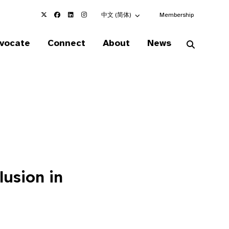
Choose an alternate language here
中文 (简体)
Membership
vocate
Connect
About
News
lusion in