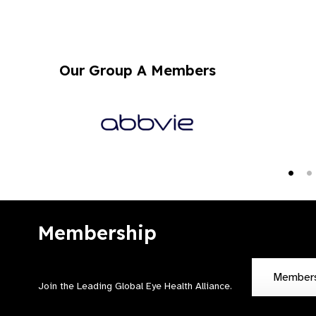
Our Group A Members
Membership
Member
Join the Leading Global Eye Health Alliance​.