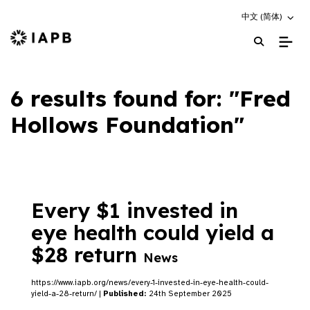
Choose an altern
中文 (简体)
IAPB Home Page
6 results found for: "Fred
Hollows Foundation"
Every $1 invested in
eye health could yield a
$28 return
News
https://www.iapb.org/news/every-1-invested-in-eye-health-could-
yield-a-28-return/ |
Published:
24th September 2025