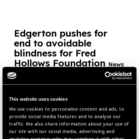
Edgerton pushes for
end to avoidable
blindness for Fred
Hollows Foundation
News
https://www.iapb.org/news/edgerton-pushes-for-end-to-avoidable-
blindness-for-fred-hollows-foundation/ |
Published:
15th
November 2017
This website uses cookies
We use cookies to personalise content and ads, to
provide social media features and to analyse our
Child Sight in Vietnam
traffic. We also share information about your use of
our site with our social media, advertising and
News
analytics partners who may combine it with other