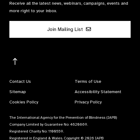
Receive all the latest news, webinars, campaigns, events and
more right to your inbox.
Join Mailing List
Contact Us
Terms of Use
Sitemap
Accessibility Statement
Cookies Policy
Privacy Policy
The International Agency for the Prevention of Blindness (IAPB)
Company Limited by Guarantee No: 4620869.
Registered Charity No: 1100559.
Registered in England & Wales. Copyright © 2026 IAPB