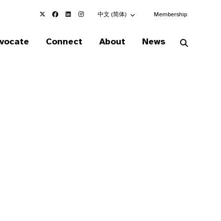
Choose an alternate language here
中文 (简体)
Membership
vocate
Connect
About
News