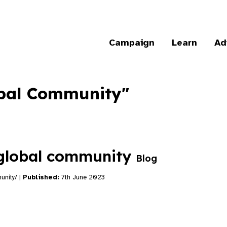
Campaign
Learn
Ad
lobal Community"
 global community
Blog
unity/ |
Published:
7th June 2023