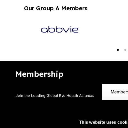
Our Group A Members
Membership
Member
Join the Leading Global Eye Health Alliance​.
This website uses cook