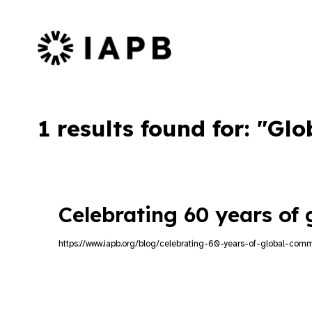
IAPB Home Page
1 results found for: "G
Celebrating 60 years of
https://www.iapb.org/blog/celebrating-60-years-of-global-comm