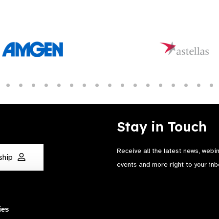
Stay in Touch
Receive all the latest news, webi
ship
events and more right to your inb
ies