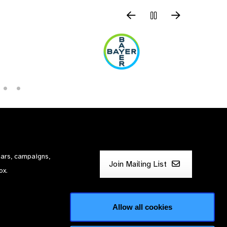
nars, campaigns,
Join Mailing List
ox.
Allow all cookies