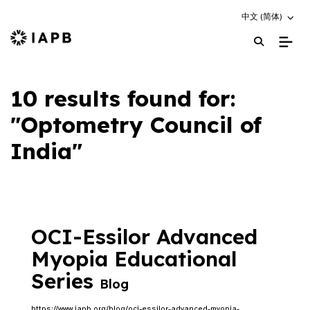
Choose an altern
中文 (简体)
IAPB Home Page
10 results found for:
"Optometry Council of
India"
OCI-Essilor Advanced
Myopia Educational
Series
Blog
https://www.iapb.org/blog/oci-essilor-advanced-myopia-