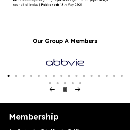
https://www.iapb.org/blog/representing-optometryoptometry-
council-of-india/ |
Published:
18th May 2021
Our Group A Members
Membership