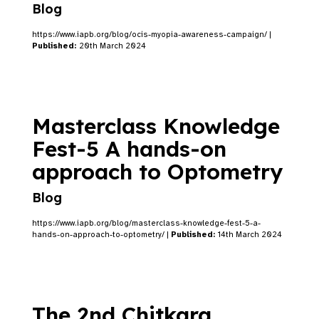
Blog
https://www.iapb.org/blog/ocis-myopia-awareness-campaign/ |
Published:
20th March 2024
Masterclass Knowledge
Fest-5 A hands-on
approach to Optometry
Blog
https://www.iapb.org/blog/masterclass-knowledge-fest-5-a-
hands-on-approach-to-optometry/ |
Published:
14th March 2024
The 2nd Chitkara