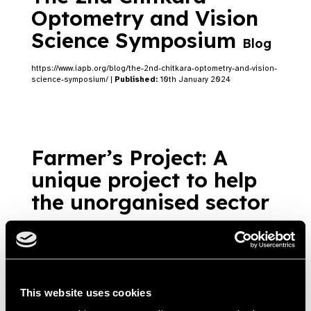
Optometry and Vision
Science Symposium
Blog
https://www.iapb.org/blog/the-2nd-chitkara-optometry-and-vision-
science-symposium/ |
Published:
10th January 2024
Farmer’s Project: A
unique project to help
the unorganised sector
Blog
Task based spectacle and protective eyewear
prescription for farmers of India
https://www.iapb.org/blog/a-unique-project-to-help-the-
This website uses cookies
unorganized-sector-in-india/ |
Published:
10th August 2022