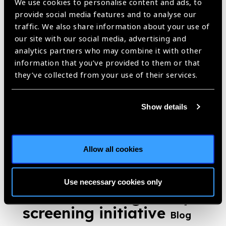
We use cookies to personalise content and ads, to
provide social media features and to analyse our
traffic. We also share information about your use of
our site with our social media, advertising and
Launch of Myopia
analytics partners who may combine it with other
Awareness Film by
information that you’ve provided to them or that
they’ve collected from your use of their services.
Optometry Council of
India
News
Show details
https://www.iapb.org/news/launch-of-myopia-awareness-film-by-
optometry-council-of-india/ |
Published:
20th October 2021
Allow all cookies
Optometry Council of
Use necessary cookies only
India World Sight Day
screening initiative
Blog