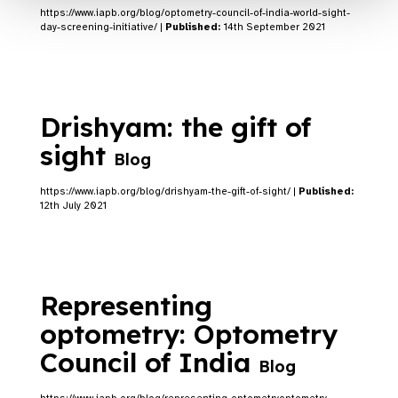
https://www.iapb.org/blog/optometry-council-of-india-world-sight-
day-screening-initiative/ |
Published:
14th September 2021
Drishyam: the gift of
sight
Blog
https://www.iapb.org/blog/drishyam-the-gift-of-sight/ |
Published:
12th July 2021
Representing
optometry: Optometry
Council of India
Blog