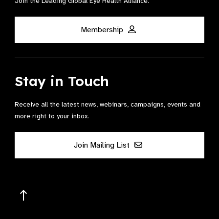
Join the Leading Global Eye Health Alliance​.
Membership
Stay in Touch
Receive all the latest news, webinars, campaigns, events and
more right to your inbox.
Join Mailing List