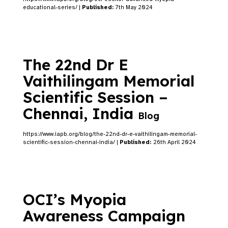
educational-series/ |
Published:
7th May 2024
The 22nd Dr E
Vaithilingam Memorial
Scientific Session –
Chennai, India
Blog
https://www.iapb.org/blog/the-22nd-dr-e-vaithilingam-memorial-
scientific-session-chennai-india/ |
Published:
26th April 2024
OCI’s Myopia
Awareness Campaign