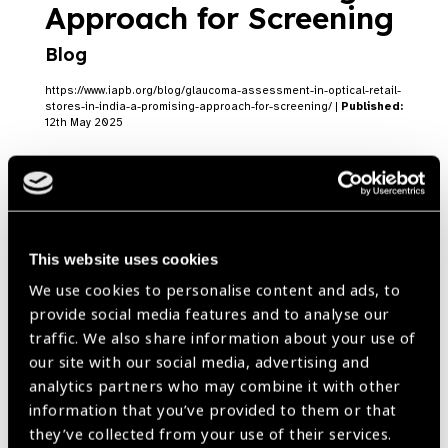
Approach for Screening
Blog
https://www.iapb.org/blog/glaucoma-assessment-in-optical-retail-
stores-in-india-a-promising-approach-for-screening/ |
Published:
12th May 2025
Accelerating Eye Health
in India: IAPB Member
This website uses cookies
We use cookies to personalise content and ads, to
Highlights
Blog
provide social media features and to analyse our
traffic. We also share information about your use of
https://www.iapb.org/blog/accelerating-eye-health-in-india-iapb-
member-highlights/ |
Published:
19th March 2025
our site with our social media, advertising and
analytics partners who may combine it with other
information that you’ve provided to them or that
they’ve collected from your use of their services.