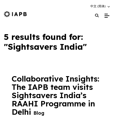
Choose an altern
中文 (简体)
IAPB Home Page
5 results found for:
"Sightsavers India"
Collaborative Insights:
The IAPB team visits
Sightsavers India’s
RAAHI Programme in
Delhi
Blog