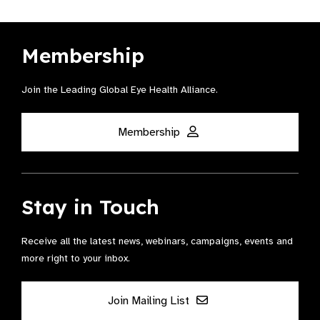
Membership
Join the Leading Global Eye Health Alliance​.
Membership
Stay in Touch
Receive all the latest news, webinars, campaigns, events and
more right to your inbox.
Join Mailing List