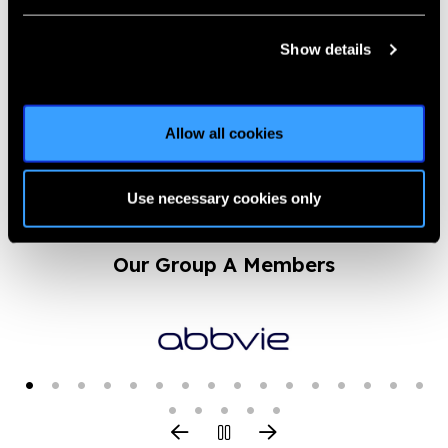
VARS 2.0 – Vision and
Road Safety Conference
Show details
News
https://www.iapb.org/news/vars-2-0-vision-and-road-safety-
Allow all cookies
conference/ |
Published:
25th February 2023
Use necessary cookies only
Our Group A Members