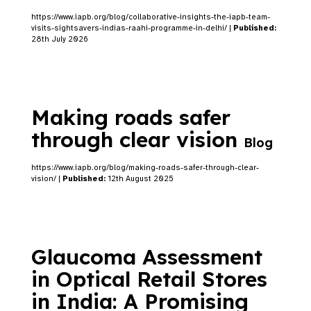
https://www.iapb.org/blog/collaborative-insights-the-iapb-team-
visits-sightsavers-indias-raahi-programme-in-delhi/ |
Published:
28th July 2026
Making roads safer
through clear vision
Blog
https://www.iapb.org/blog/making-roads-safer-through-clear-
vision/ |
Published:
12th August 2025
Glaucoma Assessment
in Optical Retail Stores
in India: A Promising