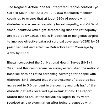
The Regional Action Plan for Integrated People-centred Eye
Care in South-East Asia 2022–2030 mandates member
countries to ensure that at least 80% of people with
diabetes are screened regularly for retinopathy, and 80% of
those identified with sight-threatening diabetic retinopathy
are treated by 2030. This is in addition to the global targets
to improve effective cataract surgical coverage (eCSR) by 30
point per cent and effective Refractive Error Coverage by
40% by 2030.
Bhutan conducted the 5th National Health Survey (NHS) in
2023 and this comprehensive survey established the national
baseline data on retina screening coverage for people with
diabetes. NHS showed that the prevalence of diabetes has
increased to 5.8 per cent in the country and only half of the
diabetic patients received eye examinations. The report
stated that 51.4% of the individuals (aged 18-69 years)
received an eye examination after being diagnosed with