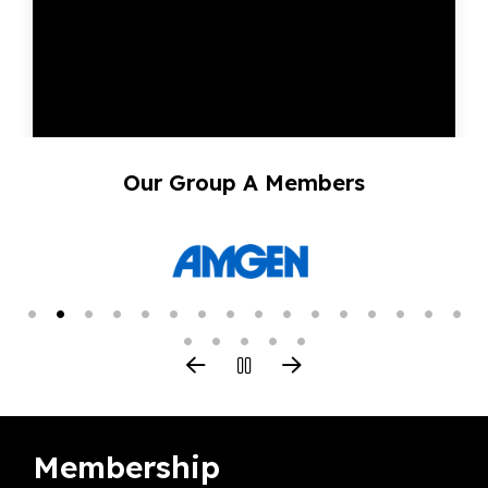
Our Group A Members
Membership