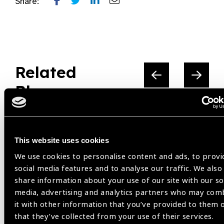
Share:
Related
Blog
This website uses cookies
IAPB
We use cookies to personalise content and ads, to provi
social media features and to analyse our traffic. We also
share information about your use of our site with our so
media, advertising and analytics partners who may com
it with other information that you’ve provided to them 
that they’ve collected from your use of their services.