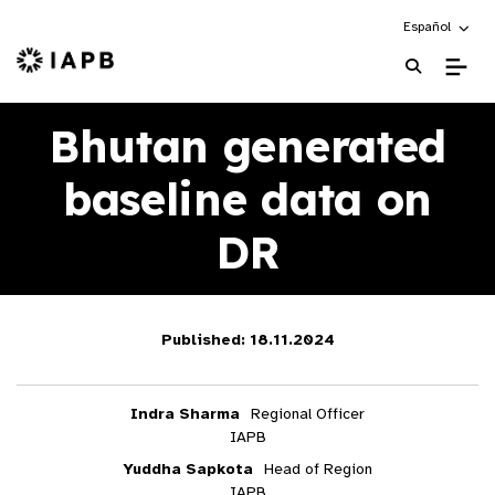
Choose an alte
Español
IAPB Home Page
Bhutan generated
baseline data on
DR
Published: 18.11.2024
Indra Sharma
Regional Officer
IAPB
Yuddha Sapkota
Head of Region
IAPB