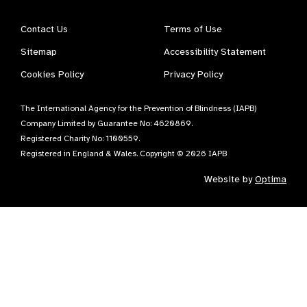
Contact Us
Terms of Use
Sitemap
Accessibility Statement
Cookies Policy
Privacy Policy
The International Agency for the Prevention of Blindness (IAPB)
Company Limited by Guarantee No: 4620869.
Registered Charity No: 1100559.
Registered in England & Wales. Copyright © 2026 IAPB
Website by
Optima