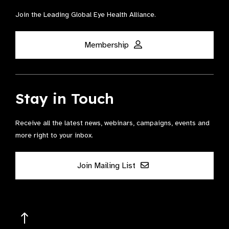
Join the Leading Global Eye Health Alliance​.
Membership
Stay in Touch
Receive all the latest news, webinars, campaigns, events and
more right to your inbox.
Join Mailing List