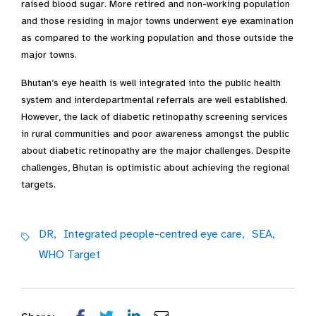
raised blood sugar. More retired and non-working population
and those residing in major towns underwent eye examination
as compared to the working population and those outside the
major towns.
Bhutan’s eye health is well integrated into the public health
system and interdepartmental referrals are well established.
However, the lack of diabetic retinopathy screening services
in rural communities and poor awareness amongst the public
about diabetic retinopathy are the major challenges. Despite
challenges, Bhutan is optimistic about achieving the regional
targets.
DR,
Integrated people-centred eye care,
SEA,
WHO Target