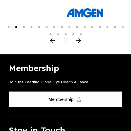
Membership
Join the Leading Global Eye Health Alliance​.
Membership
Stay in Touch