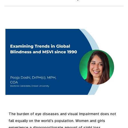
The burden of eye diseases and visual impairment does not
fall equally on the world’s population. Women and girls
experience a disproportionate amount of sight loss,