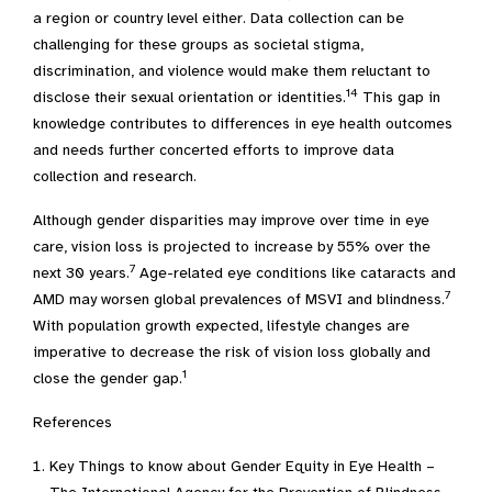
a region or country level either. Data collection can be
challenging for these groups as societal stigma,
discrimination, and violence would make them reluctant to
14
disclose their sexual orientation or identities.
This gap in
knowledge contributes to differences in eye health outcomes
and needs further concerted efforts to improve data
collection and research.
Although gender disparities may improve over time in eye
care, vision loss is projected to increase by 55% over the
7
next 30 years.
Age-related eye conditions like cataracts and
7
AMD may worsen global prevalences of MSVI and blindness.
With population growth expected, lifestyle changes are
imperative to decrease the risk of vision loss globally and
1
close the gender gap.
References
Key Things to know about Gender Equity in Eye Health –