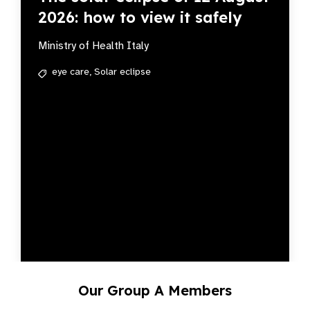
2026: how to view it safely
Ministry of Health Italy
eye care,
Solar eclipse
Our Group A Members