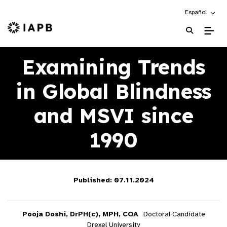
Choose an alte
Español
IAPB Home Page
Examining Trends
in Global Blindness
and MSVI since
1990
Published: 07.11.2024
Pooja Doshi, DrPH(c), MPH, COA
Doctoral Candidate
Drexel University