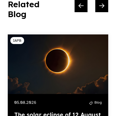
Related
Blog
IAPB
05.08.2026
Blog
The solar eclipse of 12 August