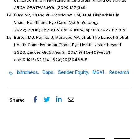
Utilization and Health Insurance Status Among US Adults.
ARCH OPHTHALMOL
. 2009;127(3):8.
Elam AR, Tseng VL, Rodriguez TM, et al. Disparities in
Vision Health and Eye Care.
Ophthalmology
.
2022;129(10):e89-e113. doi:10.1016/j.ophtha.2022.07.010
Burton MJ, Ramke J, Marques AP, et al. The Lancet Global
Health Commission on Global Eye Health: vision beyond
2020.
Lancet Glob Health
. 2021;9(4):e489-e551.
doi:10.1016/S2214-109X(20)30488-5
blindness,
Gaps,
Gender Equity,
MSVI,
Research
Share: