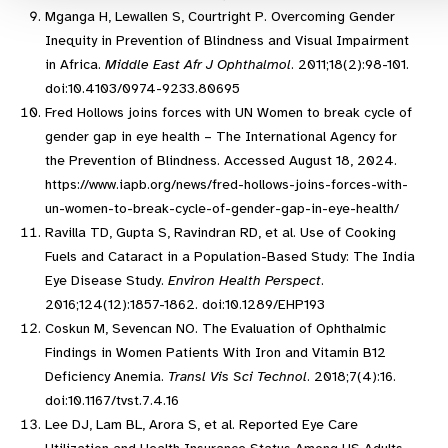
Mganga H, Lewallen S, Courtright P. Overcoming Gender
Inequity in Prevention of Blindness and Visual Impairment
in Africa.
Middle East Afr J Ophthalmol
. 2011;18(2):98-101.
doi:10.4103/0974-9233.80695
Fred Hollows joins forces with UN Women to break cycle of
gender gap in eye health – The International Agency for
the Prevention of Blindness. Accessed August 18, 2024.
https://www.iapb.org/news/fred-hollows-joins-forces-with-
un-women-to-break-cycle-of-gender-gap-in-eye-health/
Ravilla TD, Gupta S, Ravindran RD, et al. Use of Cooking
Fuels and Cataract in a Population-Based Study: The India
Eye Disease Study.
Environ Health Perspect
.
2016;124(12):1857-1862. doi:10.1289/EHP193
Coskun M, Sevencan NO. The Evaluation of Ophthalmic
Findings in Women Patients With Iron and Vitamin B12
Deficiency Anemia.
Transl Vis Sci Technol
. 2018;7(4):16.
doi:10.1167/tvst.7.4.16
Lee DJ, Lam BL, Arora S, et al. Reported Eye Care