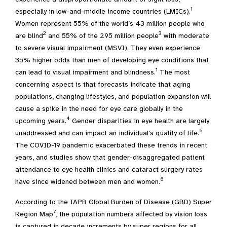
1
especially in low-and-middle income countries (LMICs).
Women represent 55% of the world’s 43 million people who
2
3
are blind
and 55% of the 295 million people
with moderate
to severe visual impairment (MSVI). They even experience
35% higher odds than men of developing eye conditions that
1
can lead to visual impairment and blindness.
The most
concerning aspect is that forecasts indicate that aging
populations, changing lifestyles, and population expansion will
cause a spike in the need for eye care globally in the
4
upcoming years.
Gender disparities in eye health are largely
5
unaddressed and can impact an individual’s quality of life.
The COVID-19 pandemic exacerbated these trends in recent
years, and studies show that gender-disaggregated patient
attendance to eye health clinics and cataract surgery rates
6
have since widened between men and women.
According to the IAPB Global Burden of Disease (GBD) Super
7
Region Map
, the population numbers affected by vision loss
is captured in decade increments by super regions for all