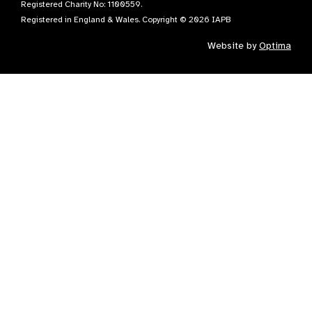
Registered Charity No: 1100559.
Registered in England & Wales. Copyright © 2026 IAPB
Website by
Optima