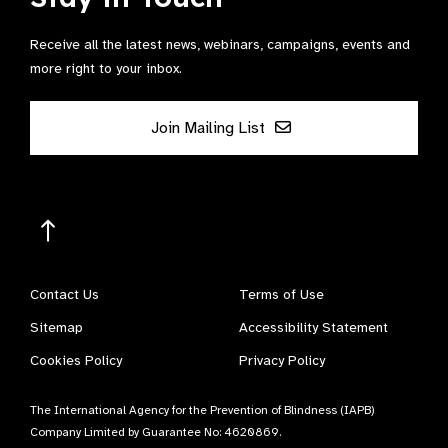
Receive all the latest news, webinars, campaigns, events and
more right to your inbox.
Join Mailing List
Contact Us
Terms of Use
Sitemap
Accessibility Statement
Cookies Policy
Privacy Policy
The International Agency for the Prevention of Blindness (IAPB)
Company Limited by Guarantee No: 4620869.