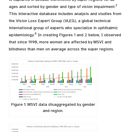
2
ages and sorted by gender and type of vision impairment.
This interactive database includes analysis and studies from
the Vision Loss Expert Group (VLEG), a global technical
international group of experts who specialize in ophthalmic
8
epidemiology.
In creating Figures 1 and 2 below, I observed
that since 1990, more women are affected by MSVI and
blindness than men on average across the super regions.
Figure 1: MSVI data disaggregated by gender
and region.