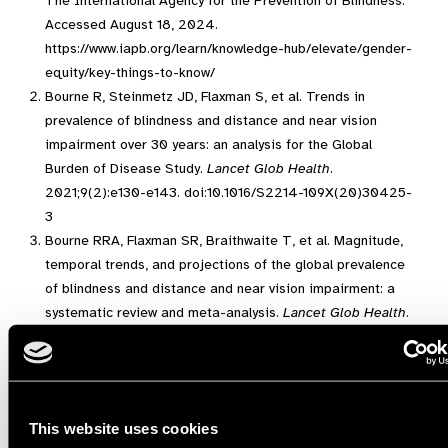
The International Agency for the Prevention of Blindness.
Accessed August 18, 2024.
https://www.iapb.org/learn/knowledge-hub/elevate/gender-
equity/key-things-to-know/
Bourne R, Steinmetz JD, Flaxman S, et al. Trends in
prevalence of blindness and distance and near vision
impairment over 30 years: an analysis for the Global
Burden of Disease Study.
Lancet Glob Health
.
2021;9(2):e130-e143. doi:10.1016/S2214-109X(20)30425-
3
Bourne RRA, Flaxman SR, Braithwaite T, et al. Magnitude,
temporal trends, and projections of the global prevalence
of blindness and distance and near vision impairment: a
systematic review and meta-analysis.
Lancet Glob Health
.
2017;5(9):e888-e897. doi:10.1016/S2214-109X(17)30293-
0
World report on vision. Accessed December 4, 2021.
https://www.who.int/publications-detail-
This website uses cookies
redirect/9789241516570