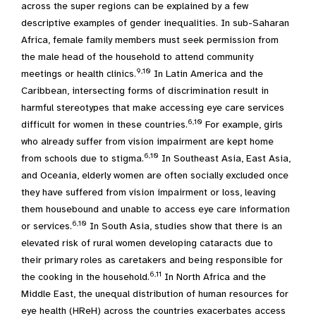
across the super regions can be explained by a few
descriptive examples of gender inequalities. In sub-Saharan
Africa, female family members must seek permission from
the male head of the household to attend community
9,10
meetings or health clinics.
In Latin America and the
Caribbean, intersecting forms of discrimination result in
harmful stereotypes that make accessing eye care services
6,10
difficult for women in these countries.
For example, girls
who already suffer from vision impairment are kept home
6,10
from schools due to stigma.
In Southeast Asia, East Asia,
and Oceania, elderly women are often socially excluded once
they have suffered from vision impairment or loss, leaving
them housebound and unable to access eye care information
6,10
or services.
In South Asia, studies show that there is an
elevated risk of rural women developing cataracts due to
their primary roles as caretakers and being responsible for
6,11
the cooking in the household.
In North Africa and the
Middle East, the unequal distribution of human resources for
eye health (HReH) across the countries exacerbates access