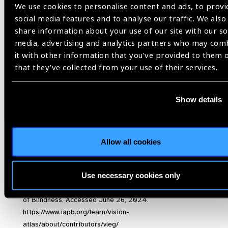
Aninye IO, Digre K, Hartnett ME, et al. The roles of sex and
We use cookies to personalise content and ads, to provi
gender in women’s eye health disparities in the United
social media features and to analyse our traffic. We also
States.
Biol Sex Differ
. 2021;12(1):57. doi:10.1186/s13293-
share information about your use of our site with our so
021-00401-3
media, advertising and analytics partners who may com
Roger C, Neyhouser C. [Editors] (2017). Eye health for
it with other information that you’ve provided to them 
women and girls. A guide to gender-responsive eye health
that they’ve collected from your use of their services.
programming. Gender and Eye Health Network convened by
IAPB and The Fred Hollows Foundation. Retrieved June 18,
Show details
2024 at
https://www.iapb.org/wp-content/uploads/2017-
Guide-to-eye-health-for-women-and-girls.pdf
GBD Super Region Map & Estimates of Vision Loss. The
International Agency for the Prevention of Blindness.
Allow all cookies
Accessed June 26, 2024.
https://www.iapb.org/learn/vision-atlas/magnitude-and-
Use necessary cookies only
projections/gbd-super-regions/
About VLEG – The International Agency for the Prevention
of Blindness. Accessed June 26, 2024.
https://www.iapb.org/learn/vision-
atlas/about/contributors/vleg/