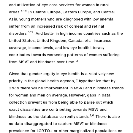
and utilization of eye care services for women in rural
6,10
areas.
In Central Europe, Eastern Europe, and Central
Asia, young mothers who are diagnosed with low anemia
suffer from an increased risk of corneal and retinal
6,12
disorders.
And lastly, in high income countries such as the
United States, United Kingdom, Canada, etc., insurance
coverage, income levels, and low eye health literacy
contributes towards worsening patterns of women suffering
13
from MSVI and blindness over time.
Given that gender equity in eye health is a relatively new
priority in the global health agenda, I hypothesize that by
2030 there will be improvement in MSVI and blindness trends
for women and men on average. However, gaps in data
collection prevent us from being able to parse out which
exact disparities are contributing towards MSVI and
2,6
blindness as the database currently stands.
There is also
no data disaggregated to capture MSVI or blindness
prevalence for LGBTQ+ or other marginalized populations on