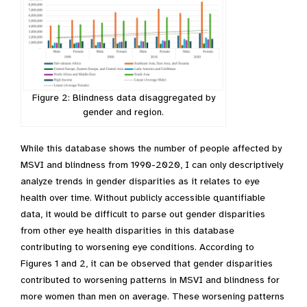
Figure 2: Blindness data disaggregated by
gender and region.
While this database shows the number of people affected by
MSVI and blindness from 1990-2020, I can only descriptively
analyze trends in gender disparities as it relates to eye
health over time. Without publicly accessible quantifiable
data, it would be difficult to parse out gender disparities
from other eye health disparities in this database
contributing to worsening eye conditions. According to
Figures 1 and 2, it can be observed that gender disparities
contributed to worsening patterns in MSVI and blindness for
more women than men on average. These worsening patterns