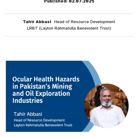
Published: 02.07.2025
Tahir Abbasi
Head of Resource Development
LRBT (Layton Rahmatulla Benevolent Trust)