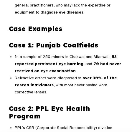
general practitioners, who may lack the expertise or
equipment to diagnose eye diseases.
Case Examples
Case 1: Punjab Coalfields
In a sample of 250 miners in Chakwal and Mianwali,
53
reported persistent eye burning
, and
70 had never
received an eye examination
.
Refractive errors were diagnosed in
over 30% of the
tested individuals
, with most never having worn
corrective lenses.
Case 2: PPL Eye Health
Program
PPL’s CSR (Corporate Social Responsibility) division