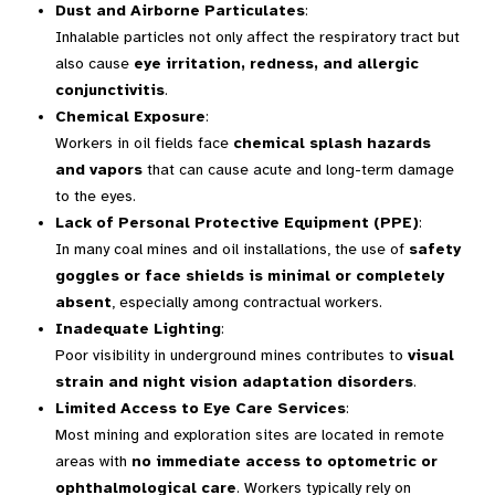
Dust and Airborne Particulates
:
Inhalable particles not only affect the respiratory tract but
also cause
eye irritation, redness, and allergic
conjunctivitis
.
Chemical Exposure
:
Workers in oil fields face
chemical splash hazards
and vapors
that can cause acute and long-term damage
to the eyes.
Lack of Personal Protective Equipment (PPE)
:
In many coal mines and oil installations, the use of
safety
goggles or face shields is minimal or completely
absent
, especially among contractual workers.
Inadequate Lighting
:
Poor visibility in underground mines contributes to
visual
strain and night vision adaptation disorders
.
Limited Access to Eye Care Services
:
Most mining and exploration sites are located in remote
areas with
no immediate access to optometric or
ophthalmological care
. Workers typically rely on