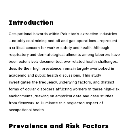
Introduction
Occupational hazards within Pakistan’s extractive industries
—notably coal mining and oil and gas operations—represent
a critical concern for worker safety and health. Although
respiratory and dermatological ailments among laborers have
been extensively documented, eye-related health challenges,
despite their high prevalence, remain largely overlooked in
academic and public health discussions. This study
investigates the frequency, underlying factors, and distinct
forms of ocular disorders afflicting workers in these high-risk
environments, drawing on empirical data and case studies
from fieldwork to illuminate this neglected aspect of
occupational health.
Prevalence and Risk Factors