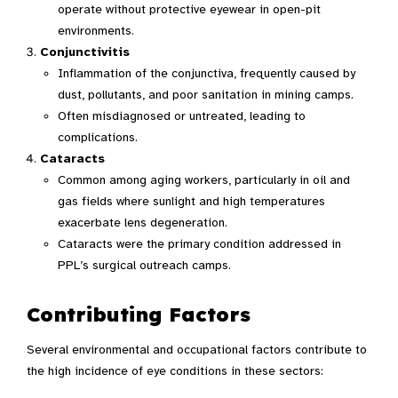
operate without protective eyewear in open-pit
environments.
Conjunctivitis
Inflammation of the conjunctiva, frequently caused by
dust, pollutants, and poor sanitation in mining camps.
Often misdiagnosed or untreated, leading to
complications.
Cataracts
Common among aging workers, particularly in oil and
gas fields where sunlight and high temperatures
exacerbate lens degeneration.
Cataracts were the primary condition addressed in
PPL’s surgical outreach camps.
Contributing Factors
Several environmental and occupational factors contribute to
the high incidence of eye conditions in these sectors: