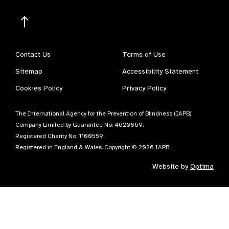
Contact Us
Terms of Use
Sitemap
Accessibility Statement
Cookies Policy
Privacy Policy
The International Agency for the Prevention of Blindness (IAPB)
Company Limited by Guarantee No: 4620869.
Registered Charity No: 1100559.
Registered in England & Wales. Copyright © 2026 IAPB
Website by
Optima