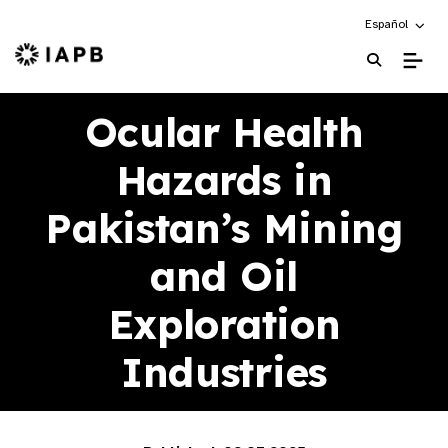
Choose an alte
Español
IAPB Home Page
Ocular Health
Hazards in
Pakistan’s Mining
and Oil
Exploration
Industries