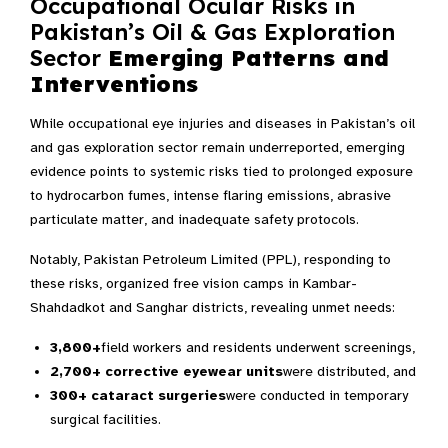
Occupational Ocular Risks in
Pakistan’s Oil & Gas Exploration
Sector
Emerging Patterns and
Interventions
While occupational eye injuries and diseases in Pakistan’s oil
and gas exploration sector remain underreported, emerging
evidence points to systemic risks tied to prolonged exposure
to hydrocarbon fumes, intense flaring emissions, abrasive
particulate matter, and inadequate safety protocols.
Notably, Pakistan Petroleum Limited (PPL), responding to
these risks, organized free vision camps in Kambar-
Shahdadkot and Sanghar districts, revealing unmet needs:
3,800+
field workers and residents underwent screenings,
2,700+ corrective eyewear units
were distributed, and
300+ cataract surgeries
were conducted in temporary
surgical facilities.