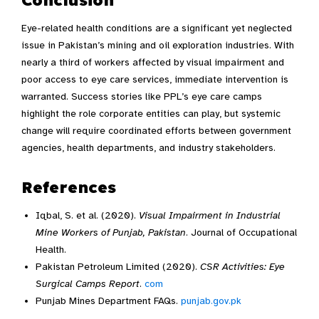
Eye-related health conditions are a significant yet neglected
issue in Pakistan’s mining and oil exploration industries. With
nearly a third of workers affected by visual impairment and
poor access to eye care services, immediate intervention is
warranted. Success stories like PPL’s eye care camps
highlight the role corporate entities can play, but systemic
change will require coordinated efforts between government
agencies, health departments, and industry stakeholders.
References
Iqbal, S. et al. (2020).
Visual Impairment in Industrial
Mine Workers of Punjab, Pakistan
. Journal of Occupational
Health.
Pakistan Petroleum Limited (2020).
CSR Activities: Eye
Surgical Camps Report
.
com
Punjab Mines Department FAQs.
punjab.gov.pk