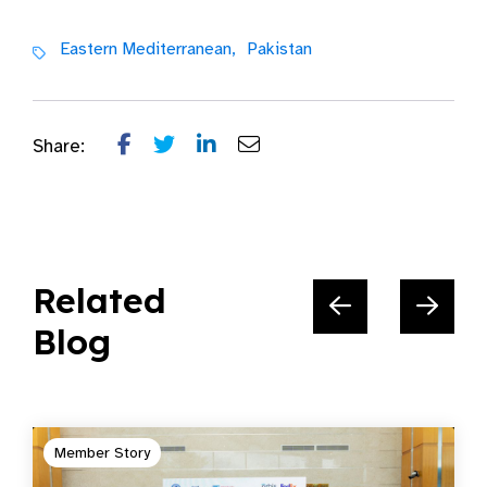
Eastern Mediterranean,
Pakistan
Share:
Related
Blog
Member Story