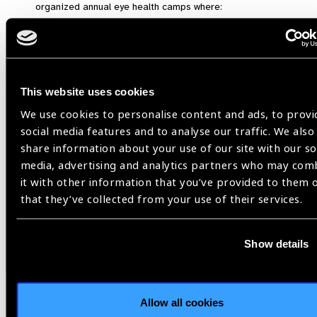
organized annual eye health camps where:
Over
3,800 rural residents (many being
employees or families of oil workers)
were
screened.
An alarming number of patients were found to have
This website uses cookies
advanced cataracts or uncorrected visual
errors
.
We use cookies to personalise content and ads, to provi
social media features and to analyse our traffic. We also
Recommendations
share information about your use of our site with our so
media, advertising and analytics partners who may com
To mitigate these eye-related occupational health risks, the
it with other information that you’ve provided to them 
following steps are recommended:
that they’ve collected from your use of their services.
Mandatory Annual Eye Screening
:
Regular visual health checks should be institutionalized
Show details
across all extractive sectors.
Provision and Enforcement of PPE Usage
:
Companies must supply and ensure the usage of protective
Allow all cookies
eyewear, especially in high-risk areas.