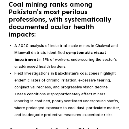
Coal mining ranks among
Pakistan’s most perilous
professions, with systematically
documented ocular health
impacts:
A 2020 analysis of industrial-scale mines in Chakwal and
Mianwali districts identified
symptomatic visual
impairment
in
1%
of workers, underscoring the sector’s
unaddressed health burdens.
Field investigations in Balochistan’s coal zones highlight
endemic rates of chronic irritation, excessive tearing,
conjunctival redness, and progressive vision decline.
These conditions disproportionately affect miners
laboring in confined, poorly ventilated underground shafts,
where prolonged exposure to coal dust, particulate matter,
and inadequate protective measures exacerbate risks.