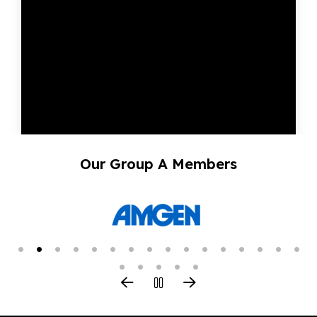
Our Group A Members