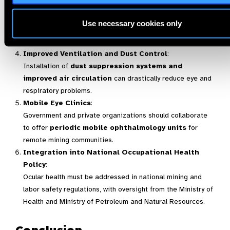
Training and Awareness Programs
:
Workers should be educated about eye hygiene, the risks
Use necessary cookies only
of chemical exposure, and the importance of early
diagnosis.
Improved Ventilation and Dust Control
:
Installation of
dust suppression systems and
improved air circulation
can drastically reduce eye and
respiratory problems.
Mobile Eye Clinics
:
Government and private organizations should collaborate
to offer
periodic mobile ophthalmology units
for
remote mining communities.
Integration into National Occupational Health
Policy
:
Ocular health must be addressed in national mining and
labor safety regulations, with oversight from the Ministry of
Health and Ministry of Petroleum and Natural Resources.
Conclusion