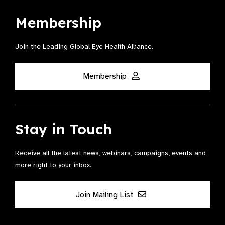
Membership
Join the Leading Global Eye Health Alliance​.
Membership
Stay in Touch
Receive all the latest news, webinars, campaigns, events and
more right to your inbox.
Join Mailing List