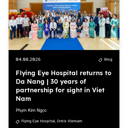
04.08.2026
Blog
Flying Eye Hospital returns to
Da Nang | 30 years of
partnership for sight in Viet
Nam
Phạm Kim Ngọc
Flying Eye Hospital,
Orbis Vietnam