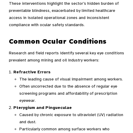
These interventions highlight the sector’s hidden burden of
preventable blindness, exacerbated by limited healthcare
access in isolated operational zones and inconsistent
compliance with ocular safety standards.
Common Ocular Conditions
Research and field reports identify several key eye conditions
prevalent among mining and oil industry workers:
Refractive Errors
The leading cause of visual impairment among workers.
Often uncorrected due to the absence of regular eye
screening programs and affordability of prescription
eyewear.
Pterygium and Pingueculae
Caused by chronic exposure to ultraviolet (UV) radiation
and dust.
Particularly common among surface workers who