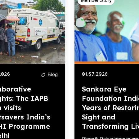
Member Story
2026
01.07.2026
Blog
aborative
Sankara Eye
ghts: The IAPB
Foundation Indi
 visits
Years of Restori
tsavers India’s
Sight and
HI Programme
Transforming Li
lhi