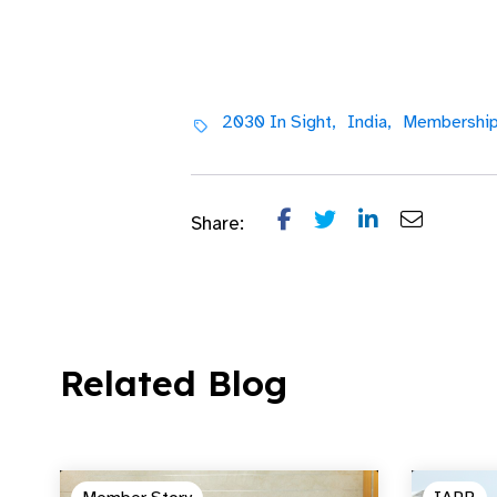
2030 In Sight,
India,
Membership
Share:
Related Blog