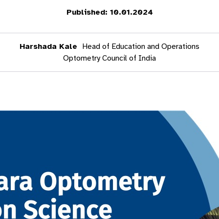
Published: 10.01.2024
Harshada Kale
Head of Education and Operations
Optometry Council of India