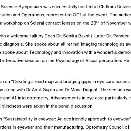
 Science Symposium was successfully hosted at Chitkara Univers
ation and Operations, represented OCI at the event. The audie
rd
m workshop on Scleral contact lenses on the 23
of November wh
th a welcome talk by Dean Dr. Sonika Bakshi. Later Dr. Parveen 
c diagnosis. She spoke about all retinal imaging technologies av
 spoke about Technology and innovation with a wonderful demon
d interactive session on the Psychology of Visual perception. H
.
on on “Creating a road map and bridging gaps in eye care access
ion along with Dr Amit Gupta and Dr Mona Duggal. The session w
e and AI into optometry, Advancements in eye care particularly i
 blindness were taken in the panel discussion.
n “Sustainability in eyewear: An ecofriendly approach to eyewear”
tions in eyewear and their manufacturing. Optometry Council of I