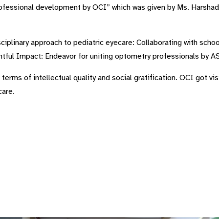
rofessional development by OCI” which was given by Ms. Harshada
sciplinary approach to pediatric eyecare: Collaborating with scho
ghtful Impact: Endeavor for uniting optometry professionals by 
n terms of intellectual quality and social gratification. OCI got v
care.