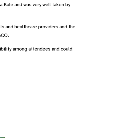
 Kale and was very well taken by
ols and healthcare providers and the
ASCO.
isibility among attendees and could