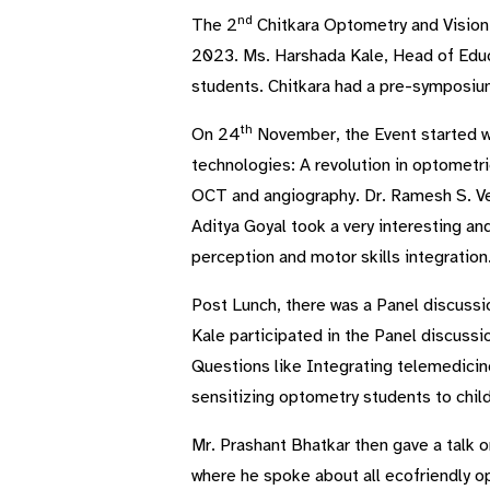
nd
The 2
Chitkara Optometry and Vision
2023. Ms. Harshada Kale, Head of Educ
students. Chitkara had a pre-symposiu
th
On 24
November, the Event started wi
technologies: A revolution in optometri
OCT and angiography. Dr. Ramesh S. Ve
Aditya Goyal took a very interesting an
perception and motor skills integration
Post Lunch, there was a Panel discussi
Kale participated in the Panel discuss
Questions like Integrating telemedicin
sensitizing optometry students to child
Mr. Prashant Bhatkar then gave a talk o
where he spoke about all ecofriendly op