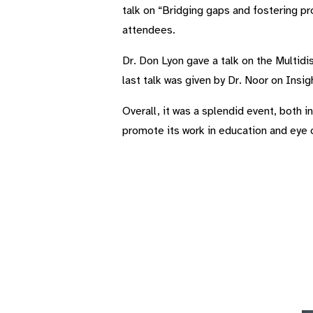
talk on “Bridging gaps and fostering p
attendees.
Dr. Don Lyon gave a talk on the Multidi
last talk was given by Dr. Noor on Insi
Overall, it was a splendid event, both i
promote its work in education and eye 