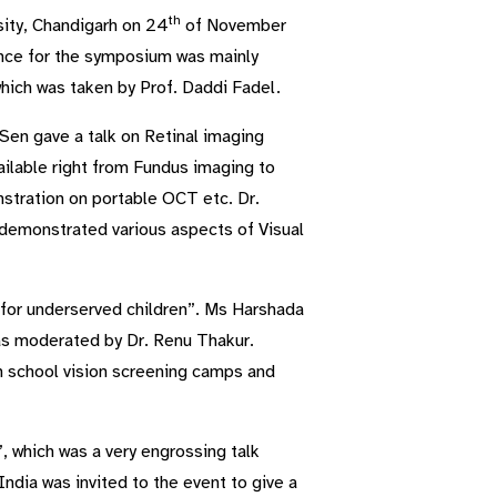
th
ity, Chandigarh on 24
of November
nce for the symposium was mainly
ich was taken by Prof. Daddi Fadel.
Sen gave a talk on Retinal imaging
ailable right from Fundus imaging to
stration on portable OCT etc. Dr.
e demonstrated various aspects of Visual
 for underserved children”. Ms Harshada
as moderated by Dr. Renu Thakur.
n school vision screening camps and
, which was a very engrossing talk
ndia was invited to the event to give a