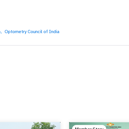
,
Optometry Council of India