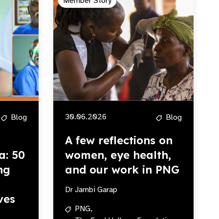
Member Story
30.06.2026
Blog
Blog
A few reflections on
a: 50
women, eye health,
ng
and our work in PNG
Dr Jambi Garap
ves
PNG,