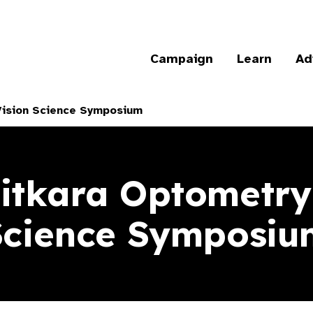
Campaign
Learn
Ad
Vision Science Symposium
itkara Optometry
Science Symposiu