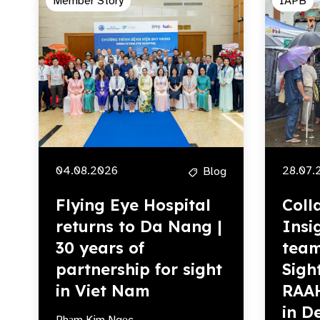
Member Story
IAPB
04.08.2026
28.07.
Blog
Flying Eye Hospital
Coll
returns to Da Nang |
Insi
30 years of
team
partnership for sight
Sigh
in Viet Nam
RAA
in De