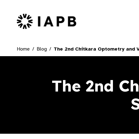
IAPB Home Page
Home
Blog
The 2nd Chitkara Optometry and 
The 2nd Ch