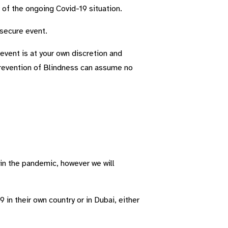
s of the ongoing Covid-19 situation.
 secure event.
event is at your own discretion and
Prevention of Blindness can assume no
 in the pandemic, however we will
in their own country or in Dubai, either