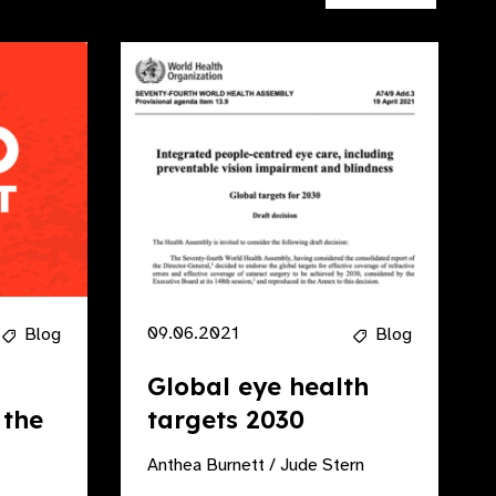
09.06.2021
Blog
Blog
Global eye health
 the
targets 2030
Anthea Burnett / Jude Stern