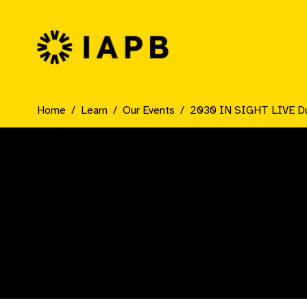
IAPB Home Page
Home
Learn
Our Events
2030 IN SIGHT LIVE D