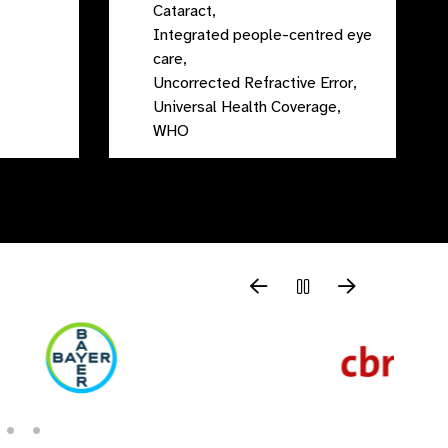
Cataract,
Integrated people-centred eye
care,
Uncorrected Refractive Error,
Universal Health Coverage,
WHO