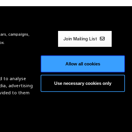
nars, campaigns,
Join Mailing List
ox.
Allow all cookies
d to analyse
Use necessary cookies only
dia, advertising
ntion of Blindness (IAPB)
ovided to them
620869.
Website by
Optima
ight © 2026 IAPB