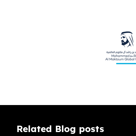
Related Blog posts