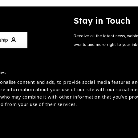
Stay in Touch
Receive all the latest news, webi
ship
events and more right to your inb
ies
onalise content and ads, to provide social media features an
are information about your use of our site with our social me
The International Agency for the Preve
 who may combine it with other information that you’ve pr
Company Limited by Guarantee No: 4
ed from your use of their services.
Registered Charity No: 1100559.
Registered in England & Wales. Copyr