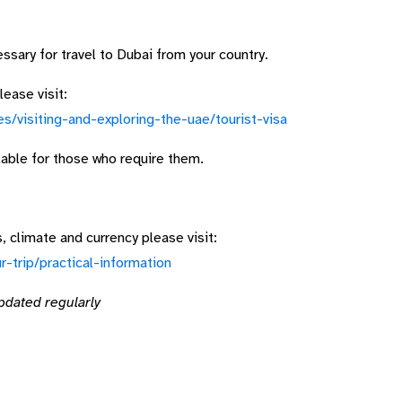
sary for travel to Dubai from your country.
ease visit:
es/visiting-and-exploring-the-uae/tourist-visa
ilable for those who require them.
 climate and currency please visit:
r-trip/practical-information
pdated regularly