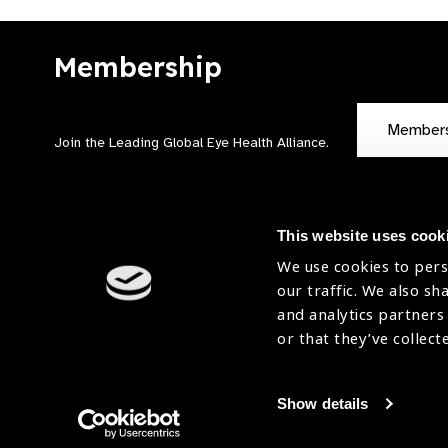
Membership
Member
Join the Leading Global Eye Health Alliance​.
This website uses cook
We use cookies to pers
our traffic. We also sh
Contact Us
Terms of Use
and analytics partners
Sitemap
Accessibility Statement
or that they’ve collect
Cookies Policy
Privacy Policy
Show details