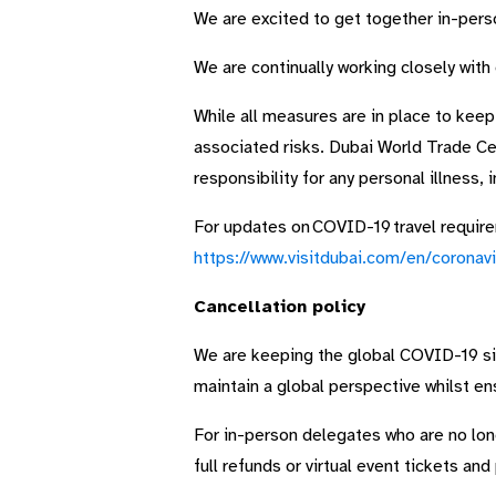
We are excited to get together in-person
We are continually working closely with
While all measures are in place to keep
associated risks. Dubai World Trade Ce
responsibility for any personal illness, 
For updates on COVID-19 travel requirem
https://www.visitdubai.com/en/coronavi
Cancellation policy
We are keeping the global COVID-19 situ
maintain a global perspective whilst en
For in-person delegates who are no long
full refunds or virtual event tickets and