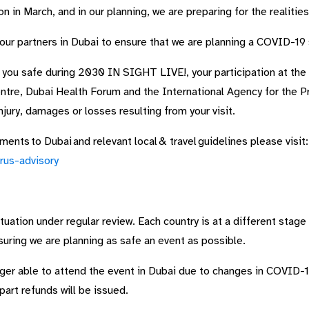
 in March, and in our planning, we are preparing for the realitie
 our partners in Dubai to ensure that we are planning a COVID-19
 you safe during 2030 IN SIGHT LIVE!, your participation at the 
ntre, Dubai Health Forum and the International Agency for the 
injury, damages or losses resulting from your visit.
ents to Dubai and relevant local & travel guidelines please visit:
rus-advisory
ation under regular review. Each country is at a different stage
suring we are planning as safe an event as possible.
er able to attend the event in Dubai due to changes in COVID-19 
 part refunds will be issued.