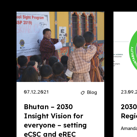
07.12.2021
23.09.
Blog
Bhutan – 2030
2030
Insight Vision for
Regi
everyone – setting
Amanda
eCSC and eREC