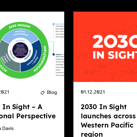
2021
01.12.2021
Blog
 In Sight – A
2030 In Sight
onal Perspective
launches across
Western Pacific
 Davis
region