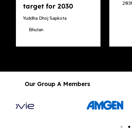
2030
target for 2030
Yuddha Dhoj Sapkota
Bhutan
Our Group A Members