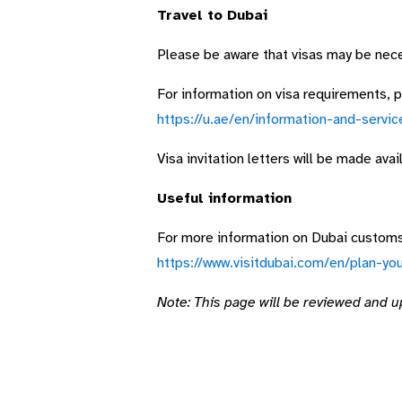
Travel to Dubai
Please be aware that visas may be neces
For information on visa requirements, pl
https://u.ae/en/information-and-servic
Visa invitation letters will be made ava
Useful information
For more information on Dubai customs,
https://www.visitdubai.com/en/plan-you
Note: This page will be reviewed and u