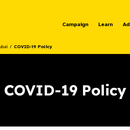
Campaign
Learn
Ad
ubai
COVID-19 Policy
COVID-19 Policy