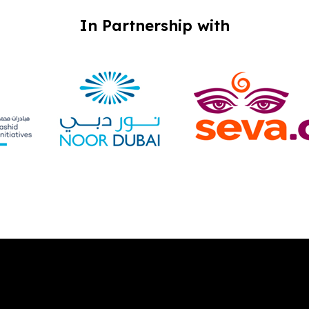
In Partnership with