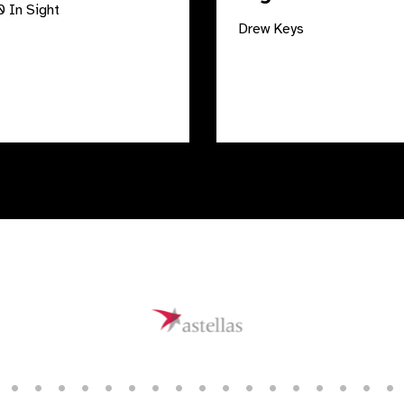
 In Sight
Drew Keys