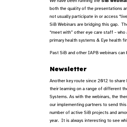
We have been running the
SiB webina
both the quality of the presentations an
not usually participate in or access “l
SiB Webinars are bridging this gap. Th
“meet with” other eye care staff – who 
primary health systems & Eye health fi
Past SiB and other IAPB webinars can
Newsletter
Another key route since 2012 to shar
their learning on a range of different 
Systems. As with the webinars, the the
our implementing partners to send this di
number of active SiB projects and amou
year. It is always interesting to see w