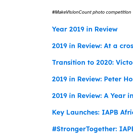
#MakeVisionCount photo competition
Year 2019 in Review
2019 in Review: At a cro
Transition to 2020: Victo
2019 in Review: Peter Ho
2019 in Review: A Year i
Key Launches: IAPB Afri
#StrongerTogether: IAPB