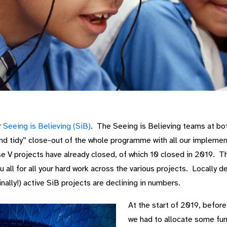
r
Seeing is Believing (SiB)
. The Seeing is Believing teams at bo
and tidy” close-out of the whole programme with all our impleme
e V projects have already closed, of which 10 closed in 2019. 
all for all your hard work across the various projects. Locally 
inally!) active SiB projects are declining in numbers.
At the start of 2019, before
we had to allocate some fund