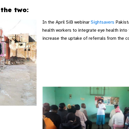
the two:
In the April SiB webinar
Sightsavers
Pakista
health workers to integrate eye health into
increase the uptake of referrals from the c