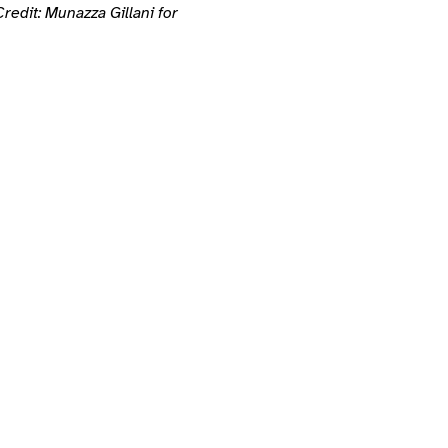
redit: Munazza Gillani for