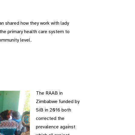
n shared how they work with lady
 the primary health care system to
ommunity level.
The RAAB in
Zimbabwe funded by
SiB in 2016 both
corrected the
prevalence against