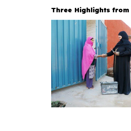
Three Highlights from 