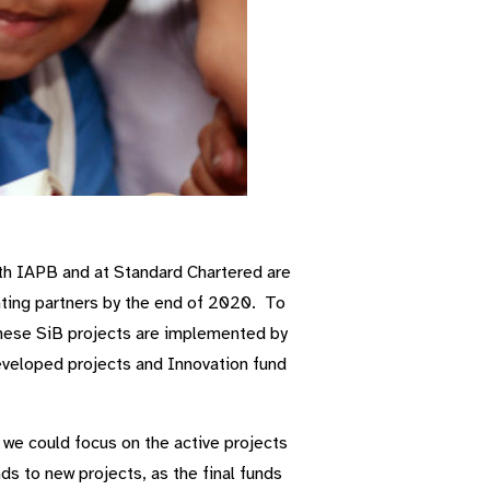
th IAPB and at Standard Chartered are
nting partners by the end of 2020. To
These SiB projects are implemented by
developed projects and Innovation fund
 we could focus on the active projects
s to new projects, as the final funds