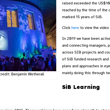
raised exceeded the US$100
reached by the time of the 
marked 15 years of SiB.
Click
here
to view the video 
In 2019 we have been active
and connecting managers, pr
across SIB projects and cou
of SiB funded research and 
plans and approaches in eye
mainly doing this through t
credit: Benjamin Wetherall
SiB Learning