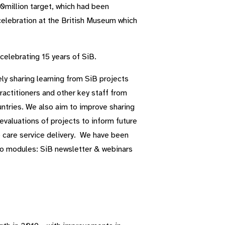
million target, which had been
celebration at the British Museum which
celebrating 15 years of SiB.
ly sharing learning from SiB projects
actitioners and other key staff from
ntries. We also aim to improve sharing
evaluations of projects to inform future
 care service delivery. We have been
wo modules: SiB newsletter & webinars