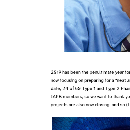
2019 has been the penultimate year fo
now focusing on preparing for a “neat 
date, 24 of 60 Type 1 and Type 2 Phas
IAPB members, so we want to thank you 
projects are also now closing, and so (f