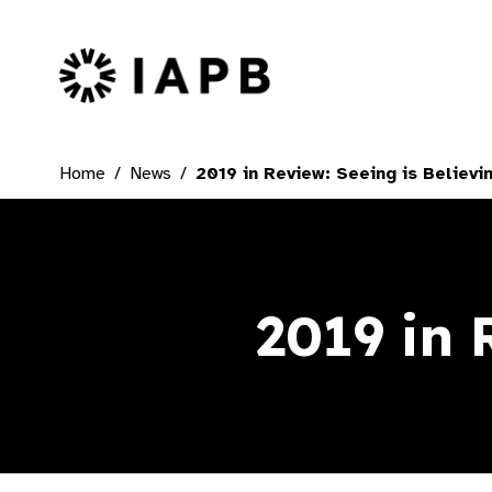
IAPB Home Page
Home
News
2019 in Review: Seeing is Believi
2019 in 