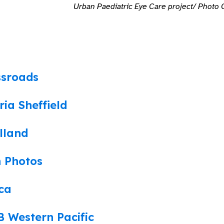
Urban Paediatric Eye Care project/ Photo C
ssroads
ria Sheffield
lland
n Photos
ca
 Western Pacific