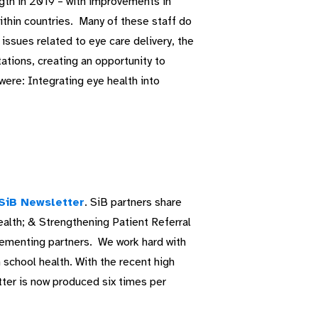
gth in 2019 – with improvements in
within countries. Many of these staff do
issues related to eye care delivery, the
ations, creating an opportunity to
were: Integrating eye health into
SiB Newsletter
. SiB partners share
ealth; & Strengthening Patient Referral
lementing partners. We work hard with
in school health. With the recent high
tter is now produced six times per