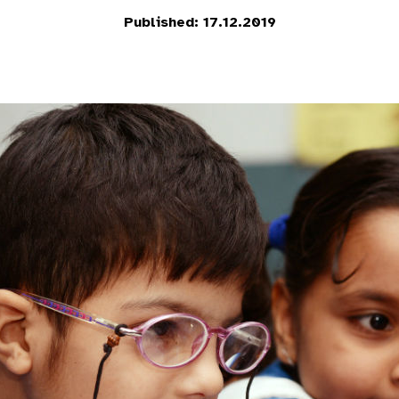
Published: 17.12.2019