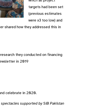
which all project
targets had been set
(previous estimates
were x3 too low) and
r shared how they addressed this in
research they conducted on financing
ewsletter in 2019
and celebrate in 2020.
 spectacles supported by SiB Pakistan