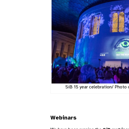
SiB 15 year celebration/ Photo 
Webinars