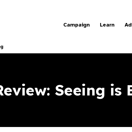
Campaign
Learn
Ad
ng
Review: Seeing is 