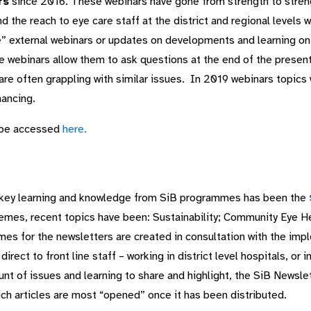
rs
since 2016. These webinars have gone from strength to stren
d the reach to eye care staff at the district and regional levels 
ive” external webinars or updates on developments and learning on 
e webinars allow them to ask questions at the end of the present
are often grappling with similar issues. In 2019 webinars topics 
nancing.
 be accessed
here.
e key learning and knowledge from SiB programmes has been the
themes, recent topics have been: Sustainability; Community Eye H
mes for the newsletters are created in consultation with the imp
rect to front line staff – working in district level hospitals, or 
nt of issues and learning to share and highlight, the SiB Newsle
hich articles are most “opened” once it has been distributed.