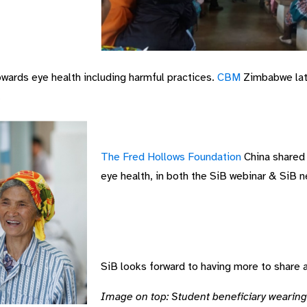
wards eye health including harmful practices.
CBM
Zimbabwe late
.
The Fred Hollows Foundation
China shared 
eye health, in both the SiB webinar & SiB n
SiB looks forward to having more to share 
Image on top: Student beneficiary wearing