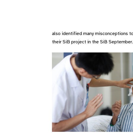
also identified many misconceptions to
their SiB project in the SiB September