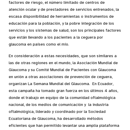
factores de riesgo, el número limitado de centros de
atención ocular y de prestadores de servicios entrenados, la
escasa disponibilidad de herramientas o instrumentos de
educación para la población, y la pobre integración de los
servicios y los sistemas de salud, son los principales factores
que están llevando a los pacientes a la ceguera por
glaucoma en países como el mío.
En consideración a estas necesidades, que son similares a
las de otras regiones en el mundo, la Asociación Mundial de
Glaucoma y su Comité Mundial de Pacientes con Glaucoma
en unión a otras asociaciones de prevención de ceguera,
organizan La Semana Mundial del Glaucoma. En Ecuador,
esta campaña ha tomado gran fuerza en los últimos 4 años,
donde el trabajo en equipo de la comunidad oftalmológica
nacional, de los medios de comunicación y la industria
oftalmológica, liderado y coordinado por la Sociedad
Ecuatoriana de Glaucoma, ha desarrollado métodos
eficientes que han permitido levantar una amplia plataforma