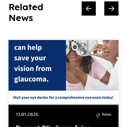
Related
News
13.01.2026
News