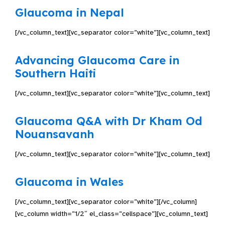
Glaucoma in Nepal
[/vc_column_text][vc_separator color=”white”][vc_column_text]
Advancing Glaucoma Care in
Southern Haiti
[/vc_column_text][vc_separator color=”white”][vc_column_text]
Glaucoma Q&A with Dr Kham Od
Nouansavanh
[/vc_column_text][vc_separator color=”white”][vc_column_text]
Glaucoma in Wales
[/vc_column_text][vc_separator color=”white”][/vc_column]
[vc_column width=”1/2″ el_class=”cellspace”][vc_column_text]