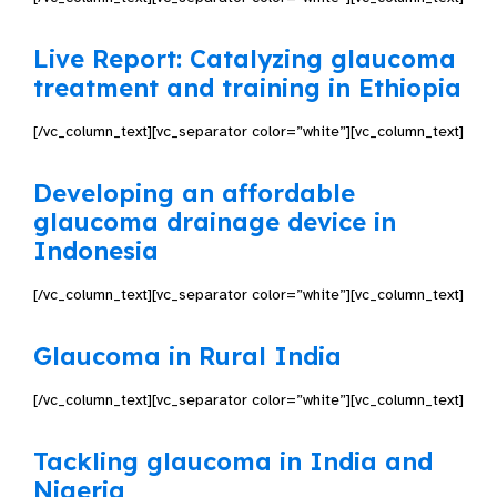
Live Report: Catalyzing glaucoma
treatment and training in Ethiopia
[/vc_column_text][vc_separator color=”white”][vc_column_text]
Developing an affordable
glaucoma drainage device in
Indonesia
[/vc_column_text][vc_separator color=”white”][vc_column_text]
Glaucoma in Rural India
[/vc_column_text][vc_separator color=”white”][vc_column_text]
Tackling glaucoma in India and
Nigeria