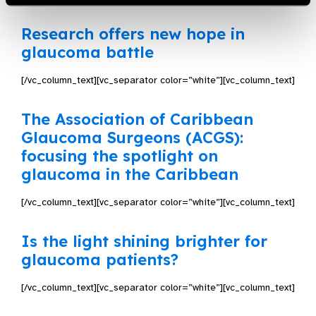
Research offers new hope in
glaucoma battle
[/vc_column_text][vc_separator color=”white”][vc_column_text]
The Association of Caribbean
Glaucoma Surgeons (ACGS):
focusing the spotlight on
glaucoma in the Caribbean
[/vc_column_text][vc_separator color=”white”][vc_column_text]
Is the light shining brighter for
glaucoma patients?
[/vc_column_text][vc_separator color=”white”][vc_column_text]