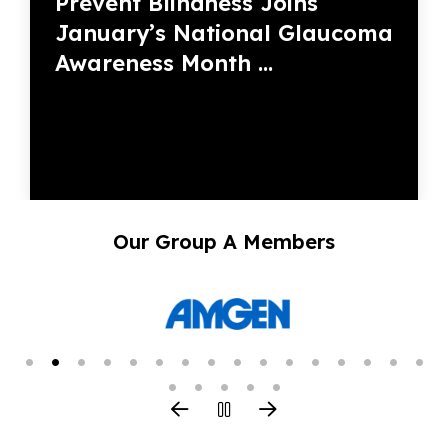
Prevent Blindness Joins
January’s National Glaucoma
Awareness Month ...
Our Group A Members