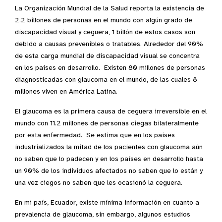
La Organización Mundial de la Salud reporta la existencia de
2.2 billones de personas en el mundo con algún grado de
discapacidad visual y ceguera, 1 billón de estos casos son
debido a causas prevenibles o tratables. Alrededor del 90%
de esta carga mundial de discapacidad visual se concentra
en los países en desarrollo. Existen 80 millones de personas
diagnosticadas con glaucoma en el mundo, de las cuales 8
millones viven en América Latina.
El glaucoma es la primera causa de ceguera irreversible en el
mundo con 11.2 millones de personas ciegas bilateralmente
por esta enfermedad. Se estima que en los países
industrializados la mitad de los pacientes con glaucoma aún
no saben que lo padecen y en los países en desarrollo hasta
un 90% de los individuos afectados no saben que lo están y
una vez ciegos no saben que les ocasionó la ceguera.
En mi país, Ecuador, existe mínima información en cuanto a
prevalencia de glaucoma, sin embargo, algunos estudios