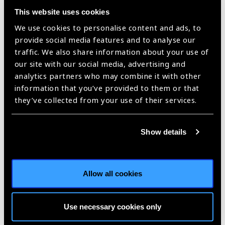
This website uses cookies
The IAPB Global Assembly 2020
(GA2020) programme
has
We use cookies to personalise content and ads, to
several sessions on
Glaucoma
. If your work is around the
provide social media features and to analyse our
topic, do
submit an abstract
–the sector needs to know!
traffic. We also share information about your use of
our site with our social media, advertising and
SubmitNOW!
analytics partners who may combine it with other
information that you’ve provided to them or that
[/vc_column_text][/vc_column_inner][vc_column_inner
they’ve collected from your use of their services.
width=”1/2″][vc_single_image image=”88500″
img_size=”400×263″][/vc_column_inner][/vc_row_inner]
[vc_row][vc_column][vc_column_text][/vc_column_text][/vc_row]
Show details
[vc_row el_class=”light-row rebelcell prev-blind”][vc_column
width=”1/2″ el_class=”cellspace”][vc_column_text]
Allow all cookies
#WGW2020 Focus On Glaucoma
stories
Use necessary cookies only
[/vc_column_text][vc_separator color=”white”][vc_column_text]