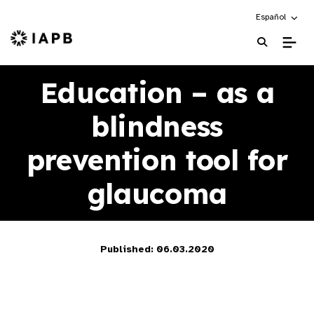
Choose an alte
Español
IAPB Home Page
Education – as a
blindness
prevention tool for
glaucoma
Published: 06.03.2020