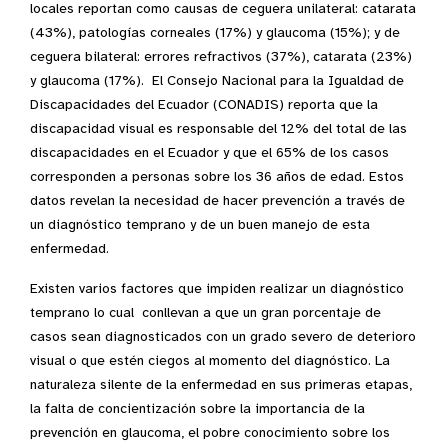
locales reportan como causas de ceguera unilateral: catarata
(43%), patologías corneales (17%) y glaucoma (15%); y de
ceguera bilateral: errores refractivos (37%), catarata (23%)
y glaucoma (17%). El Consejo Nacional para la Igualdad de
Discapacidades del Ecuador (CONADIS) reporta que la
discapacidad visual es responsable del 12% del total de las
discapacidades en el Ecuador y que el 65% de los casos
corresponden a personas sobre los 36 años de edad. Estos
datos revelan la necesidad de hacer prevención a través de
un diagnóstico temprano y de un buen manejo de esta
enfermedad.
Existen varios factores que impiden realizar un diagnóstico
temprano lo cual conllevan a que un gran porcentaje de
casos sean diagnosticados con un grado severo de deterioro
visual o que estén ciegos al momento del diagnóstico. La
naturaleza silente de la enfermedad en sus primeras etapas,
la falta de concientización sobre la importancia de la
prevención en glaucoma, el pobre conocimiento sobre los