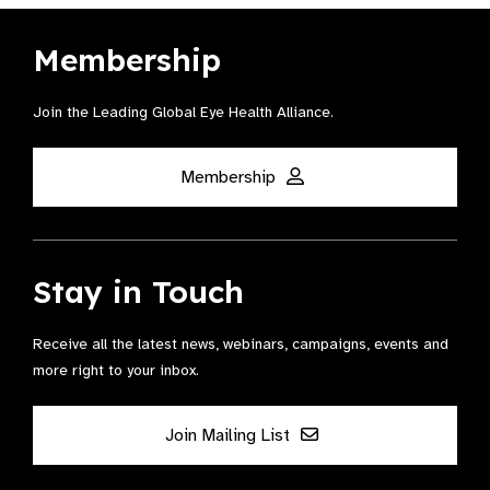
Membership
Join the Leading Global Eye Health Alliance​.
Membership
Stay in Touch
Receive all the latest news, webinars, campaigns, events and
more right to your inbox.
Join Mailing List