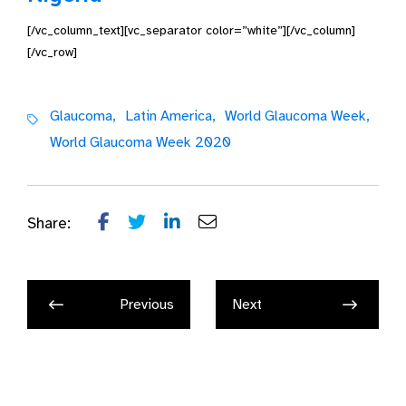
[/vc_column_text][vc_separator color=”white”][/vc_column]
[/vc_row]
Glaucoma,
Latin America,
World Glaucoma Week,
World Glaucoma Week 2020
Share:
Previous
Next