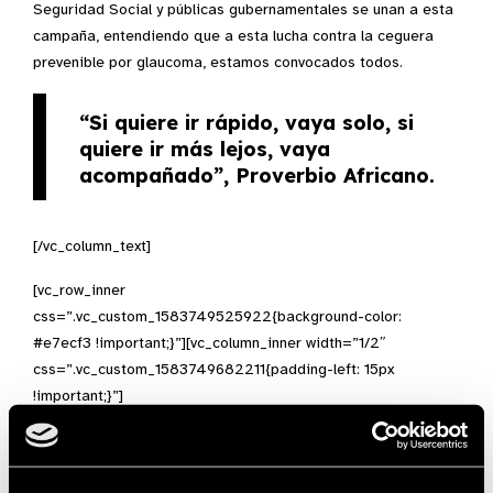
Seguridad Social y públicas gubernamentales se unan a esta
campaña, entendiendo que a esta lucha contra la ceguera
prevenible por glaucoma, estamos convocados todos.
“Si quiere ir rápido, vaya solo, si
quiere ir más lejos, vaya
acompañado”
, Proverbio Africano.
[/vc_column_text]
[vc_row_inner
css=”.vc_custom_1583749525922{background-color:
#e7ecf3 !important;}”][vc_column_inner width=”1/2″
css=”.vc_custom_1583749682211{padding-left: 15px
!important;}”]
[vc_column_text]
GA 2020 – Act Now!