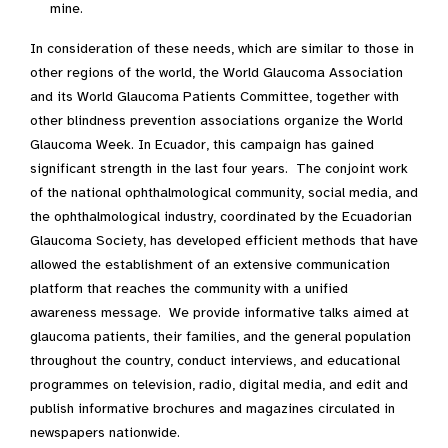
mine.
In consideration of these needs, which are similar to those in
other regions of the world, the World Glaucoma Association
and its World Glaucoma Patients Committee, together with
other blindness prevention associations organize the World
Glaucoma Week. In Ecuador, this campaign has gained
significant strength in the last four years. The conjoint work
of the national ophthalmological community, social media, and
the ophthalmological industry, coordinated by the Ecuadorian
Glaucoma Society, has developed efficient methods that have
allowed the establishment of an extensive communication
platform that reaches the community with a unified
awareness message. We provide informative talks aimed at
glaucoma patients, their families, and the general population
throughout the country, conduct interviews, and educational
programmes on television, radio, digital media, and edit and
publish informative brochures and magazines circulated in
newspapers nationwide.