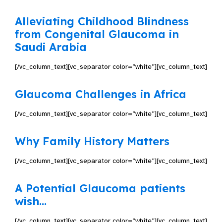
Alleviating Childhood Blindness
from Congenital Glaucoma in
Saudi Arabia
[/vc_column_text][vc_separator color=”white”][vc_column_text]
Glaucoma Challenges in Africa
[/vc_column_text][vc_separator color=”white”][vc_column_text]
Why Family History Matters
[/vc_column_text][vc_separator color=”white”][vc_column_text]
A Potential Glaucoma patients
wish…
[/vc_column_text][vc_separator color=”white”][vc_column_text]