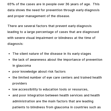
65% of the cases are in people over 36 years of age. This
data shows the need for prevention through early diagnosis
and proper management of the disease.
There are several factors that prevent early diagnosis
leading to a large percentage of cases that are diagnosed
with severe visual impairment or blindness at the time of
diagnosis:
The silent nature of the disease in its early stages
the lack of awareness about the importance of prevention
in glaucoma
poor knowledge about risk factors
the limited number of eye care centers and trained health
providers
low accessibility to education tools or resources,
and poor integration between health services and health
administration are the main factors that are leading
patients to blindness from glaucoma in countries such as