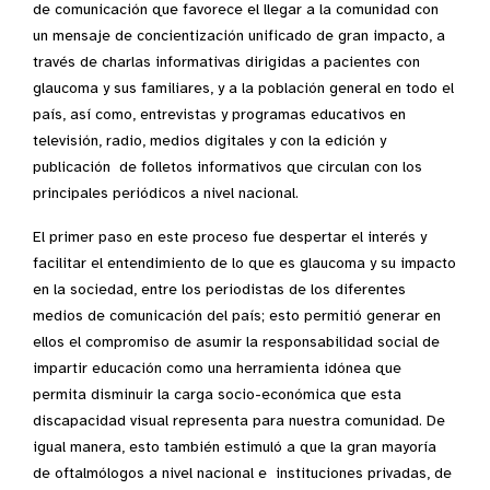
de comunicación que favorece el llegar a la comunidad con
un mensaje de concientización unificado de gran impacto, a
través de charlas informativas dirigidas a pacientes con
glaucoma y sus familiares, y a la población general en todo el
país, así como, entrevistas y programas educativos en
televisión, radio, medios digitales y con la edición y
publicación de folletos informativos que circulan con los
principales periódicos a nivel nacional.
El primer paso en este proceso fue despertar el interés y
facilitar el entendimiento de lo que es glaucoma y su impacto
en la sociedad, entre los periodistas de los diferentes
medios de comunicación del país; esto permitió generar en
ellos el compromiso de asumir la responsabilidad social de
impartir educación como una herramienta idónea que
permita disminuir la carga socio-económica que esta
discapacidad visual representa para nuestra comunidad. De
igual manera, esto también estimuló a que la gran mayoría
de oftalmólogos a nivel nacional e instituciones privadas, de