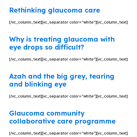
Rethinking glaucoma care
[/vc_column_text][vc_separator color=”white”][vc_column_text]
Why is treating glaucoma with
eye drops so difficult?
[/vc_column_text][vc_separator color=”white”][vc_column_text]
Azah and the big grey, tearing
and blinking eye
[/vc_column_text][vc_separator color=”white”][vc_column_text]
Glaucoma community
collaborative care programme
[/vc_column_text][vc_separator color=”white”][vc_column_text]