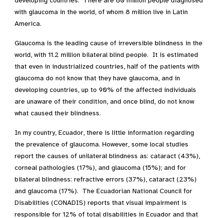
developing countries. There are 80 million people diagnosed
with glaucoma in the world, of whom 8 million live in Latin
America.
Glaucoma is the leading cause of irreversible blindness in the
world, with 11.2 million bilateral blind people. It is estimated
that even in industrialized countries, half of the patients with
glaucoma do not know that they have glaucoma, and in
developing countries, up to 90% of the affected individuals
are unaware of their condition, and once blind, do not know
what caused their blindness.
In my country, Ecuador, there is little information regarding
the prevalence of glaucoma. However, some local studies
report the causes of unilateral blindness as: cataract (43%),
corneal pathologies (17%), and glaucoma (15%); and for
bilateral blindness: refractive errors (37%), cataract (23%)
and glaucoma (17%). The Ecuadorian National Council for
Disabilities (CONADIS) reports that visual impairment is
responsible for 12% of total disabilities in Ecuador and that