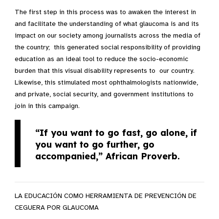
The first step in this process was to awaken the interest in
and facilitate the understanding of what glaucoma is and its
impact on our society among journalists across the media of
the country; this generated social responsibility of providing
education as an ideal tool to reduce the socio-economic
burden that this visual disability represents to our country.
Likewise, this stimulated most ophthalmologists nationwide,
and private, social security, and government institutions to
join in this campaign.
“If you want to go fast, go alone, if
you want to go further, go
accompanied,”
African Proverb.
LA EDUCACIÓN COMO HERRAMIENTA DE PREVENCIÓN DE
CEGUERA POR GLAUCOMA