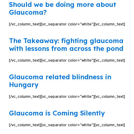
Should we be doing more about
Glaucoma?
[/vc_column_text][vc_separator color=”white”][vc_column_text]
The Takeaway: fighting glaucoma
with lessons from across the pond
[/vc_column_text][vc_separator color=”white”][vc_column_text]
Glaucoma related blindness in
Hungary
[/vc_column_text][vc_separator color=”white”][vc_column_text]
Glaucoma is Coming Silently
[/vc_column_text][vc_separator color=”white”][vc_column_text]