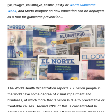
[vc_row][vc_column][vc_column_text]
For
World Glaucoma
Week
, Ana María Vasquez on how education can be deployed
as a tool for glaucoma prevention…
The World Health Organization reports 2.2 billion people in
the world have some degree of visual impairment and
blindness, of which more than 1 billion is due to preventable or
treatable causes. Around 90% of this is concentrated in