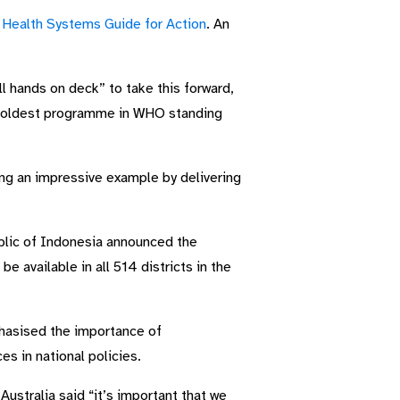
Health Systems Guide for Action
. An
 hands on deck” to take this forward,
he oldest programme in WHO standing
ng an impressive example by delivering
blic of Indonesia announced the
e available in all 514 districts in the
phasised the importance of
es in national policies.
ustralia said “it’s important that we