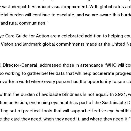
e vast inequalities around visual impairment. With global rates a
etal burden will continue to escalate, and we are aware this bur
 and rural communities.”
e Care Guide for Action are a celebrated addition to helping 
 Vision and landmark global commitments made at the United Na
rector-General, addressed those in attendance “WHO will cont
o working to gather better data that will help accelerate progress
rive for a world where every person has the opportunity to see cle
that the burden of avoidable blindness is not equal. In 2021, 
tion on Vision, enshrining eye health as part of the Sustainabl
ng set of practical tools that will support effective eye health i
the care they need, when they need it, and where they need it.