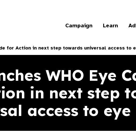
Campaign
Learn
Ad
 for Action in next step towards universal access to e
nches WHO Eye C
tion in next step 
sal access to eye