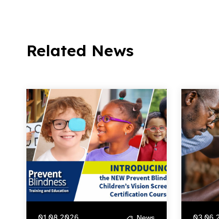
Related News
01.08.2026
03.06.
News