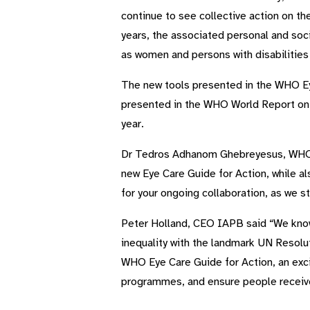
continue to see collective action on th
years, the associated personal and soci
as women and persons with disabilities
The new tools presented in the WHO Ey
presented in the WHO World Report on
year.
Dr Tedros Adhanom Ghebreyesus, WHO Di
new Eye Care Guide for Action, while als
for your ongoing collaboration, as we st
Peter Holland, CEO IAPB said “We know 
inequality with the landmark UN Resolu
WHO Eye Care Guide for Action, an exciti
programmes, and ensure people receive 