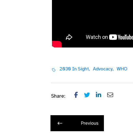
Video Transcript
2030 In Sight,
Advocacy,
WHO
Share:
Previous