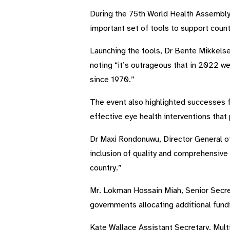
During the 75
th
World Health Assembly 
important set of tools to support count
Launching the tools, Dr Bente Mikkels
noting “it’s outrageous that in 2022 w
since 1970.”
The event also highlighted successes f
effective eye health interventions that
Dr Maxi Rondonuwu, Director General of
inclusion of quality and comprehensive e
country.”
Mr. Lokman Hossain Miah, Senior Secre
governments allocating additional fundin
Kate Wallace Assistant Secretary, Multi