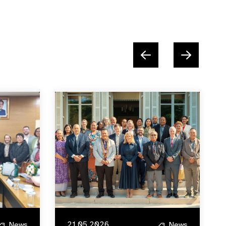
21.05.2026
News
News