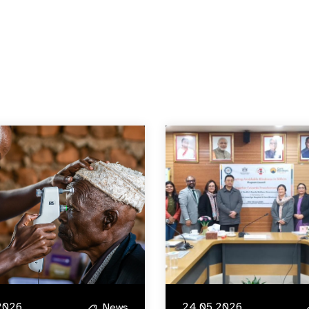
2026
24.05.2026
News