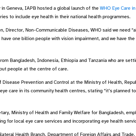
in Geneva, IAPB hosted a global launch of the
WHO Eye Care in 
ries to include eye health in their national health programmes.
en, Director, Non-Communicable Diseases, WHO said we need “all
e have one billion people with vision impairment, and we have t
rom Bangladesh, Indonesia, Ethiopia and Tanzania who are setti
 put people at the centre of care.
 Disease Prevention and Control at the Ministry of Health, Repu
ye care in its community health centres, stating “it’s planned to b
tary, Ministry of Health and Family Welfare for Bangladesh, em
g for local eye care services and incorporating eye health servic
lateral Health Branch, Department of Foreign Affairs and Trade, A