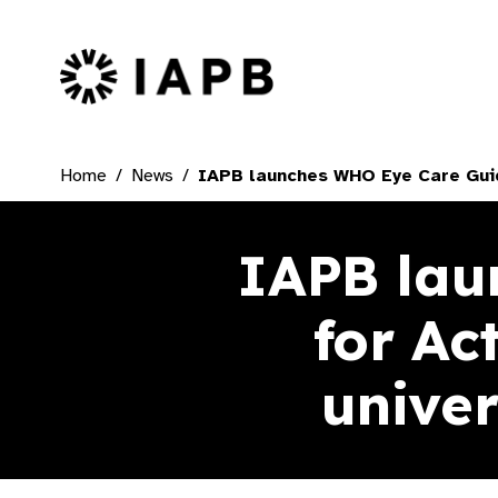
IAPB Home Page
Home
News
IAPB launches WHO Eye Care Guide
IAPB lau
for Ac
univer