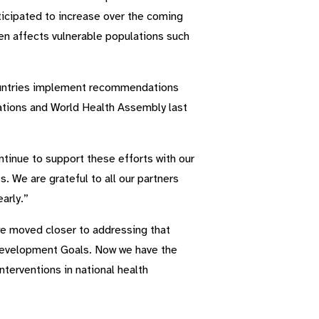
nticipated to increase over the coming
den affects vulnerable populations such
countries implement recommendations
tions and World Health Assembly last
inue to support these efforts with our
. We are grateful to all our partners
arly.”
we moved closer to addressing that
e Development Goals. Now we have the
nterventions in national health
”