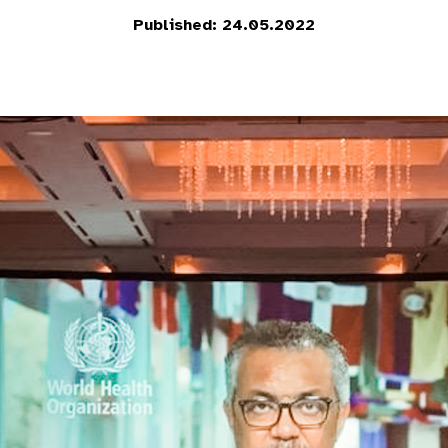
Published: 24.05.2022