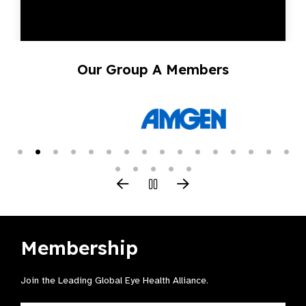
Our Group A Members
Membership
Join the Leading Global Eye Health Alliance​.