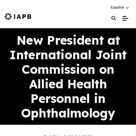
Choose an alte
Español
IAPB Home Page
New President at
International Joint
Commission on
Allied Health
Personnel in
Ophthalmology