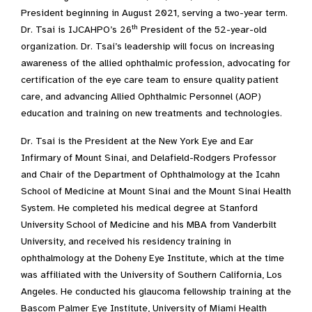
President beginning in August 2021, serving a two-year term.
th
Dr. Tsai is IJCAHPO’s 26
President of the 52-year-old
organization. Dr. Tsai’s leadership will focus on increasing
awareness of the allied ophthalmic profession, advocating for
certification of the eye care team to ensure quality patient
care, and advancing Allied Ophthalmic Personnel (AOP)
education and training on new treatments and technologies.
Dr. Tsai is the President at the New York Eye and Ear
Infirmary of Mount Sinai, and Delafield-Rodgers Professor
and Chair of the Department of Ophthalmology at the Icahn
School of Medicine at Mount Sinai and the Mount Sinai Health
System. He completed his medical degree at Stanford
University School of Medicine and his MBA from Vanderbilt
University, and received his residency training in
ophthalmology at the Doheny Eye Institute, which at the time
was affiliated with the University of Southern California, Los
Angeles. He conducted his glaucoma fellowship training at the
Bascom Palmer Eye Institute, University of Miami Health