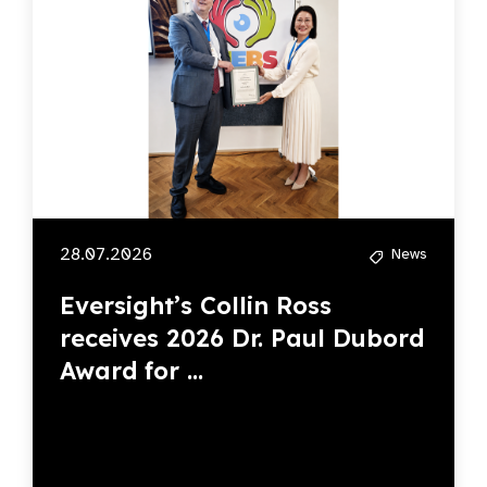
28.07.2026
News
Eversight’s Collin Ross
receives 2026 Dr. Paul Dubord
Award for ...