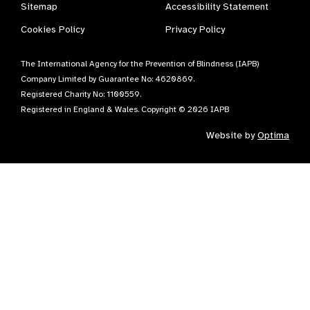
Sitemap
Accessibility Statement
Cookies Policy
Privacy Policy
The International Agency for the Prevention of Blindness (IAPB)
Company Limited by Guarantee No: 4620869.
Registered Charity No: 1100559.
Registered in England & Wales. Copyright © 2026 IAPB
Website by
Optima