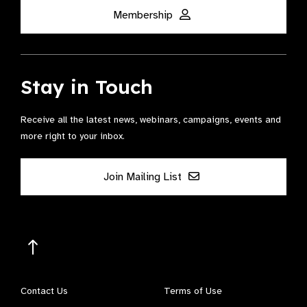
Membership
Stay in Touch
Receive all the latest news, webinars, campaigns, events and
more right to your inbox.
Join Mailing List
Contact Us
Terms of Use