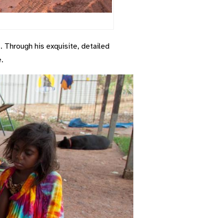
. Through his exquisite, detailed
.