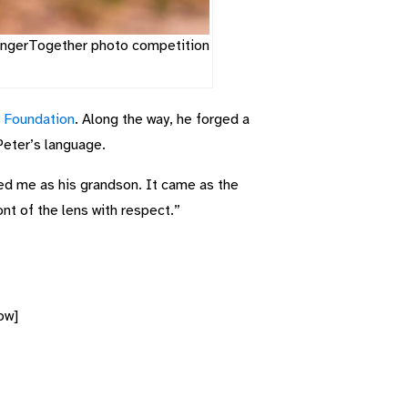
trongerTogether photo competition
s Foundation
. Along the way, he forged a
Peter’s language.
ed me as his grandson. It came as the
ont of the lens with respect.”
ow]