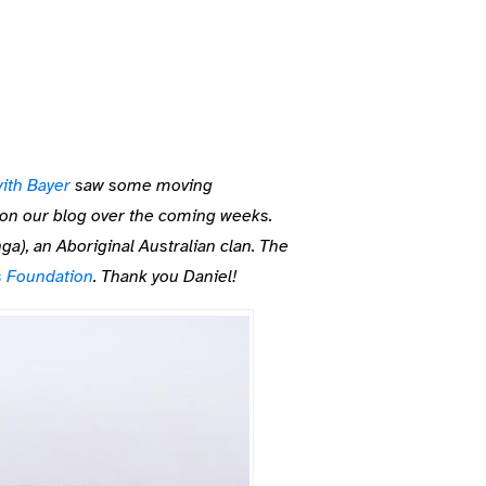
ith Bayer
saw some moving
s on our blog over the coming weeks.
ga), an Aboriginal Australian clan. The
s Foundation
. Thank you Daniel!