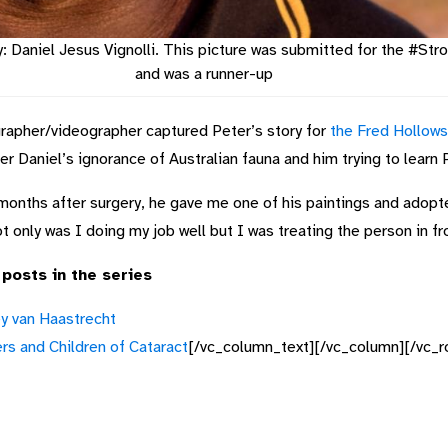
y: Daniel Jesus Vignolli. This picture was submitted for the #S
and was a runner-up
grapher/videographer captured Peter’s story for
the Fred Hollow
r Daniel’s ignorance of Australian fauna and him trying to learn 
 months after surgery, he gave me one of his paintings and adopt
t only was I doing my job well but I was treating the person in fr
 posts in the series
y van Haastrecht
s and Children of Cataract
[/vc_column_text][/vc_column][/vc_r