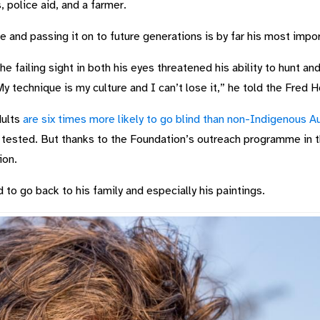
, police aid, and a farmer.
re and passing it on to future generations is by far his most impor
 failing sight in both his eyes threatened his ability to hunt and 
“My technique is my culture and I can’t lose it,” he told the Fred 
dults
are six times more likely to go blind than non-Indigenous Au
s tested. But thanks to the Foundation’s outreach programme in t
ion.
 to go back to his family and especially his paintings.