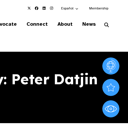
Choose an alternate language here
Español
Membership
vocate
Connect
About
News
Vision At
 Peter Datjin
Valued S
World Sig