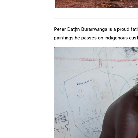
Peter Datjin Burarrwanga is a proud fat
paintings he passes on indigenous cust