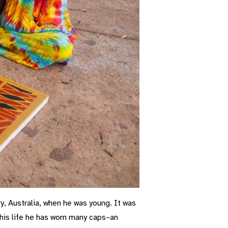
y, Australia, when he was young. It was
t his life he has worn many caps–an