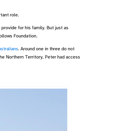
tant role.
provide for his family. But just as
Hollows Foundation.
stralians
. Around one in three do not
he Northern Territory, Peter had access