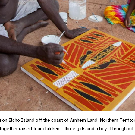
on Elcho Island off the coast of Arnhem Land, Northern Territor
 together raised four children – three girls and a boy. Throughou