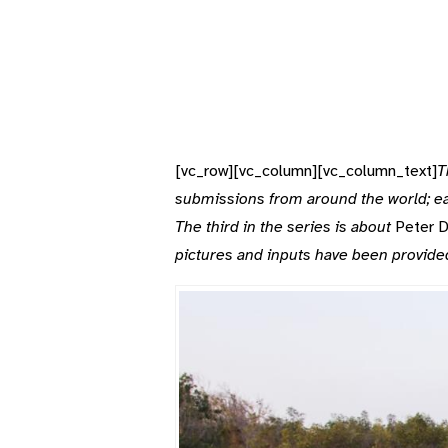
[vc_row][vc_column][vc_column_text]
T
submissions from around the world; eac
The third in the series is about
Peter D
pictures and inputs have been provide