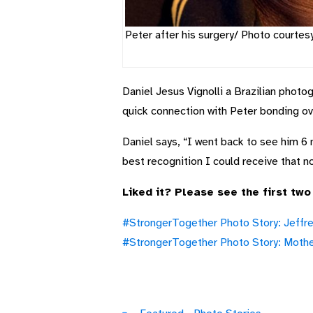
Peter after his surgery/ Photo courtes
Daniel Jesus Vignolli a Brazilian photo
quick connection with Peter bonding ove
Daniel says, “I went back to see him 6
best recognition I could receive that no
Liked it? Please see the first two
#StrongerTogether Photo Story: Jeffre
#StrongerTogether Photo Story: Mother