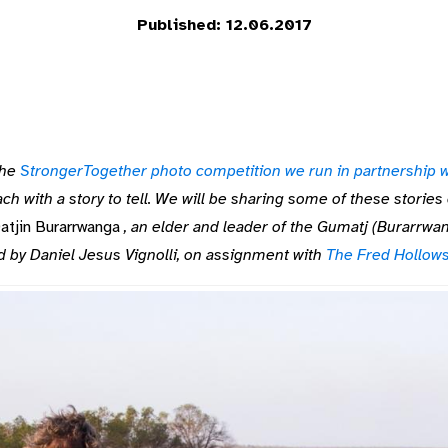
Published: 12.06.2017
he
StrongerTogether photo competition we run in partnership w
h with a story to tell. We will be sharing some of these storie
atjin Burarrwanga
, an elder and leader of the Gumatj (Burarrwan
d by Daniel Jesus Vignolli, on assignment with
The Fred Hollow