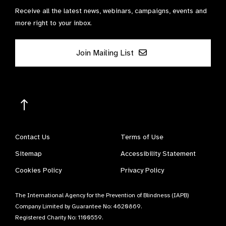
Receive all the latest news, webinars, campaigns, events and
more right to your inbox.
Join Mailing List
Contact Us
Terms of Use
Sitemap
Accessibility Statement
Cookies Policy
Privacy Policy
The International Agency for the Prevention of Blindness (IAPB)
Company Limited by Guarantee No: 4620869.
Registered Charity No: 1100559.