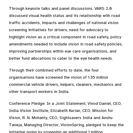
Through keynote talks and panel discussions, VARS 2.0
discussed visual health status and its relationship with road
traffic accidents, impacts and challenges of national vision
screening initiatives for drivers, need for advocacy to
highlight vision as a critical component in road safety, policy
amendments needed to include vision in road safety policies,
improving partnerships within eye care organisations, and
better fund allocations to cater to the eye health needs.
Through their combined efforts to date, the four
organisations have screened the vision of 1.35 million
commercial vehicle drivers, helpers, cleaners, mechanics and
other transport workers in India.
Conference Pledge: In a Joint Statement, Vinod Daniel, CEO,
India Vision Institute, Elizabeth Kurian, CEO, Mission for
Vision, R. N. Mohanty, CEO, Sightsavers India and Anshu
Taneja, Managing Director, VisionSpring, pledged to keep the
initiative going by screening an additional 1 million