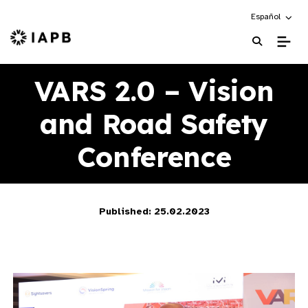
Choose an alte
Español
IAPB Home Page
VARS 2.0 – Vision
and Road Safety
Conference
Published: 25.02.2023