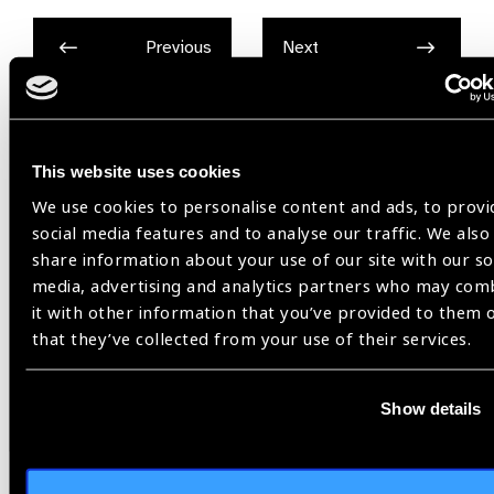
Previous
Next
This website uses cookies
Related
We use cookies to personalise content and ads, to provi
News
social media features and to analyse our traffic. We also
share information about your use of our site with our so
media, advertising and analytics partners who may com
it with other information that you’ve provided to them 
that they’ve collected from your use of their services.
Show details