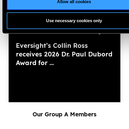
Allow all cookies
Use necessary cookies only
28.07.2026
News
Eversight’s Collin Ross
receives 2026 Dr. Paul Dubord
Award for ...
Our Group A Members