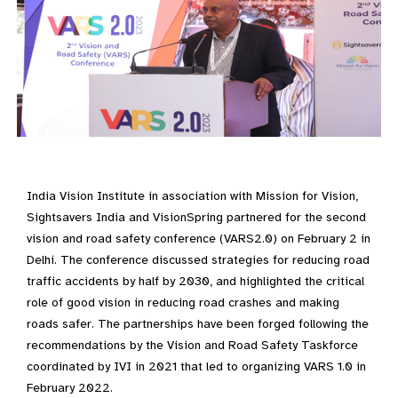
India Vision Institute in association with Mission for Vision,
Sightsavers India and VisionSpring partnered for the second
vision and road safety conference (VARS2.0) on February 2 in
Delhi. The conference discussed strategies for reducing road
traffic accidents by half by 2030, and highlighted the critical
role of good vision in reducing road crashes and making
roads safer. The partnerships have been forged following the
recommendations by the Vision and Road Safety Taskforce
coordinated by IVI in 2021 that led to organizing VARS 1.0 in
February 2022.