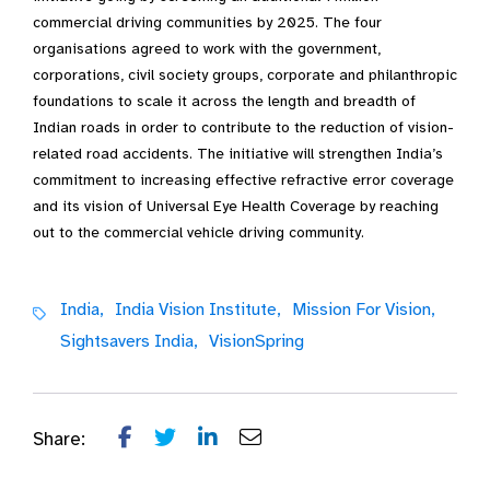
commercial driving communities by 2025. The four
organisations agreed to work with the government,
corporations, civil society groups, corporate and philanthropic
foundations to scale it across the length and breadth of
Indian roads in order to contribute to the reduction of vision-
related road accidents. The initiative will strengthen India’s
commitment to increasing effective refractive error coverage
and its vision of Universal Eye Health Coverage by reaching
out to the commercial vehicle driving community.
India,
India Vision Institute,
Mission For Vision,
Sightsavers India,
VisionSpring
Share: