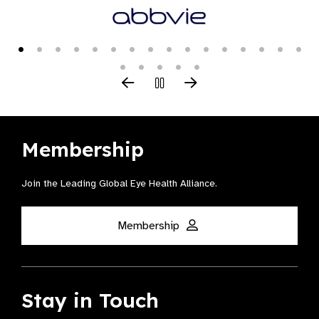
Membership
Join the Leading Global Eye Health Alliance​.
Membership
Stay in Touch