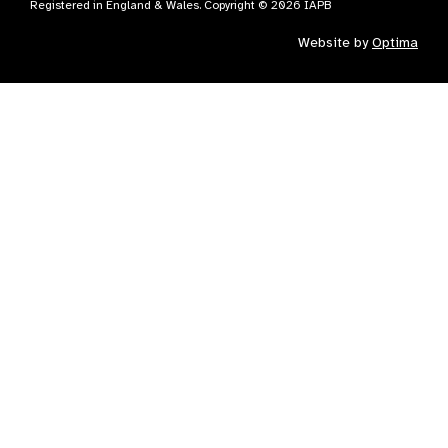
Registered in England & Wales. Copyright © 2026 IAPB
Website by
Optima