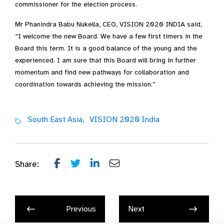
commissioner for the election process.
Mr Phanindra Babu Nukella, CEO, VISION 2020 INDIA said,
“I welcome the new Board. We have a few first timers in the
Board this term. It is a good balance of the young and the
experienced. I am sure that this Board will bring in further
momentum and find new pathways for collaboration and
coordination towards achieving the mission.”
South East Asia,
VISION 2020 India
Share:
Previous
Next