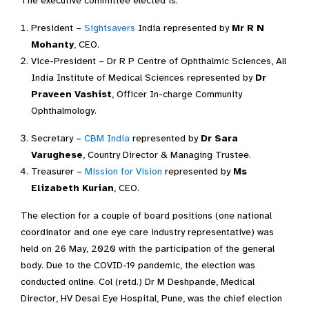
The executive committee elected is:
President –
Sightsavers
India represented by
Mr R N
Mohanty
, CEO.
Vice-President – Dr R P Centre of Ophthalmic Sciences, All
India Institute of Medical Sciences represented by
Dr
Praveen Vashist
, Officer In-charge Community
Ophthalmology.
Secretary –
CBM India
represented by
Dr Sara
Varughese
, Country Director & Managing Trustee.
Treasurer –
Mission for Vision
represented by
Ms
Elizabeth Kurian
, CEO.
The election for a couple of board positions (one national
coordinator and one eye care industry representative) was
held on 26 May, 2020 with the participation of the general
body. Due to the COVID-19 pandemic, the election was
conducted online. Col (retd.) Dr M Deshpande, Medical
Director, HV Desai Eye Hospital, Pune, was the chief election