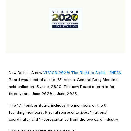
New Delhi – A new
VISION 2020: The Right to Sight – INDIA
th
Board was elected at the 16
Annual General Body Meeting
held online on 13 June, 2020. The new Board’s term is for
three years: June 2020 – June 2023.
The 17-member Board includes the members of the 9
founding members, 6 zonal representatives, 1 national
coordinator and 1 representative from the eye care industry.