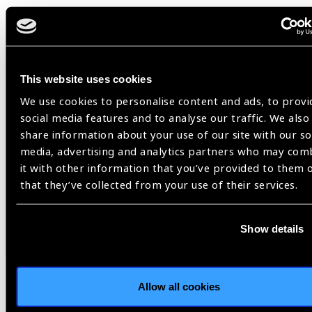
Related
This website uses cookies
News
We use cookies to personalise content and ads, to provi
social media features and to analyse our traffic. We also
share information about your use of our site with our so
media, advertising and analytics partners who may com
it with other information that you’ve provided to them 
that they’ve collected from your use of their services.
Show details
Allow all cookies