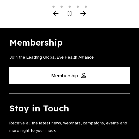
Membership
Join the Leading Global Eye Health Alliance​.
Membership
Stay in Touch
Receive all the latest news, webinars, campaigns, events and
more right to your inbox.