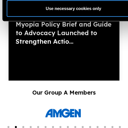
Use necessary cookies only
13.03.2026
News
Myopia Policy Brief and Guide
to Advocacy Launched to
Strengthen Actio...
Our Group A Members