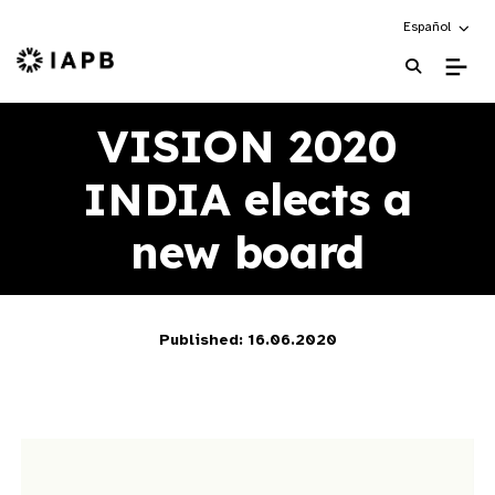
Choose an alte
Español
IAPB Home Page
VISION 2020
INDIA elects a
new board
Published: 16.06.2020