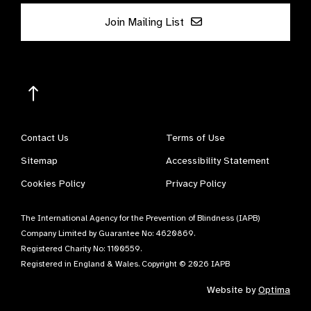
Join Mailing List
Contact Us
Terms of Use
Sitemap
Accessibility Statement
Cookies Policy
Privacy Policy
The International Agency for the Prevention of Blindness (IAPB)
Company Limited by Guarantee No: 4620869.
Registered Charity No: 1100559.
Registered in England & Wales. Copyright © 2026 IAPB
Website by
Optima