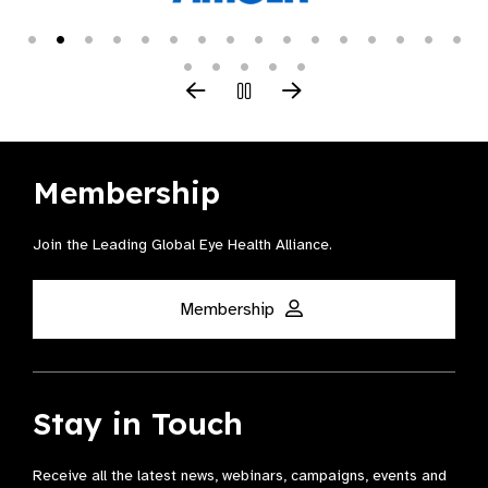
Membership
Join the Leading Global Eye Health Alliance​.
Membership
Stay in Touch
Receive all the latest news, webinars, campaigns, events and