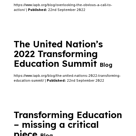
https://www.iapb.org/blog/overlooking-the-obvious-a-call-to-
action/ |
Published:
22nd September 2022
The United Nation’s
2022 Transforming
Education Summit
Blog
https://www.iapb.org/blog/the-united-nations-2022-transforming-
education-summit/ |
Published:
22nd September 2022
Transforming Education
– missing a critical
piece
Blog