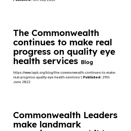
The Commonwealth
continues to make real
progress on quality eye
health services
Blog
https://www.iapb.org/blog/the-commonwealth-continues-to-make-
real-progress-quality-eye-health-services/ |
Published:
29th
June 2022
Commonwealth Leaders
make landmark