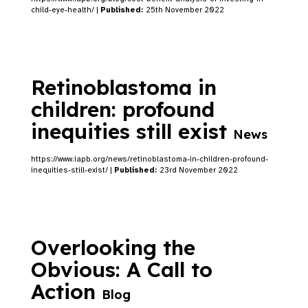
child-eye-health/ |
Published:
25th November 2022
Retinoblastoma in
children: profound
inequities still exist
News
https://www.iapb.org/news/retinoblastoma-in-children-profound-
inequities-still-exist/ |
Published:
23rd November 2022
Overlooking the
Obvious: A Call to
Action
Blog