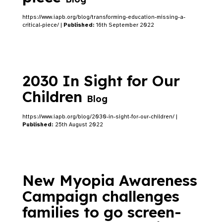
https://www.iapb.org/blog/transforming-education-missing-a-
critical-piece/ |
Published:
16th September 2022
2030 In Sight for Our
Children
Blog
https://www.iapb.org/blog/2030-in-sight-for-our-children/ |
Published:
25th August 2022
New Myopia Awareness
Campaign challenges
families to go screen-