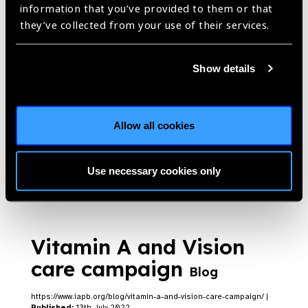
information that you’ve provided to them or that
they’ve collected from your use of their services.
WHO includes universal
newborn eye screening
Show details
in their first ever
postnatal care
guidelines
Blog
Allow all cookies
https://www.iapb.org/blog/who-includes-universal-newborn-eye-
screening-in-their-first-ever-postnatal-care-guidelines/ |
Published:
17th July 2022
Use necessary cookies only
Vitamin A and Vision
care campaign
Blog
https://www.iapb.org/blog/vitamin-a-and-vision-care-campaign/ |
Published:
13th July 2022