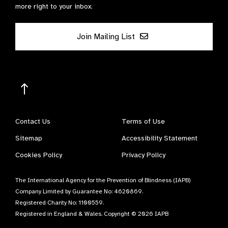
more right to your inbox.
Join Mailing List
Contact Us
Terms of Use
Sitemap
Accessibility Statement
Cookies Policy
Privacy Policy
The International Agency for the Prevention of Blindness (IAPB)
Company Limited by Guarantee No: 4620869.
Registered Charity No: 1100559.
Registered in England & Wales. Copyright © 2026 IAPB