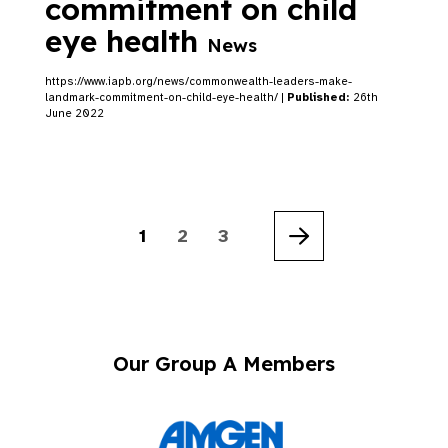
commitment on child
eye health
News
https://www.iapb.org/news/commonwealth-leaders-make-
landmark-commitment-on-child-eye-health/ |
Published:
26th
June 2022
1
2
3
Next
Our Group A Members