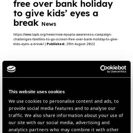
free over bank holiday
to give kids’ eyes a
break
News
https://www.iapb.org/news/new-myopia-awareness-campaign-
challenges-families-to-go-screen-free-over-bank-holiday-to-give-
kids-eyes-a-break/ |
Published:
25th August 2022
Transforming Education
Summit (TES): A Lead
This website uses cookies
Up to September
Blog
We use cookies to personalise content and ads, to
provide social media features and to analyse our
https://www.iapb.org/blog/transforming-education-summit-tes-a-
lead-up-to-september/ |
Published:
27th July 2022
traffic. We also share information about your use of
our site with our social media, advertising and
analytics partners who may combine it with other