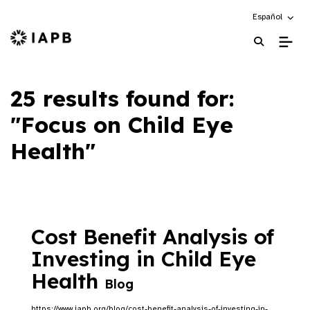
Choose an alte
Español
IAPB Home Page
25 results found for:
"Focus on Child Eye
Health"
Cost Benefit Analysis of
Investing in Child Eye
Health
Blog
https://www.iapb.org/blog/cost-benefit-analysis-of-investing-in-