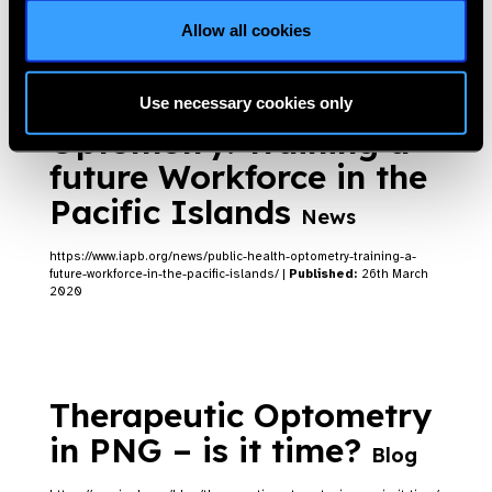
Allow all cookies
Public Health
Use necessary cookies only
Optometry: Training a
future Workforce in the
Pacific Islands
News
https://www.iapb.org/news/public-health-optometry-training-a-
future-workforce-in-the-pacific-islands/ |
Published:
26th March
2020
Therapeutic Optometry
in PNG – is it time?
Blog