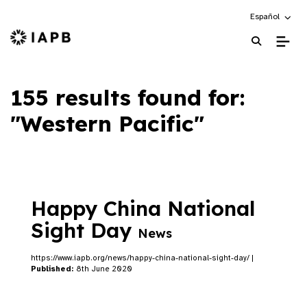
Choose an alte
Español
IAPB Home Page
155 results found for:
"Western Pacific"
Happy China National
Sight Day
News
https://www.iapb.org/news/happy-china-national-sight-day/ |
Published:
8th June 2020