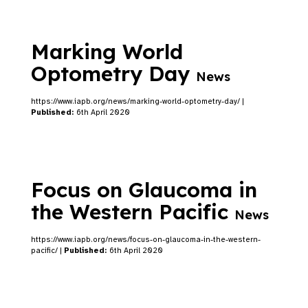
Marking World
Optometry Day
News
https://www.iapb.org/news/marking-world-optometry-day/ |
Published:
6th April 2020
Focus on Glaucoma in
the Western Pacific
News
https://www.iapb.org/news/focus-on-glaucoma-in-the-western-
pacific/ |
Published:
6th April 2020