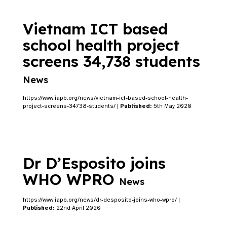
Vietnam ICT based
school health project
screens 34,738 students
News
https://www.iapb.org/news/vietnam-ict-based-school-health-
project-screens-34738-students/ |
Published:
5th May 2020
Dr D’Esposito joins
WHO WPRO
News
https://www.iapb.org/news/dr-desposito-joins-who-wpro/ |
Published:
22nd April 2020