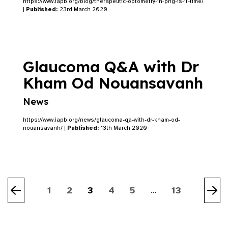
https://www.iapb.org/blog/therapeutic-optometry-in-png-is-it-time/
|
Published:
23rd March 2020
Glaucoma Q&A with Dr
Kham Od Nouansavanh
News
https://www.iapb.org/news/glaucoma-qa-with-dr-kham-od-
nouansavanh/ |
Published:
13th March 2020
1
2
3
4
5
13
…
Previous
Ne