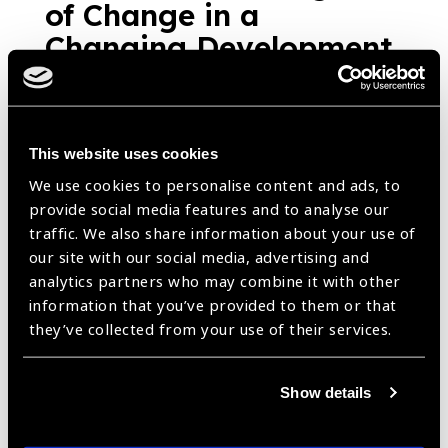
of Change in a
Changing Development
Landscape
News
https://www.iapb.org/news/optometrist-an-agent-of-change-in-a-
changing-development-landscape/ |
Published:
27th March
2020
This website uses cookies
We use cookies to personalise content and ads, to
provide social media features and to analyse our
traffic. We also share information about your use of
Sharing the
our site with our social media, advertising and
analytics partners who may combine it with other
perspective: The school
information that you’ve provided to them or that
eye health programme
they’ve collected from your use of their services.
in Viet Nam
News
Show details
https://www.iapb.org/news/sharing-the-perspective-the-school-
eye-health-programme-in-viet-nam/ |
Published:
27th March
2020