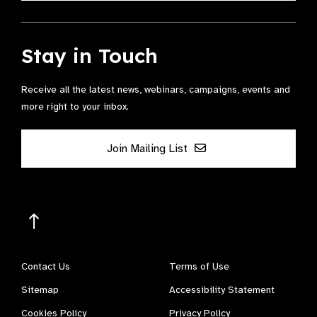
Stay in Touch
Receive all the latest news, webinars, campaigns, events and
more right to your inbox.
Join Mailing List
Contact Us
Terms of Use
Sitemap
Accessibility Statement
Cookies Policy
Privacy Policy