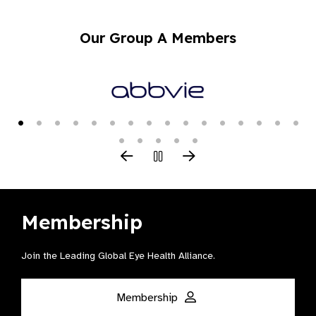
Our Group A Members
Membership
Join the Leading Global Eye Health Alliance​.
Membership