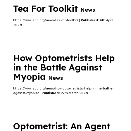
Tea For Toolkit
News
https://www.iapb.org/news/tea-for-toolkit/ |
Published:
6th April
2020
How Optometrists Help
in the Battle Against
Myopia
News
https://www.iapb.org/news/how-optometrists-help-in-the-battle-
against-myopia/ |
Published:
27th March 2020
Optometrist: An Agent