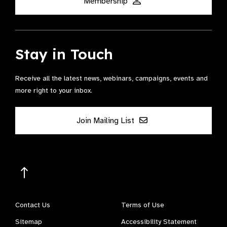
Membership
Stay in Touch
Receive all the latest news, webinars, campaigns, events and
more right to your inbox.
Join Mailing List
Contact Us
Terms of Use
Sitemap
Accessibility Statement