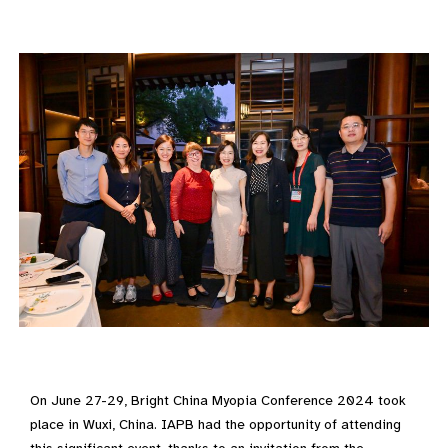
On June 27-29, Bright China Myopia Conference 2024 took
place in Wuxi, China. IAPB had the opportunity of attending