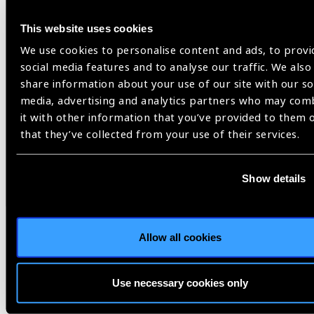
This website uses cookies
We use cookies to personalise content and ads, to provi
social media features and to analyse our traffic. We also
Related
share information about your use of our site with our so
media, advertising and analytics partners who may com
Blog
it with other information that you’ve provided to them 
that they’ve collected from your use of their services.
Show details
Opinion
Allow all cookies
Use necessary cookies only