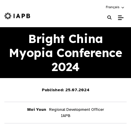
Choose an alte
Français
IAPB Home Page
Bright China
Myopia Conference
2024
Published: 25.07.2024
Moi Youn
Regional Development Officer
IAPB