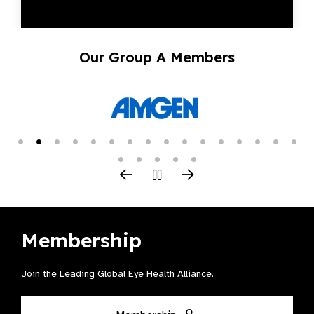
Our Group A Members
Membership
Join the Leading Global Eye Health Alliance​.