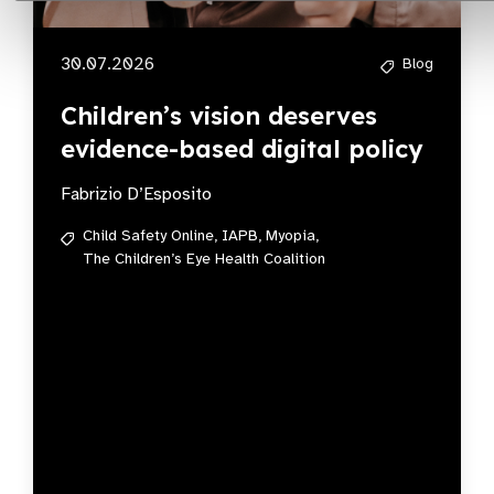
30.07.2026
Blog
Children’s vision deserves
evidence-based digital policy
Fabrizio D’Esposito
Child Safety Online,
IAPB,
Myopia,
The Children’s Eye Health Coalition