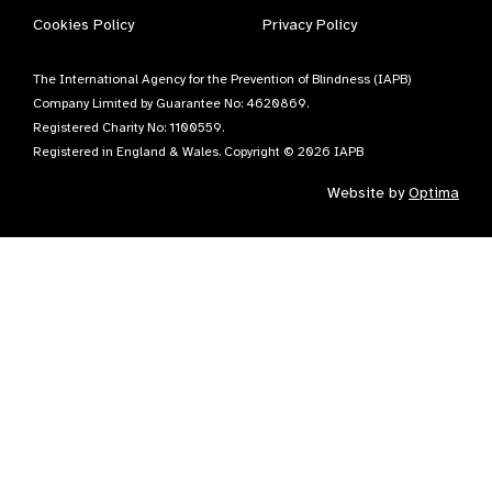
Cookies Policy
Privacy Policy
The International Agency for the Prevention of Blindness (IAPB)
Company Limited by Guarantee No: 4620869.
Registered Charity No: 1100559.
Registered in England & Wales. Copyright © 2026 IAPB
Website by
Optima