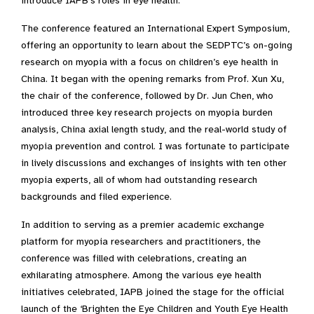
introduce IAPB’s roles in eye health.
The conference featured an International Expert Symposium,
offering an opportunity to learn about the SEDPTC’s on-going
research on myopia with a focus on children’s eye health in
China. It began with the opening remarks from Prof. Xun Xu,
the chair of the conference, followed by Dr. Jun Chen, who
introduced three key research projects on myopia burden
analysis, China axial length study, and the real-world study of
myopia prevention and control. I was fortunate to participate
in lively discussions and exchanges of insights with ten other
myopia experts, all of whom had outstanding research
backgrounds and filed experience.
In addition to serving as a premier academic exchange
platform for myopia researchers and practitioners, the
conference was filled with celebrations, creating an
exhilarating atmosphere. Among the various eye health
initiatives celebrated, IAPB joined the stage for the official
launch of the ‘Brighten the Eye Children and Youth Eye Health