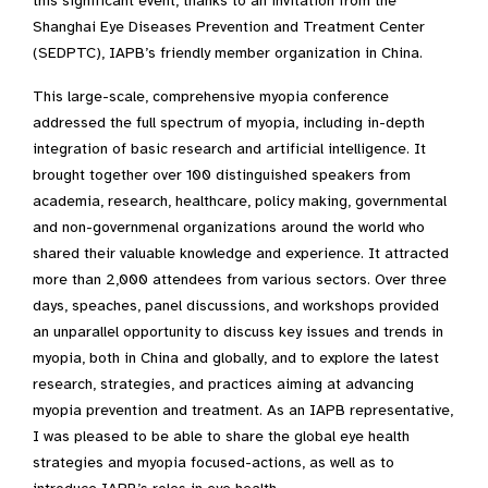
this significant event, thanks to an invitation from the
Shanghai Eye Diseases Prevention and Treatment Center
(SEDPTC), IAPB’s friendly member organization in China.
This large-scale, comprehensive myopia conference
addressed the full spectrum of myopia, including in-depth
integration of basic research and artificial intelligence. It
brought together over 100 distinguished speakers from
academia, research, healthcare, policy making, governmental
and non-governmenal organizations around the world who
shared their valuable knowledge and experience. It attracted
more than 2,000 attendees from various sectors. Over three
days, speaches, panel discussions, and workshops provided
an unparallel opportunity to discuss key issues and trends in
myopia, both in China and globally, and to explore the latest
research, strategies, and practices aiming at advancing
myopia prevention and treatment. As an IAPB representative,
I was pleased to be able to share the global eye health
strategies and myopia focused-actions, as well as to