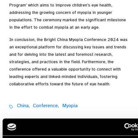
Program’ which aims to improve children’s eye health,
addressing the growing concern of myopia in younger
populations. The ceremony marked the significant milestone
in the effort to combat myopia at an early age.
In conclusion, the Bright China Myopia Conference 2024 was
an exceptional platform for discussing key issues and trends
and for delving into the latest and foremost research,
strategies, and practices in the field. Furthermore, the
conference offered a valuable opportunity to connect with
leading experts and linked-minded individuals, fostering
collaborative efforts toward the future of eye health.
China,
Conference,
Myopia
Share: